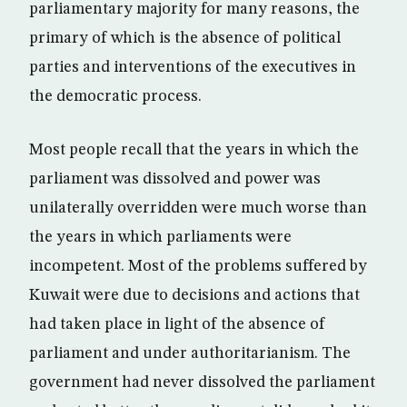
parliamentary majority for many reasons, the
primary of which is the absence of political
parties and interventions of the executives in
the democratic process.
Most people recall that the years in which the
parliament was dissolved and power was
unilaterally overridden were much worse than
the years in which parliaments were
incompetent. Most of the problems suffered by
Kuwait were due to decisions and actions that
had taken place in light of the absence of
parliament and under authoritarianism. The
government had never dissolved the parliament