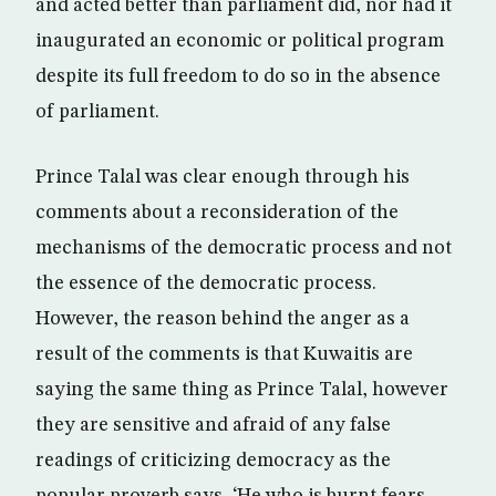
and acted better than parliament did, nor had it
inaugurated an economic or political program
despite its full freedom to do so in the absence
of parliament.
Prince Talal was clear enough through his
comments about a reconsideration of the
mechanisms of the democratic process and not
the essence of the democratic process.
However, the reason behind the anger as a
result of the comments is that Kuwaitis are
saying the same thing as Prince Talal, however
they are sensitive and afraid of any false
readings of criticizing democracy as the