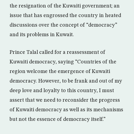
the resignation of the Kuwaiti government; an
issue that has engrossed the country in heated
discussions over the concept of “democracy”
and its problems in Kuwait.
Prince Talal called for a reassessment of
Kuwaiti democracy, saying “Countries of the
region welcome the emergence of Kuwaiti
democracy. However, to be frank and out of my
deep love and loyalty to this country, I must
assert that we need to reconsider the progress
of Kuwaiti democracy as well as its mechanisms
but not the essence of democracy itself.”