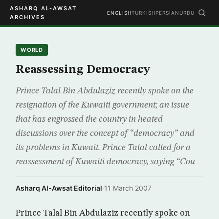
ASHARQ AL-AWSAT
ENGLISH
TURKISH
PERSIAN
URDU
ARCHIVES
WORLD
Reassessing Democracy
Prince Talal Bin Abdulaziz recently spoke on the
resignation of the Kuwaiti government; an issue
that has engrossed the country in heated
discussions over the concept of “democracy” and
its problems in Kuwait. Prince Talal called for a
reassessment of Kuwaiti democracy, saying “Cou
Asharq Al-Awsat Editorial
·
11 March 2007
Prince Talal Bin Abdulaziz recently spoke on