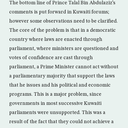
The bottom line of Prince Talal Bin Abdulaziz’s
comments is put forward in Kuwaiti forums;
however some observations need to be clarified.
The core of the problem is that in a democratic
country where laws are enacted through
parliament, where ministers are questioned and
votes of confidence are cast through
parliament, a Prime Minister cannot act without
a parliamentary majority that support the laws
that he issues and his political and economic
programs. This is a major problem, since
governments in most successive Kuwaiti
parliaments were unsupported. This was a
result of the fact that they could not achieve a