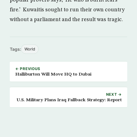
popular proverb says, ‘He who is burnt fears
fire.’ Kuwaitis sought to run their own country
without a parliament and the result was tragic.
Tags:
World
← PREVIOUS
Halliburton Will Move HQ to Dubai
NEXT →
U.S. Military Plans Iraq Fallback Strategy: Report