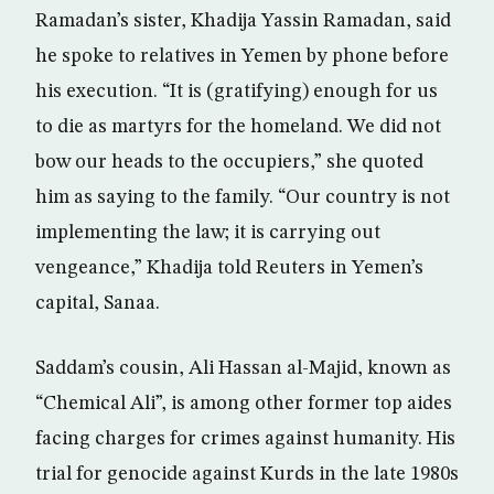
Ramadan’s sister, Khadija Yassin Ramadan, said
he spoke to relatives in Yemen by phone before
his execution. “It is (gratifying) enough for us
to die as martyrs for the homeland. We did not
bow our heads to the occupiers,” she quoted
him as saying to the family. “Our country is not
implementing the law; it is carrying out
vengeance,” Khadija told Reuters in Yemen’s
capital, Sanaa.
Saddam’s cousin, Ali Hassan al-Majid, known as
“Chemical Ali”, is among other former top aides
facing charges for crimes against humanity. His
trial for genocide against Kurds in the late 1980s