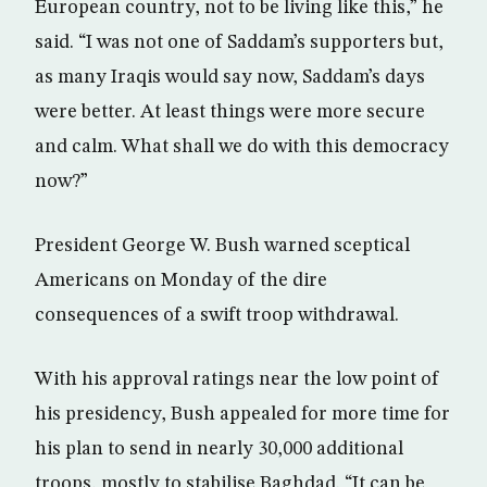
European country, not to be living like this,” he
said. “I was not one of Saddam’s supporters but,
as many Iraqis would say now, Saddam’s days
were better. At least things were more secure
and calm. What shall we do with this democracy
now?”
President George W. Bush warned sceptical
Americans on Monday of the dire
consequences of a swift troop withdrawal.
With his approval ratings near the low point of
his presidency, Bush appealed for more time for
his plan to send in nearly 30,000 additional
troops, mostly to stabilise Baghdad. “It can be