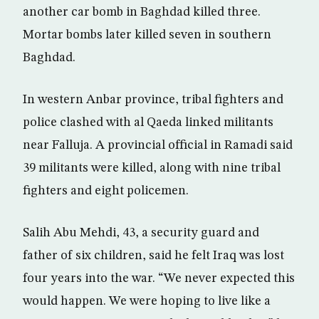
another car bomb in Baghdad killed three.
Mortar bombs later killed seven in southern
Baghdad.
In western Anbar province, tribal fighters and
police clashed with al Qaeda linked militants
near Falluja. A provincial official in Ramadi said
39 militants were killed, along with nine tribal
fighters and eight policemen.
Salih Abu Mehdi, 43, a security guard and
father of six children, said he felt Iraq was lost
four years into the war. “We never expected this
would happen. We were hoping to live like a