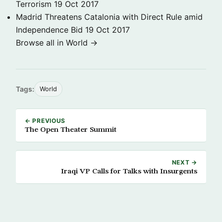
Terrorism
19 Oct 2017
Madrid Threatens Catalonia with Direct Rule amid
Independence Bid
19 Oct 2017
Browse all in World →
Tags:
World
← PREVIOUS
The Open Theater Summit
NEXT →
Iraqi VP Calls for Talks with Insurgents