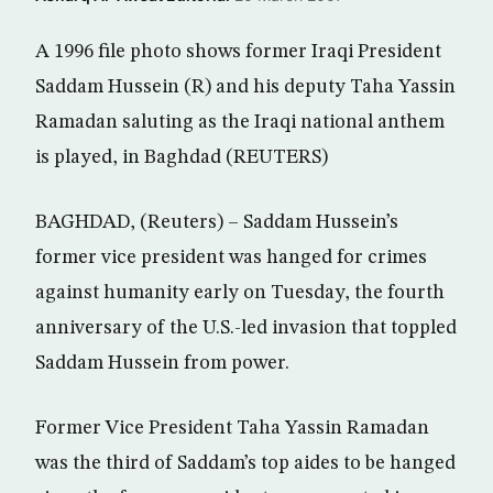
A 1996 file photo shows former Iraqi President
Saddam Hussein (R) and his deputy Taha Yassin
Ramadan saluting as the Iraqi national anthem
is played, in Baghdad (REUTERS)
BAGHDAD, (Reuters) – Saddam Hussein’s
former vice president was hanged for crimes
against humanity early on Tuesday, the fourth
anniversary of the U.S.-led invasion that toppled
Saddam Hussein from power.
Former Vice President Taha Yassin Ramadan
was the third of Saddam’s top aides to be hanged