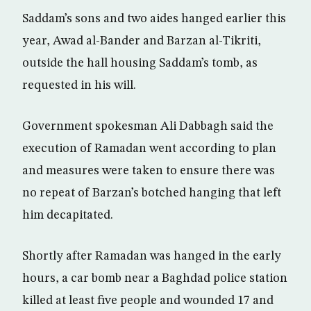
Saddam’s sons and two aides hanged earlier this
year, Awad al-Bander and Barzan al-Tikriti,
outside the hall housing Saddam’s tomb, as
requested in his will.
Government spokesman Ali Dabbagh said the
execution of Ramadan went according to plan
and measures were taken to ensure there was
no repeat of Barzan’s botched hanging that left
him decapitated.
Shortly after Ramadan was hanged in the early
hours, a car bomb near a Baghdad police station
killed at least five people and wounded 17 and