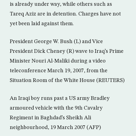
is already under way, while others such as
Tareq Aziz are in detention. Charges have not
yet been laid against them.
President George W. Bush (L) and Vice
President Dick Cheney (R) wave to Iraq’s Prime
Minister Nouri Al-Maliki during a video
teleconference March 19, 2007, from the
Situation Room of the White House (REUTERS)
An Iraqi boy runs past a US army Bradley
armoured vehicle with the 9th Cavalry
Regiment in Baghdad’s Sheikh Ali
neighbourhood, 19 March 2007 (AFP)