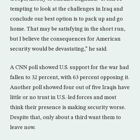
tempting to look at the challenges in Iraq and
conclude our best option is to pack up and go
home. That may be satisfying in the short run,
but I believe the consequences for American
security would be devastating,” he said.
A CNN poll showed U.S. support for the war had
fallen to 32 percent, with 63 percent opposing it.
Another poll showed four out of five Iraqis have
little or no trust in U.S.-led forces and most
think their presence is making security worse.
Despite that, only about a third want them to
leave now.