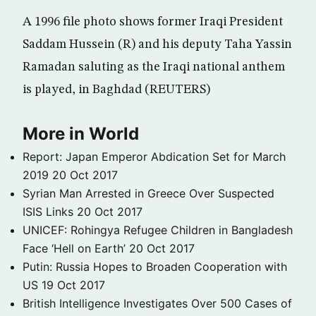
A 1996 file photo shows former Iraqi President
Saddam Hussein (R) and his deputy Taha Yassin
Ramadan saluting as the Iraqi national anthem
is played, in Baghdad (REUTERS)
More in World
Report: Japan Emperor Abdication Set for March
2019
20 Oct 2017
Syrian Man Arrested in Greece Over Suspected
ISIS Links
20 Oct 2017
UNICEF: Rohingya Refugee Children in Bangladesh
Face ‘Hell on Earth’
20 Oct 2017
Putin: Russia Hopes to Broaden Cooperation with
US
19 Oct 2017
British Intelligence Investigates Over 500 Cases of