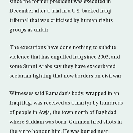
since the former president was executed in
December after a trial in a U.S.-backed Iraqi
tribunal that was criticised by human rights
groups as unfair.
The executions have done nothing to subdue
violence that has engulfed Iraq since 2003, and
some Sunni Arabs say they have exacerbated
sectarian fighting that now borders on civil war.
Witnesses said Ramadan’s body, wrapped in an
Iraqi flag, was received as a martyr by hundreds
of people in Awja, the town north of Baghdad
where Saddam was born. Gunmen fired shots in
the air to honour him. He was buried near