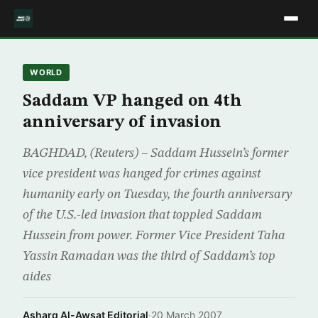
WORLD
Saddam VP hanged on 4th
anniversary of invasion
BAGHDAD, (Reuters) – Saddam Hussein’s former
vice president was hanged for crimes against
humanity early on Tuesday, the fourth anniversary
of the U.S.-led invasion that toppled Saddam
Hussein from power. Former Vice President Taha
Yassin Ramadan was the third of Saddam’s top
aides
Asharq Al-Awsat Editorial
·
20 March 2007