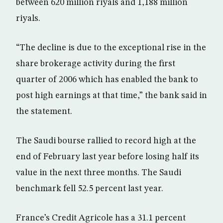
between 620 million riyals and 1,188 million
riyals.
“The decline is due to the exceptional rise in the
share brokerage activity during the first
quarter of 2006 which has enabled the bank to
post high earnings at that time,” the bank said in
the statement.
The Saudi bourse rallied to record high at the
end of February last year before losing half its
value in the next three months. The Saudi
benchmark fell 52.5 percent last year.
France’s Credit Agricole has a 31.1 percent