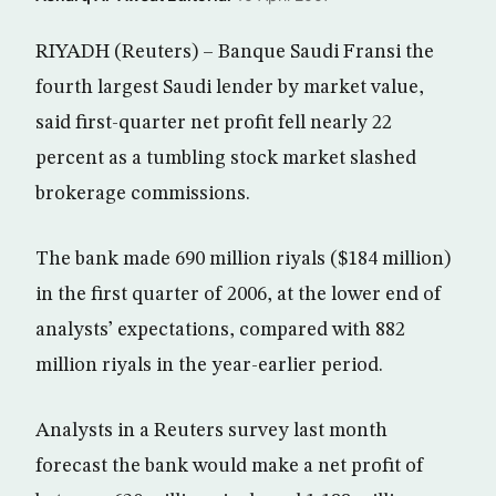
RIYADH (Reuters) – Banque Saudi Fransi the
fourth largest Saudi lender by market value,
said first-quarter net profit fell nearly 22
percent as a tumbling stock market slashed
brokerage commissions.
The bank made 690 million riyals ($184 million)
in the first quarter of 2006, at the lower end of
analysts’ expectations, compared with 882
million riyals in the year-earlier period.
Analysts in a Reuters survey last month
forecast the bank would make a net profit of