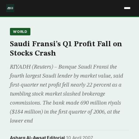
WORLD
Saudi Fransi’s Q1 Profit Fall on
Stocks Crash
RIYADH (Reuters) – Banque Saudi Fransi the
fourth largest Saudi lender by market value, said
first-quarter net profit fell nearly 22 percent as a
tumbling stock market slashed brokerage
commissions. The bank made 690 million riyals
($184 million) in the first quarter of 2006, at the
lower end
Asharq Al-Awsat Editorial
·
10 April 2007