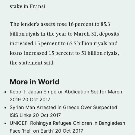
stake in Fransi
The lender’s assets rose 16 percent to 85.3
billion riyals in the year to March 31, deposits
increased 15 percent to 65.5 billion riyals and
loans increased 15 percent to 51 billion riyals,
the statement said.
More in World
Report: Japan Emperor Abdication Set for March
2019
20 Oct 2017
Syrian Man Arrested in Greece Over Suspected
ISIS Links
20 Oct 2017
UNICEF: Rohingya Refugee Children in Bangladesh
Face ‘Hell on Earth’
20 Oct 2017