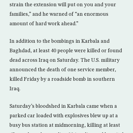
strain the extension will put on you and your
families,” and he warned of “an enormous
amount of hard work ahead.”
In addition to the bombings in Karbala and
Baghdad, at least 40 people were killed or found
dead across Iraq on Saturday. The U.S. military
announced the death of one service member,
killed Friday by a roadside bomb in southern
Iraq.
Saturday’s bloodshed in Karbala came when a
parked car loaded with explosives blew up at a
busy bus station at midmorning, killing at least