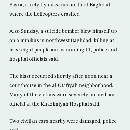
Basra, rarely fly missions north of Baghdad,
where the helicopters crashed.
Also Sunday, a suicide bomber blew himself up
on a minibus in northwest Baghdad, killing at
least eight people and wounding 11, police and
hospital officials said.
The blast occurred shortly after noon near a
courthouse in the al-Utafiyah neighborhood.
Many of the victims were severely burned, an
official at the Khazimiyah Hospital said.
Two civilian cars nearby were damaged, police