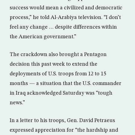
success would mean a civilized and democratic
process,” he told Al-Arabiya television. “I don’t
feel any change … despite differences within
the American government.”
The crackdown also brought a Pentagon
decision this past week to extend the
deployments of U.S. troops from 12 to 15
months — a situation that the U.S. commander
in Iraq acknowledged Saturday was “tough
news.”
In a letter to his troops, Gen. David Petraeus
expressed appreciation for “the hardship and