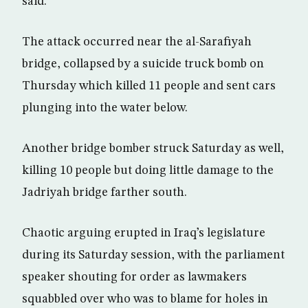
said.
The attack occurred near the al-Sarafiyah
bridge, collapsed by a suicide truck bomb on
Thursday which killed 11 people and sent cars
plunging into the water below.
Another bridge bomber struck Saturday as well,
killing 10 people but doing little damage to the
Jadriyah bridge farther south.
Chaotic arguing erupted in Iraq’s legislature
during its Saturday session, with the parliament
speaker shouting for order as lawmakers
squabbled over who was to blame for holes in