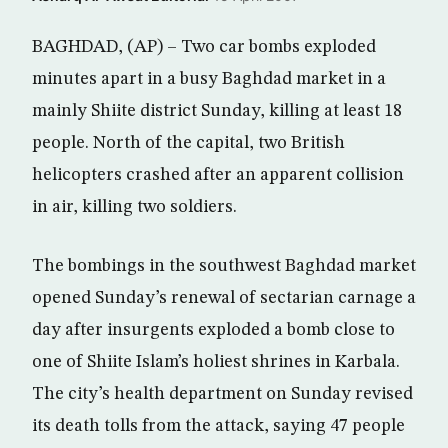
BAGHDAD, (AP) – Two car bombs exploded
minutes apart in a busy Baghdad market in a
mainly Shiite district Sunday, killing at least 18
people. North of the capital, two British
helicopters crashed after an apparent collision
in air, killing two soldiers.
The bombings in the southwest Baghdad market
opened Sunday’s renewal of sectarian carnage a
day after insurgents exploded a bomb close to
one of Shiite Islam’s holiest shrines in Karbala.
The city’s health department on Sunday revised
its death tolls from the attack, saying 47 people