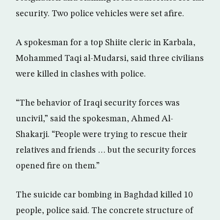
security. Two police vehicles were set afire.
A spokesman for a top Shiite cleric in Karbala,
Mohammed Taqi al-Mudarsi, said three civilians
were killed in clashes with police.
“The behavior of Iraqi security forces was
uncivil,” said the spokesman, Ahmed Al-
Shakarji. “People were trying to rescue their
relatives and friends … but the security forces
opened fire on them.”
The suicide car bombing in Baghdad killed 10
people, police said. The concrete structure of