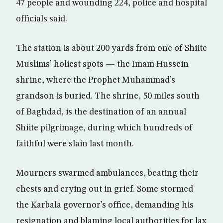
47 people and wounding 224, police and hospital
officials said.
The station is about 200 yards from one of Shiite
Muslims’ holiest spots — the Imam Hussein
shrine, where the Prophet Muhammad’s
grandson is buried. The shrine, 50 miles south
of Baghdad, is the destination of an annual
Shiite pilgrimage, during which hundreds of
faithful were slain last month.
Mourners swarmed ambulances, beating their
chests and crying out in grief. Some stormed
the Karbala governor’s office, demanding his
resignation and blaming local authorities for lax