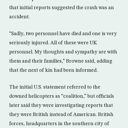
that initial reports suggested the crash was an
accident.
“Sadly, two personnel have died and one is very
seriously injured. All of these were UK
personnel. My thoughts and sympathy are with
them and their families,” Browne said, adding
that the next of kin had been informed.
The initial U.S. statement referred to the
downed helicopters as “coalition,” but officials
later said they were investigating reports that
they were British instead of American. British
forces, headquarters in the southern city of