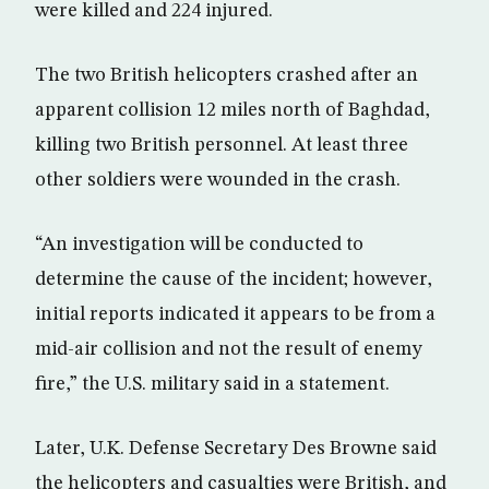
were killed and 224 injured.
The two British helicopters crashed after an
apparent collision 12 miles north of Baghdad,
killing two British personnel. At least three
other soldiers were wounded in the crash.
“An investigation will be conducted to
determine the cause of the incident; however,
initial reports indicated it appears to be from a
mid-air collision and not the result of enemy
fire,” the U.S. military said in a statement.
Later, U.K. Defense Secretary Des Browne said
the helicopters and casualties were British, and