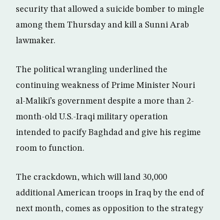
security that allowed a suicide bomber to mingle
among them Thursday and kill a Sunni Arab
lawmaker.
The political wrangling underlined the
continuing weakness of Prime Minister Nouri
al-Maliki’s government despite a more than 2-
month-old U.S.-Iraqi military operation
intended to pacify Baghdad and give his regime
room to function.
The crackdown, which will land 30,000
additional American troops in Iraq by the end of
next month, comes as opposition to the strategy