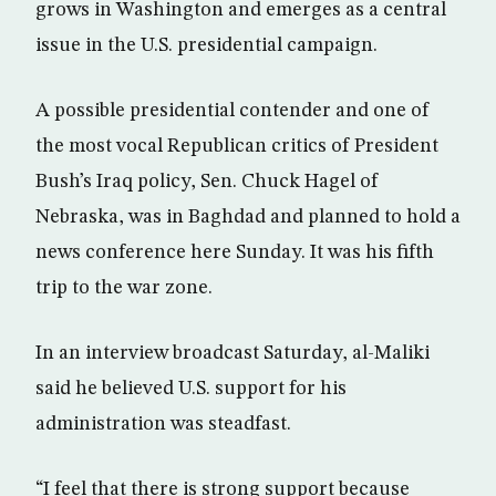
grows in Washington and emerges as a central
issue in the U.S. presidential campaign.
A possible presidential contender and one of
the most vocal Republican critics of President
Bush’s Iraq policy, Sen. Chuck Hagel of
Nebraska, was in Baghdad and planned to hold a
news conference here Sunday. It was his fifth
trip to the war zone.
In an interview broadcast Saturday, al-Maliki
said he believed U.S. support for his
administration was steadfast.
“I feel that there is strong support because