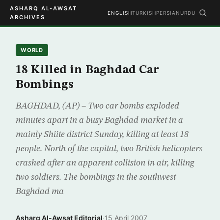
ASHARQ AL-AWSAT
ENGLISH
TURKISH
PERSIAN
URDU
ARCHIVES
WORLD
18 Killed in Baghdad Car
Bombings
BAGHDAD, (AP) – Two car bombs exploded
minutes apart in a busy Baghdad market in a
mainly Shiite district Sunday, killing at least 18
people. North of the capital, two British helicopters
crashed after an apparent collision in air, killing
two soldiers. The bombings in the southwest
Baghdad ma
Asharq Al-Awsat Editorial
·
15 April 2007