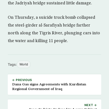
the Jadriyah bridge sustained little damage.
On Thursday, a suicide truck bomb collapsed
the steel-girder al-Sarafiyah bridge farther
north along the Tigris River, plunging cars into
the water and killing 11 people.
Tags:
World
← PREVIOUS
Dana Gas signs Agreements with Kurdistan
Regional Government of Iraq
NEXT →