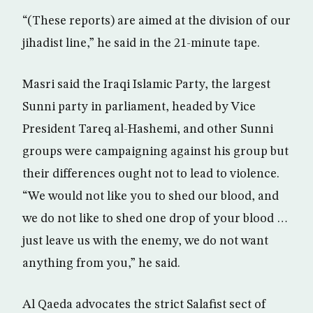
“(These reports) are aimed at the division of our
jihadist line,” he said in the 21-minute tape.
Masri said the Iraqi Islamic Party, the largest
Sunni party in parliament, headed by Vice
President Tareq al-Hashemi, and other Sunni
groups were campaigning against his group but
their differences ought not to lead to violence.
“We would not like you to shed our blood, and
we do not like to shed one drop of your blood …
just leave us with the enemy, we do not want
anything from you,” he said.
Al Qaeda advocates the strict Salafist sect of