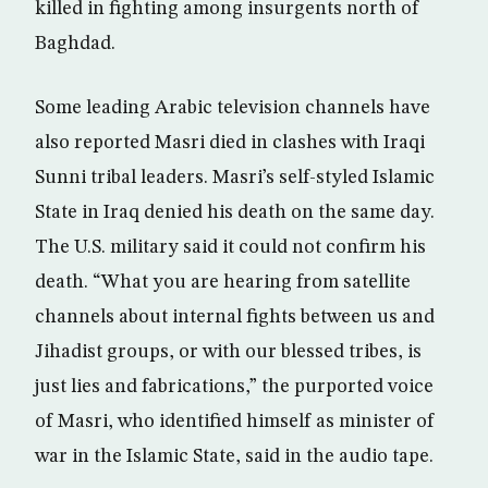
killed in fighting among insurgents north of
Baghdad.
Some leading Arabic television channels have
also reported Masri died in clashes with Iraqi
Sunni tribal leaders. Masri’s self-styled Islamic
State in Iraq denied his death on the same day.
The U.S. military said it could not confirm his
death. “What you are hearing from satellite
channels about internal fights between us and
Jihadist groups, or with our blessed tribes, is
just lies and fabrications,” the purported voice
of Masri, who identified himself as minister of
war in the Islamic State, said in the audio tape.