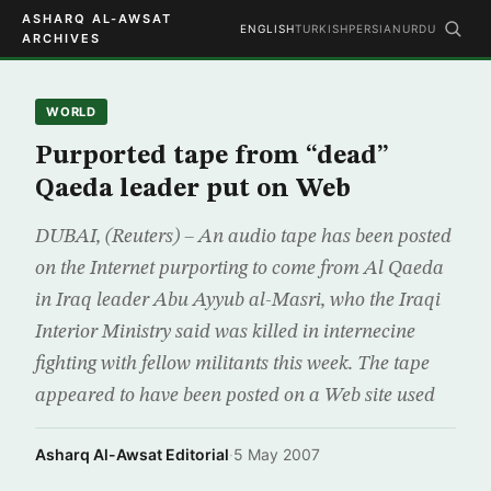
ASHARQ AL-AWSAT
ENGLISH
TURKISH
PERSIAN
URDU
ARCHIVES
WORLD
Purported tape from “dead”
Qaeda leader put on Web
DUBAI, (Reuters) – An audio tape has been posted
on the Internet purporting to come from Al Qaeda
in Iraq leader Abu Ayyub al-Masri, who the Iraqi
Interior Ministry said was killed in internecine
fighting with fellow militants this week. The tape
appeared to have been posted on a Web site used
Asharq Al-Awsat Editorial
·
5 May 2007