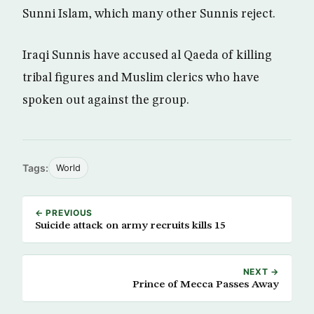
Sunni Islam, which many other Sunnis reject.
Iraqi Sunnis have accused al Qaeda of killing
tribal figures and Muslim clerics who have
spoken out against the group.
Tags:
World
← PREVIOUS
Suicide attack on army recruits kills 15
NEXT →
Prince of Mecca Passes Away