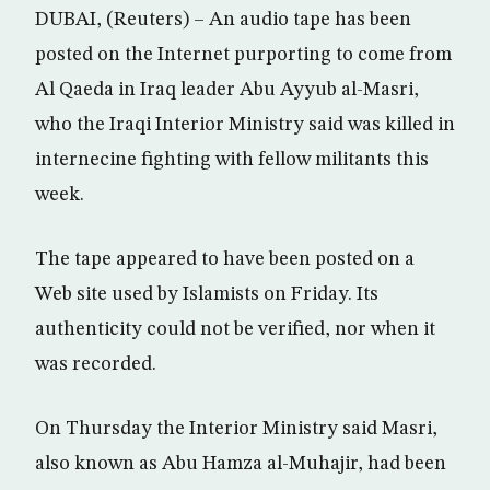
DUBAI, (Reuters) – An audio tape has been
posted on the Internet purporting to come from
Al Qaeda in Iraq leader Abu Ayyub al-Masri,
who the Iraqi Interior Ministry said was killed in
internecine fighting with fellow militants this
week.
The tape appeared to have been posted on a
Web site used by Islamists on Friday. Its
authenticity could not be verified, nor when it
was recorded.
On Thursday the Interior Ministry said Masri,
also known as Abu Hamza al-Muhajir, had been