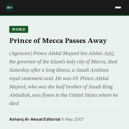
WORLD
Prince of Mecca Passes Away
(Agencies) Prince Abdul Majeed bin Abdul-Aziz,
the governor of the Islam’s holy city of Mecca, died
Saturday after a long illness, a Saudi Arabian
royal statement said. He was 65. Prince Abdul
Majeed, who was the half brother of Saudi King
Abdullah, was flown to the United States where he
died
Asharq Al-Awsat Editorial
·
6 May 2007