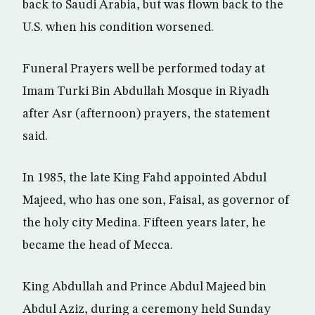
back to Saudi Arabia, but was flown back to the
U.S. when his condition worsened.
Funeral Prayers well be performed today at
Imam Turki Bin Abdullah Mosque in Riyadh
after Asr (afternoon) prayers, the statement
said.
In 1985, the late King Fahd appointed Abdul
Majeed, who has one son, Faisal, as governor of
the holy city Medina. Fifteen years later, he
became the head of Mecca.
King Abdullah and Prince Abdul Majeed bin
Abdul Aziz, during a ceremony held Sunday