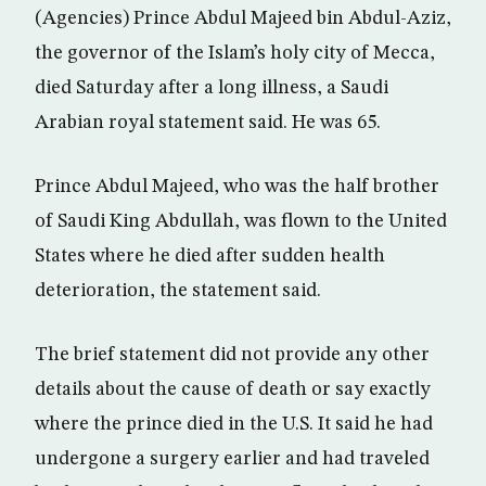
(Agencies) Prince Abdul Majeed bin Abdul-Aziz,
the governor of the Islam’s holy city of Mecca,
died Saturday after a long illness, a Saudi
Arabian royal statement said. He was 65.
Prince Abdul Majeed, who was the half brother
of Saudi King Abdullah, was flown to the United
States where he died after sudden health
deterioration, the statement said.
The brief statement did not provide any other
details about the cause of death or say exactly
where the prince died in the U.S. It said he had
undergone a surgery earlier and had traveled