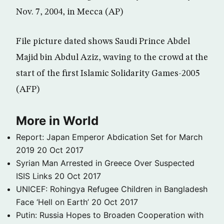
Nov. 7, 2004, in Mecca (AP)
File picture dated shows Saudi Prince Abdel
Majid bin Abdul Aziz, waving to the crowd at the
start of the first Islamic Solidarity Games-2005
(AFP)
More in World
Report: Japan Emperor Abdication Set for March
2019
20 Oct 2017
Syrian Man Arrested in Greece Over Suspected
ISIS Links
20 Oct 2017
UNICEF: Rohingya Refugee Children in Bangladesh
Face ‘Hell on Earth’
20 Oct 2017
Putin: Russia Hopes to Broaden Cooperation with