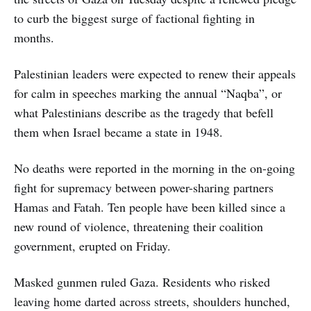
to curb the biggest surge of factional fighting in
months.
Palestinian leaders were expected to renew their appeals
for calm in speeches marking the annual “Naqba”, or
what Palestinians describe as the tragedy that befell
them when Israel became a state in 1948.
No deaths were reported in the morning in the on-going
fight for supremacy between power-sharing partners
Hamas and Fatah. Ten people have been killed since a
new round of violence, threatening their coalition
government, erupted on Friday.
Masked gunmen ruled Gaza. Residents who risked
leaving home darted across streets, shoulders hunched,