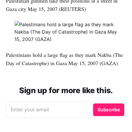
Palestinian gunmen take their positions at a street in
Gaza city May 15, 2007 (REUTERS)
Palestinians hold a large flag as they mark Nakba (The
Day of Catastrophe) in Gaza May 15, 2007 (GAZA)
Sign up for more like this.
Enter your email
Subscribe