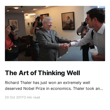
The Art of Thinking Well
Richard Thaler has just won an extremely well
deserved Nobel Prize in economics. Thaler took an
obvious point, that people don’t always behave
20 Oct 2017
3 min read
rationally, and showed the ways we are
systematically irrational. Thanks to his work and