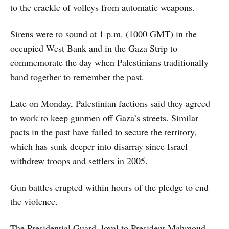
to the crackle of volleys from automatic weapons.
Sirens were to sound at 1 p.m. (1000 GMT) in the
occupied West Bank and in the Gaza Strip to
commemorate the day when Palestinians traditionally
band together to remember the past.
Late on Monday, Palestinian factions said they agreed
to work to keep gunmen off Gaza’s streets. Similar
pacts in the past have failed to secure the territory,
which has sunk deeper into disarray since Israel
withdrew troops and settlers in 2005.
Gun battles erupted within hours of the pledge to end
the violence.
The Presidential Guard, loyal to President Mahmoud