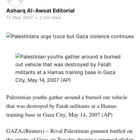
Asharq Al-Awsat Editorial
15 May 2007
•
2 min read
Palestinian youths gather around a burned out vehicle
that was destroyed by Fatah militants at a Hamas
training base in Gaza City, May 14, 2007 (AP)
GAZA,(Reuters) – Rival Palestinian gunmen battled on
the streets of Gaza on Tuesday despite a renewed pledge