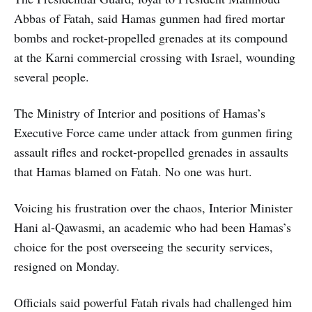
Abbas of Fatah, said Hamas gunmen had fired mortar
bombs and rocket-propelled grenades at its compound
at the Karni commercial crossing with Israel, wounding
several people.
The Ministry of Interior and positions of Hamas’s
Executive Force came under attack from gunmen firing
assault rifles and rocket-propelled grenades in assaults
that Hamas blamed on Fatah. No one was hurt.
Voicing his frustration over the chaos, Interior Minister
Hani al-Qawasmi, an academic who had been Hamas’s
choice for the post overseeing the security services,
resigned on Monday.
Officials said powerful Fatah rivals had challenged him