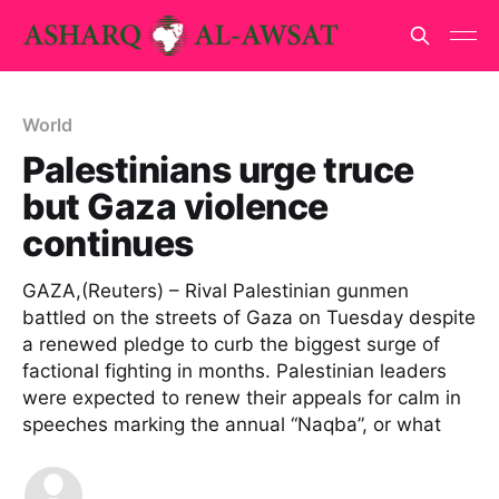
World
Palestinians urge truce
but Gaza violence
continues
GAZA,(Reuters) – Rival Palestinian gunmen
battled on the streets of Gaza on Tuesday despite
a renewed pledge to curb the biggest surge of
factional fighting in months. Palestinian leaders
were expected to renew their appeals for calm in
speeches marking the annual “Naqba”, or what