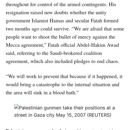
throughout for control of the armed contingents. His
resignation raised new doubts whether the unity
government Islamist Hamas and secular Fatah formed
two months ago could survive. “We are afraid that some
people want to shoot the bullet of mercy against the
Mecca agreement,” Fatah official Abdel-Hakim Awad
said, referring to the Saudi-brokered coalition
agreement, which also included pledges to end chaos.
“We will work to prevent that because if it happened, it
would bring a catastrophe to the internal situation and
the area will sink in a blood bath.”