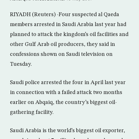
RIYADH (Reuters) -Four suspected al Qaeda
members arrested in Saudi Arabia last year had
planned to attack the kingdom’s oil facilities and
other Gulf Arab oil producers, they said in
confessions shown on Saudi television on
Tuesday.
Saudi police arrested the four in April last year
in connection with a failed attack two months
earlier on Abqaiq, the country’s biggest oil-
gathering facility.
Saudi Arabia is the world’s biggest oil exporter,