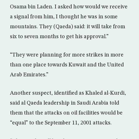
Osama bin Laden. I asked how would we receive
a signal from him, I thought he was in some
mountains. They (Qaeda) said: it will take from
six to seven months to get his approval.”
“They were planning for more strikes in more
than one place towards Kuwait and the United
Arab Emirates.”
Another suspect, identified as Khaled al-Kurdi,
said al Qaeda leadership in Saudi Arabia told
them that the attacks on oil facilities would be
“equal” to the September 11, 2001 attacks.