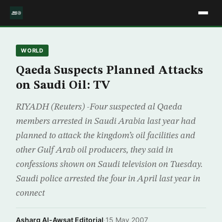
WORLD
Qaeda Suspects Planned Attacks
on Saudi Oil: TV
RIYADH (Reuters) -Four suspected al Qaeda
members arrested in Saudi Arabia last year had
planned to attack the kingdom’s oil facilities and
other Gulf Arab oil producers, they said in
confessions shown on Saudi television on Tuesday.
Saudi police arrested the four in April last year in
connect
Asharq Al-Awsat Editorial
·
15 May 2007