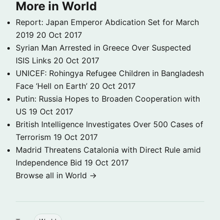
More in World
Report: Japan Emperor Abdication Set for March
2019
20 Oct 2017
Syrian Man Arrested in Greece Over Suspected
ISIS Links
20 Oct 2017
UNICEF: Rohingya Refugee Children in Bangladesh
Face ‘Hell on Earth’
20 Oct 2017
Putin: Russia Hopes to Broaden Cooperation with
US
19 Oct 2017
British Intelligence Investigates Over 500 Cases of
Terrorism
19 Oct 2017
Madrid Threatens Catalonia with Direct Rule amid
Independence Bid
19 Oct 2017
Browse all in World →