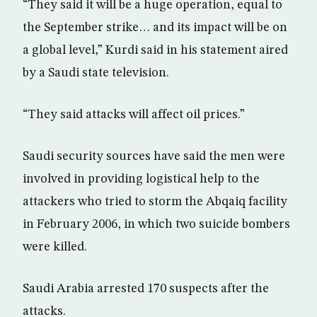
“They said it will be a huge operation, equal to
the September strike… and its impact will be on
a global level,” Kurdi said in his statement aired
by a Saudi state television.
“They said attacks will affect oil prices.”
Saudi security sources have said the men were
involved in providing logistical help to the
attackers who tried to storm the Abqaiq facility
in February 2006, in which two suicide bombers
were killed.
Saudi Arabia arrested 170 suspects after the
attacks.