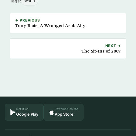
Tags:
World
← PREVIOUS
Tony Blair: A Wronged Arab Ally
NEXT →
The Sit-Ins of 2007
Get it on
Download on the
Google Play
App Store