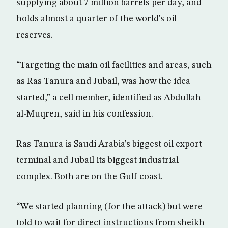
supplying about 7 million barrels per day, and
holds almost a quarter of the world’s oil
reserves.
“Targeting the main oil facilities and areas, such
as Ras Tanura and Jubail, was how the idea
started,” a cell member, identified as Abdullah
al-Muqren, said in his confession.
Ras Tanura is Saudi Arabia’s biggest oil export
terminal and Jubail its biggest industrial
complex. Both are on the Gulf coast.
“We started planning (for the attack) but were
told to wait for direct instructions from sheikh