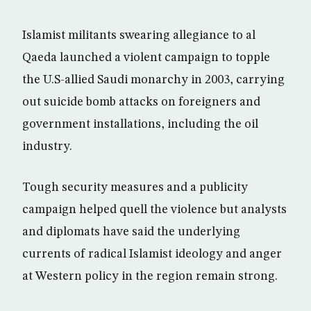
Islamist militants swearing allegiance to al
Qaeda launched a violent campaign to topple
the U.S-allied Saudi monarchy in 2003, carrying
out suicide bomb attacks on foreigners and
government installations, including the oil
industry.
Tough security measures and a publicity
campaign helped quell the violence but analysts
and diplomats have said the underlying
currents of radical Islamist ideology and anger
at Western policy in the region remain strong.