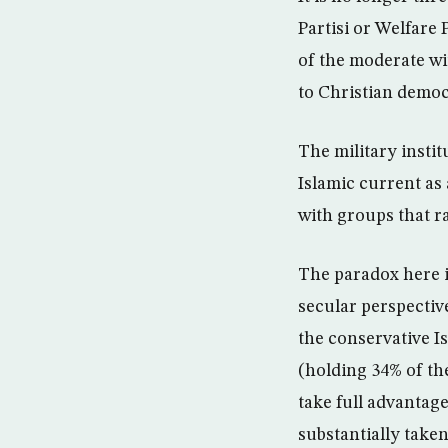
Partisi or Welfare 
of the moderate wi
to Christian democ
The military instit
Islamic current as 
with groups that ra
The paradox here i
secular perspective
the conservative I
(holding 34% of the
take full advantag
substantially take