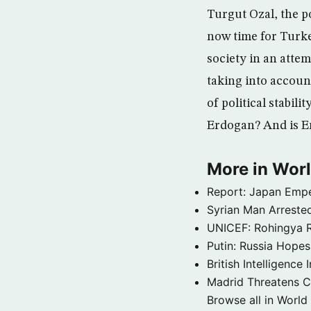
Turgut Ozal, the po
now time for Turke
society in an atte
taking into account
of political stabili
Erdogan? And is Er
More in Wor
Report: Japan Empe
Syrian Man Arrested
UNICEF: Rohingya Re
Putin: Russia Hope
British Intelligenc
Madrid Threatens C
Browse all in World