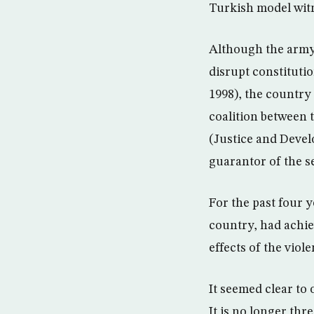
Turkish model witn
Although the army 
disrupt constitutio
1998), the country 
coalition between t
(Justice and Devel
guarantor of the se
For the past four y
country, had achie
effects of the viol
It seemed clear to
It is no longer thr