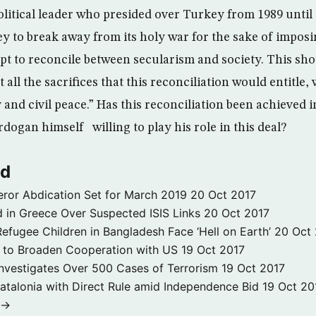
litical leader who presided over Turkey from 1989 until 19
y to break away from its holy war for the sake of impos
mpt to reconcile between secularism and society. This sho
 all the sacrifices that this reconciliation would entitle, 
ty and civil peace.” Has this reconciliation been achieved i
dogan himself willing to play his role in this deal?
ld
ror Abdication Set for March 2019
20 Oct 2017
 in Greece Over Suspected ISIS Links
20 Oct 2017
fugee Children in Bangladesh Face ‘Hell on Earth’
20 Oct
s to Broaden Cooperation with US
19 Oct 2017
e Investigates Over 500 Cases of Terrorism
19 Oct 2017
atalonia with Direct Rule amid Independence Bid
19 Oct 20
 →