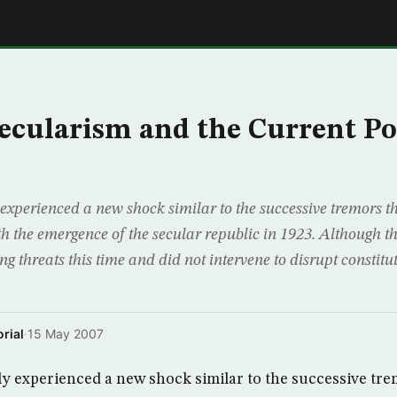
E
ecularism and the Current Pol
e
experienced a new shock similar to the successive tremors t
h the emergence of the secular republic in 1923. Although 
ing threats this time and did not intervene to disrupt constitut
rial
·
15 May 2007
y experienced a new shock similar to the successive tre