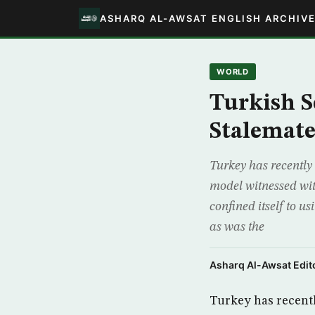
ASHARQ AL-AWSAT ENGLISH ARCHIV
WORLD
Turkish S
Stalemat
Turkey has recently 
model witnessed wit
confined itself to us
as was the
Asharq Al-Awsat Edito
Turkey has recentl