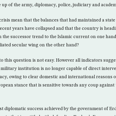
 up of the army, diplomacy, police, judiciary and academi
crisis mean that the balances that had maintained a state o
ecent years have collapsed and that the country is head
 the successor trend to the Islamic current on one hand
iliated secular wing on the other hand?
o this question is not easy. However all indicators sugges
 military institution is no longer capable of direct interv
acy, owing to clear domestic and international reasons o
opean stance that is sensitive towards any coup against 
st diplomatic success achieved by the government of Erd