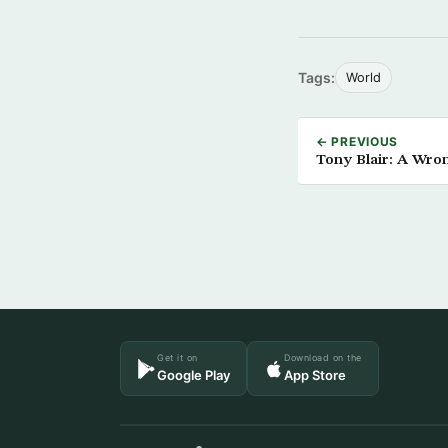
Tags:
World
← PREVIOUS
Tony Blair: A Wro
Get it on
Download on the
Google Play
App Store