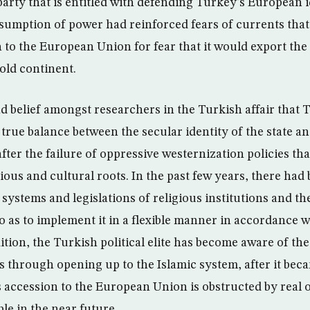
arty that is entitled with defending Turkey’s European i
ssumption of power had reinforced fears of currents that 
 to the European Union for fear that it would export the 
 old continent.
d belief amongst researchers in the Turkish affair that 
true balance between the secular identity of the state and
 after the failure of oppressive westernization policies tha
gious and cultural roots. In the past few years, there had 
systems and legislations of religious institutions and th
o as to implement it in a flexible manner in accordance w
ddition, the Turkish political elite has become aware of the
ns through opening up to the Islamic system, after it beca
s accession to the European Union is obstructed by real o
le in the near future.