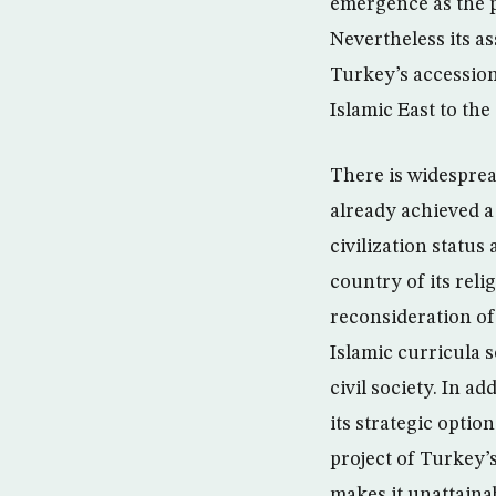
emergence as the p
Nevertheless its a
Turkey’s accession
Islamic East to the
There is widesprea
already achieved a 
civilization status
country of its reli
reconsideration of 
Islamic curricula s
civil society. In a
its strategic optio
project of Turkey’
makes it unattainab