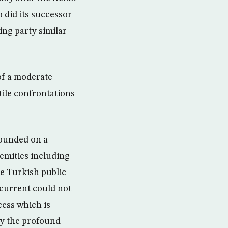
 did its successor
ing party similar
 of a moderate
tile confrontations
founded on a
remities including
he Turkish public
 current could not
cess which is
ly the profound