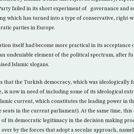
Party failed in its short experiment of governance and so
ng which has turned into a type of conservative, right-w
ratic parties in Europe.
ution itself had become more practical in its acceptance
an undeniable element of the political spectrum, after fu
ised Islamic slogans.
s that the Turkish democracy, which was ideologically 
, is now in need of including some of its ideological ext
slamic current, which constitutes the leading power in t
 seats in the current parliament). At the same time, this
e of its democratic legitimacy in the decision making pro
n over by the forces that adopt a secular approach, name