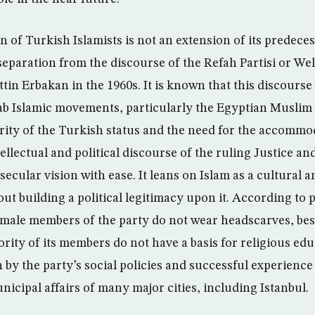
of Turkish Islamists is not an extension of its predecess
separation from the discourse of the Refah Partisi or Wel
in Erbakan in the 1960s. It is known that this discourse
rab Islamic movements, particularly the Egyptian Musli
arity of the Turkish status and the need for the accommo
tellectual and political discourse of the ruling Justice 
secular vision with ease. It leans on Islam as a cultural 
ut building a political legitimacy upon it. According to
 female members of the party do not wear headscarves, bes
ity of its members do not have a basis for religious ed
by the party’s social policies and successful experience 
cipal affairs of many major cities, including Istanbul.