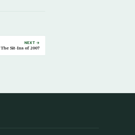
NEXT →
The Sit-Ins of 2007