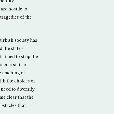
dentity.
are hostile to
tragedies of the
Turkish society has
 the state’s
t aimed to strip the
been a state of
e teaching of
ith the choices of
 need to diversify
me clear that the
bstacles that