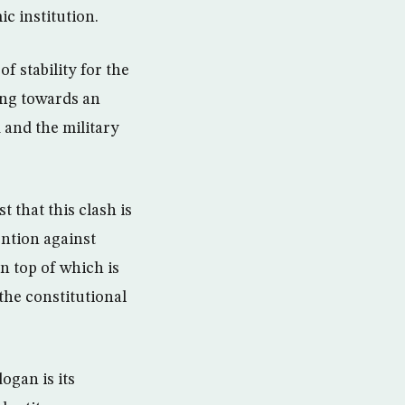
c institution.
f stability for the
ing towards an
 and the military
t that this clash is
ention against
n top of which is
the constitutional
ogan is its