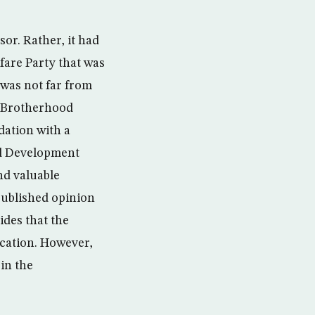
or. Rather, it had
fare Party that was
 was not far from
m Brotherhood
dation with a
and Development
and valuable
 published opinion
ides that the
ucation. However,
in the