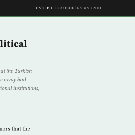
ENGLISH
TURKISH
PERSIAN
URDU
itical
hat the Turkish
the army had
ional institutions,
mors that the