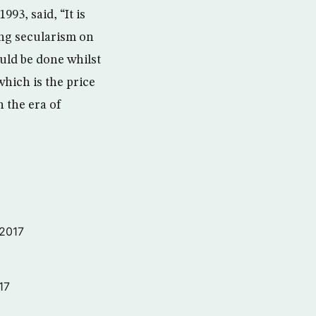
93, said, “It is
ing secularism on
uld be done whilst
which is the price
n the era of
 2017
17