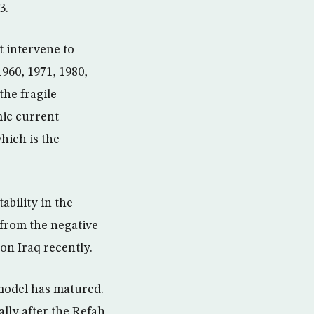
3.
t intervene to
1960, 1971, 1980,
the fragile
mic current
hich is the
ability in the
from the negative
on Iraq recently.
 model has matured.
ally after the Refah