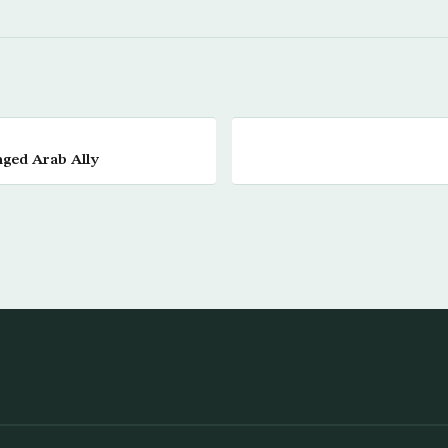
nged Arab Ally