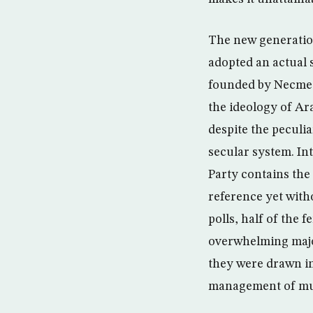
The new generation 
adopted an actual 
founded by Necmett
the ideology of A
despite the peculi
secular system. In
Party contains the 
reference yet witho
polls, half of the
overwhelming major
they were drawn in 
management of muni