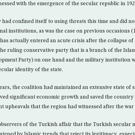
essed with the emergence of the secular republic in 192
had confined itself to using threats this time and did no
nal institutions, as was the case on previous occasions (
has actually entered an acute crisis after the collapse of 
he ruling conservative party that is a branch of the Isla
opment Party) on one hand and the military institution w
cular identity of the state.
ears, the coalition had maintained an extensive state of st
ved significant economic growth and saved the country 
ent upheavals that the region had witnessed after the war 
 observers of the Turkish affair that the Turkish secular
eatened by Islamic trends that reject its legitimacy, especi