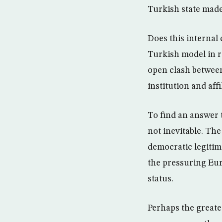
Turkish state made
Does this internal 
Turkish model in r
open clash between
institution and aff
To find an answer t
not inevitable. The
democratic legitim
the pressuring Eur
status.
Perhaps the greate