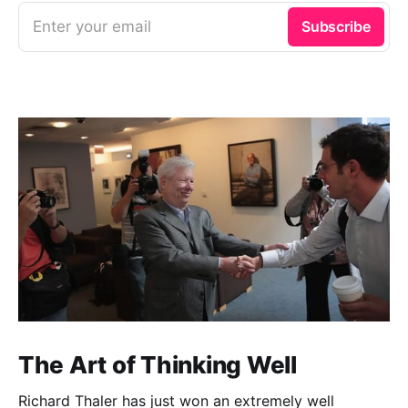
Enter your email
Subscribe
The Art of Thinking Well
Richard Thaler has just won an extremely well