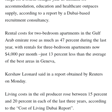
accommodation, education and healthcare outpaces
supply, according to a report by a Dubai-based
recruitment consultancy.
Rental costs for two-bedroom apartments in the Gulf
Arab emirate rose as much as 47 percent during the last
year, with rentals for three-bedroom apartments now
$4,000 per month –just 13 percent less than the average
of the best areas in Geneva,
Kershaw Leonard said in a report obtained by Reuters
on Monday.
Living costs in the oil producer rose between 15 percent
and 20 percent in each of the last three years, according
to the “Cost of Living Dubai Report”.