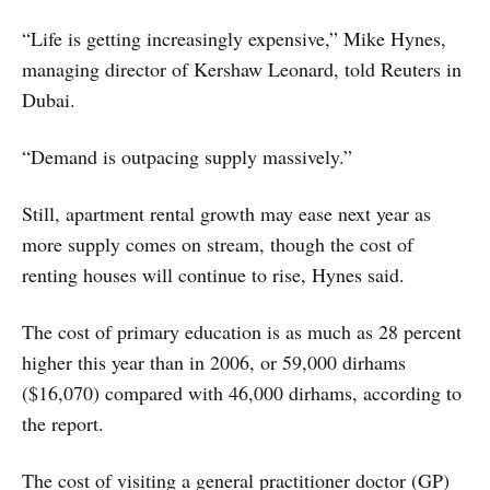
“Life is getting increasingly expensive,” Mike Hynes,
managing director of Kershaw Leonard, told Reuters in
Dubai.
“Demand is outpacing supply massively.”
Still, apartment rental growth may ease next year as
more supply comes on stream, though the cost of
renting houses will continue to rise, Hynes said.
The cost of primary education is as much as 28 percent
higher this year than in 2006, or 59,000 dirhams
($16,070) compared with 46,000 dirhams, according to
the report.
The cost of visiting a general practitioner doctor (GP)