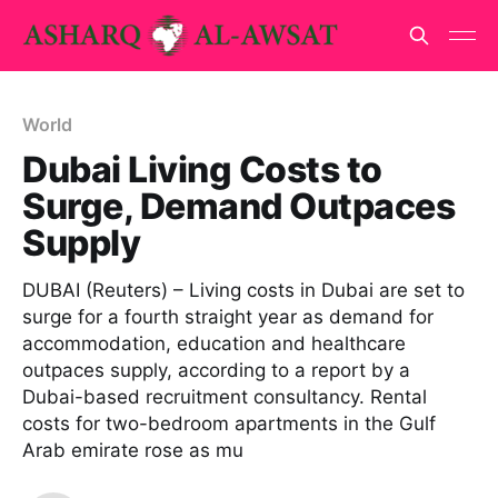
World
Dubai Living Costs to
Surge, Demand Outpaces
Supply
DUBAI (Reuters) – Living costs in Dubai are set to
surge for a fourth straight year as demand for
accommodation, education and healthcare
outpaces supply, according to a report by a
Dubai-based recruitment consultancy. Rental
costs for two-bedroom apartments in the Gulf
Arab emirate rose as mu