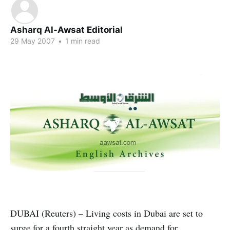
Asharq Al-Awsat Editorial
29 May 2007
•
1 min read
DUBAI (Reuters) – Living costs in Dubai are set to
surge for a fourth straight year as demand for