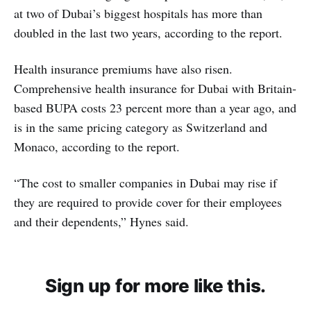
at two of Dubai’s biggest hospitals has more than
doubled in the last two years, according to the report.
Health insurance premiums have also risen.
Comprehensive health insurance for Dubai with Britain-
based BUPA costs 23 percent more than a year ago, and
is in the same pricing category as Switzerland and
Monaco, according to the report.
“The cost to smaller companies in Dubai may rise if
they are required to provide cover for their employees
and their dependents,” Hynes said.
Sign up for more like this.