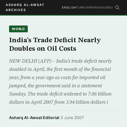
ASHARQ AL-AWSAT
ENGLISH
TURKISH
PERSIAN
URDU
ARCHIVES
WORLD
India’s Trade Deficit Nearly
Doubles on Oil Costs
NEW DELHI (AFP) – India’s trade deficit nearly
doubled in April, the first month of the financial
year, from a year ago as costs for imported oil
jumped, the government said in a statement
Sunday. The trade deficit widened to 7.06 billion
dollars in April 2007 from 3.94 billion dollars i
Asharq Al-Awsat Editorial
·
3 June 2007