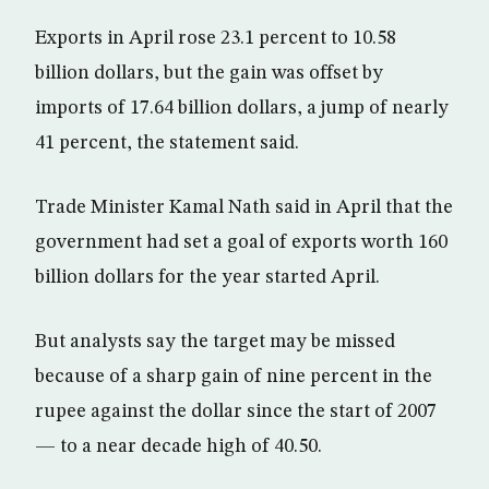
Exports in April rose 23.1 percent to 10.58
billion dollars, but the gain was offset by
imports of 17.64 billion dollars, a jump of nearly
41 percent, the statement said.
Trade Minister Kamal Nath said in April that the
government had set a goal of exports worth 160
billion dollars for the year started April.
But analysts say the target may be missed
because of a sharp gain of nine percent in the
rupee against the dollar since the start of 2007
— to a near decade high of 40.50.