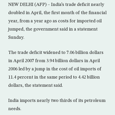
NEW DELHI (AFP) – India’s trade deficit nearly
doubled in April, the first month of the financial
year, from a year ago as costs for imported oil
jumped, the government said in a statement
Sunday.
The trade deficit widened to 7.06 billion dollars
in April 2007 from 3.94 billion dollars in April
2006 led by a jump in the cost of oil imports of
11.4 percent in the same period to 4.42 billion
dollars, the statement said.
India imports nearly two thirds of its petroleum
needs.