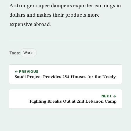
A stronger rupee dampens exporter earnings in
dollars and makes their products more
expensive abroad.
Tags:
World
← PREVIOUS
Saudi Project Provides 254 Houses for the Needy
NEXT →
Fighting Breaks Out at 2nd Lebanon Camp