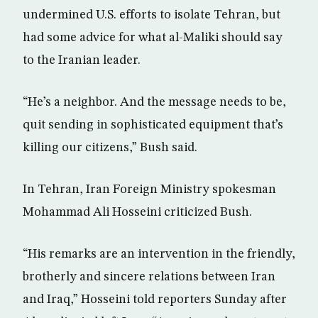
undermined U.S. efforts to isolate Tehran, but
had some advice for what al-Maliki should say
to the Iranian leader.
“He’s a neighbor. And the message needs to be,
quit sending in sophisticated equipment that’s
killing our citizens,” Bush said.
In Tehran, Iran Foreign Ministry spokesman
Mohammad Ali Hosseini criticized Bush.
“His remarks are an intervention in the friendly,
brotherly and sincere relations between Iran
and Iraq,” Hosseini told reporters Sunday after