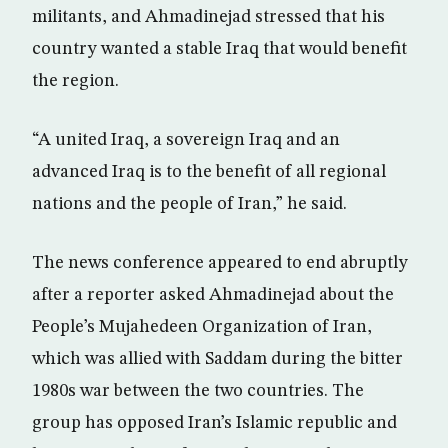
militants, and Ahmadinejad stressed that his
country wanted a stable Iraq that would benefit
the region.
“A united Iraq, a sovereign Iraq and an
advanced Iraq is to the benefit of all regional
nations and the people of Iran,” he said.
The news conference appeared to end abruptly
after a reporter asked Ahmadinejad about the
People’s Mujahedeen Organization of Iran,
which was allied with Saddam during the bitter
1980s war between the two countries. The
group has opposed Iran’s Islamic republic and