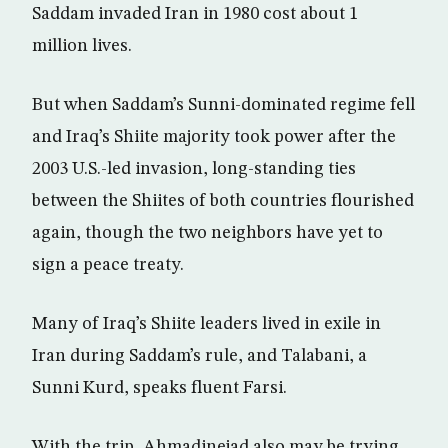
Saddam invaded Iran in 1980 cost about 1
million lives.
But when Saddam’s Sunni-dominated regime fell
and Iraq’s Shiite majority took power after the
2003 U.S.-led invasion, long-standing ties
between the Shiites of both countries flourished
again, though the two neighbors have yet to
sign a peace treaty.
Many of Iraq’s Shiite leaders lived in exile in
Iran during Saddam’s rule, and Talabani, a
Sunni Kurd, speaks fluent Farsi.
With the trip, Ahmadinejad also may be trying