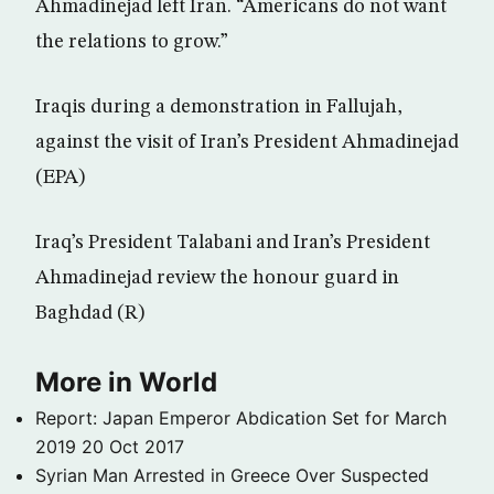
Ahmadinejad left Iran. “Americans do not want
the relations to grow.”
Iraqis during a demonstration in Fallujah,
against the visit of Iran’s President Ahmadinejad
(EPA)
Iraq’s President Talabani and Iran’s President
Ahmadinejad review the honour guard in
Baghdad (R)
More in World
Report: Japan Emperor Abdication Set for March
2019
20 Oct 2017
Syrian Man Arrested in Greece Over Suspected