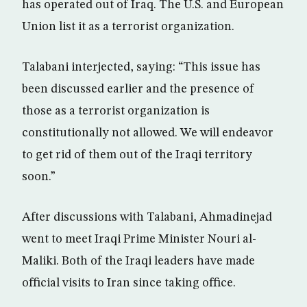
has operated out of Iraq. The U.S. and European
Union list it as a terrorist organization.
Talabani interjected, saying: “This issue has
been discussed earlier and the presence of
those as a terrorist organization is
constitutionally not allowed. We will endeavor
to get rid of them out of the Iraqi territory
soon.”
After discussions with Talabani, Ahmadinejad
went to meet Iraqi Prime Minister Nouri al-
Maliki. Both of the Iraqi leaders have made
official visits to Iran since taking office.