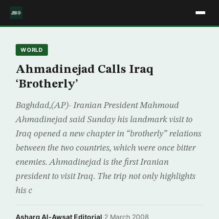
WORLD
Ahmadinejad Calls Iraq
‘Brotherly’
Baghdad,(AP)- Iranian President Mahmoud
Ahmadinejad said Sunday his landmark visit to
Iraq opened a new chapter in “brotherly” relations
between the two countries, which were once bitter
enemies. Ahmadinejad is the first Iranian
president to visit Iraq. The trip not only highlights
his c
Asharq Al-Awsat Editorial
·
2 March 2008