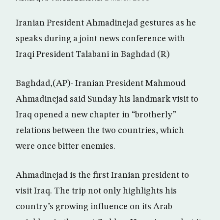
Iranian President Ahmadinejad gestures as he
speaks during a joint news conference with
Iraqi President Talabani in Baghdad (R)
Baghdad,(AP)- Iranian President Mahmoud
Ahmadinejad said Sunday his landmark visit to
Iraq opened a new chapter in “brotherly”
relations between the two countries, which
were once bitter enemies.
Ahmadinejad is the first Iranian president to
visit Iraq. The trip not only highlights his
country’s growing influence on its Arab