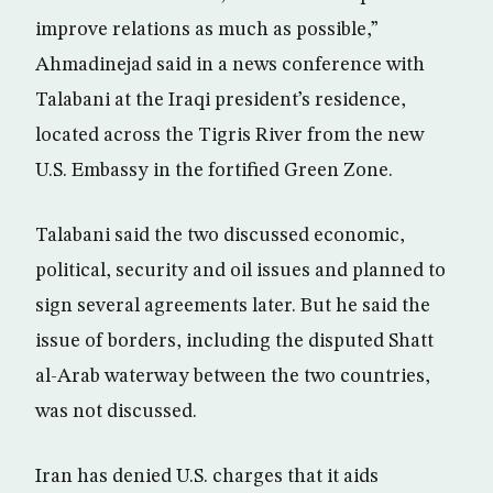
improve relations as much as possible,”
Ahmadinejad said in a news conference with
Talabani at the Iraqi president’s residence,
located across the Tigris River from the new
U.S. Embassy in the fortified Green Zone.
Talabani said the two discussed economic,
political, security and oil issues and planned to
sign several agreements later. But he said the
issue of borders, including the disputed Shatt
al-Arab waterway between the two countries,
was not discussed.
Iran has denied U.S. charges that it aids