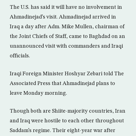
The U.S. has said it will have no involvement in
Ahmadinejad’s visit. Ahmadinejad arrived in
Iraq a day after Adm. Mike Mullen, chairman of
the Joint Chiefs of Staff, came to Baghdad on an
unannounced visit with commanders and Iraqi
officials.
Iraqi Foreign Minister Hoshyar Zebari told The
Associated Press that Ahmadinejad plans to
leave Monday morning.
Though both are Shiite-majority countries, Iran
and Iraq were hostile to each other throughout
Saddam’s regime. Their eight-year war after