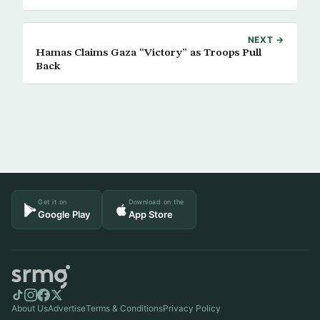
NEXT →
Hamas Claims Gaza “Victory” as Troops Pull
Back
Get it on
Download on the
Google Play
App Store
About Us
Advertise
Terms & Conditions
Privacy Policy