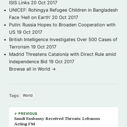
ISIS Links
20 Oct 2017
UNICEF: Rohingya Refugee Children in Bangladesh
Face ‘Hell on Earth’
20 Oct 2017
Putin: Russia Hopes to Broaden Cooperation with
US
19 Oct 2017
British Intelligence Investigates Over 500 Cases of
Terrorism
19 Oct 2017
Madrid Threatens Catalonia with Direct Rule amid
Independence Bid
19 Oct 2017
Browse all in World →
Tags:
World
← PREVIOUS
Saudi Embassy Received Threats: Lebanon
Acting FM