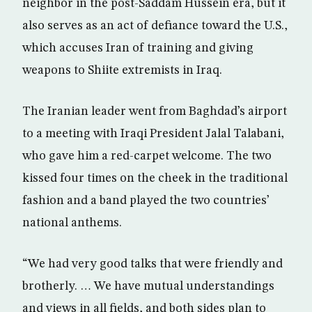
neighbor in the post-Saddam Hussein era, but it
also serves as an act of defiance toward the U.S.,
which accuses Iran of training and giving
weapons to Shiite extremists in Iraq.
The Iranian leader went from Baghdad’s airport
to a meeting with Iraqi President Jalal Talabani,
who gave him a red-carpet welcome. The two
kissed four times on the cheek in the traditional
fashion and a band played the two countries’
national anthems.
“We had very good talks that were friendly and
brotherly. … We have mutual understandings
and views in all fields, and both sides plan to