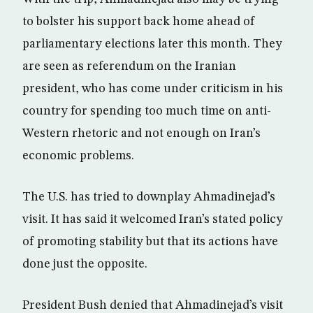
to bolster his support back home ahead of
parliamentary elections later this month. They
are seen as referendum on the Iranian
president, who has come under criticism in his
country for spending too much time on anti-
Western rhetoric and not enough on Iran’s
economic problems.
The U.S. has tried to downplay Ahmadinejad’s
visit. It has said it welcomed Iran’s stated policy
of promoting stability but that its actions have
done just the opposite.
President Bush denied that Ahmadinejad’s visit