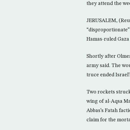
they attend the we
JERUSALEM, (Reute
“disproportionate”
Hamas-ruled Gaza 
Shortly after Olme
army said. The woun
truce ended Israel’
Two rockets struck
wing of al-Aqsa Ma
Abbas’s Fatah fact
claim for the mort