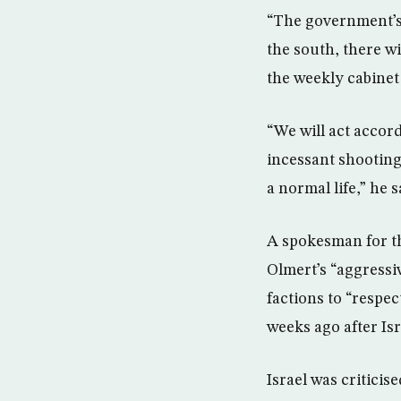
“The government’s p
the south, there wi
the weekly cabinet
“We will act accord
incessant shooting
a normal life,” he 
A spokesman for t
Olmert’s “aggressi
factions to “respe
weeks ago after Is
Israel was critici