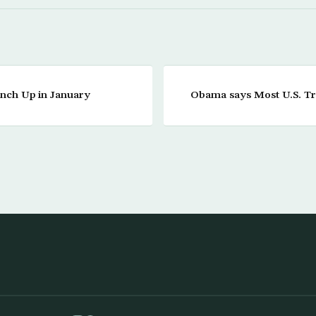
 Inch Up in January
Obama says Most U.S. T