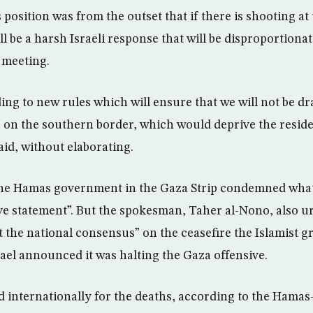
osition was from the outset that if there is shooting at 
ll be a harsh Israeli response that will be disproportionat
 meeting.
ing to new rules which will ensure that we will not be dr
 on the southern border, which would deprive the reside
said, without elaborating.
he Hamas government in the Gaza Strip condemned what
ve statement”. But the spokesman, Taher al-Nono, also ur
ct the national consensus” on the ceasefire the Islamist 
rael announced it was halting the Gaza offensive.
sed internationally for the deaths, according to the Hama