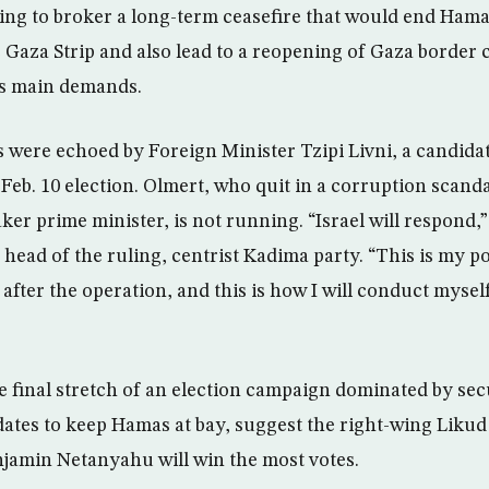
ing to broker a long-term ceasefire that would end Ham
 Gaza Strip and also lead to a reopening of Gaza border 
’s main demands.
were echoed by Foreign Minister Tzipi Livni, a candidat
s Feb. 10 election. Olmert, who quit in a corruption scand
ker prime minister, is not running. “Israel will respond,”
head of the ruling, centrist Kadima party. “This is my pos
after the operation, and this is how I will conduct mysel
he final stretch of an election campaign dominated by sec
ates to keep Hamas at bay, suggest the right-wing Likud
jamin Netanyahu will win the most votes.