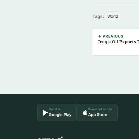
Tags:
World
← PREVIOUS
Iraq’s Oil Exports
Get it on
Download on the
Google Play
App Store