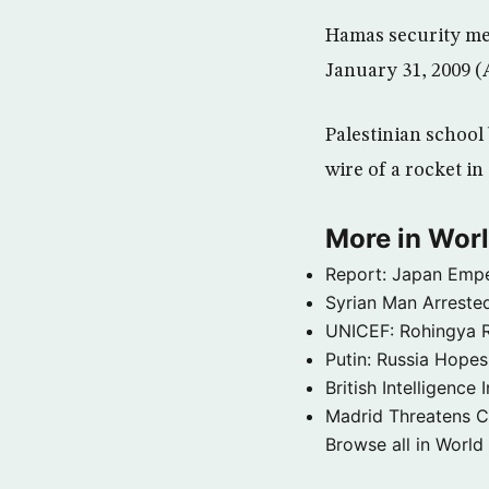
Hamas security men
January 31, 2009 
Palestinian school 
wire of a rocket i
More in Wor
Report: Japan Empe
Syrian Man Arrested
UNICEF: Rohingya Re
Putin: Russia Hope
British Intelligenc
Madrid Threatens C
Browse all in World