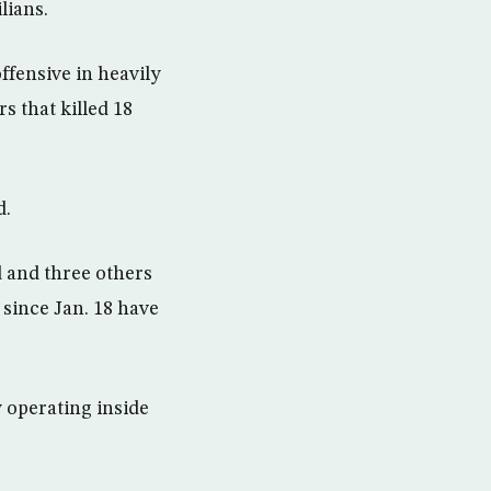
lians.
ffensive in heavily
s that killed 18
d.
ed and three others
 since Jan. 18 have
y operating inside