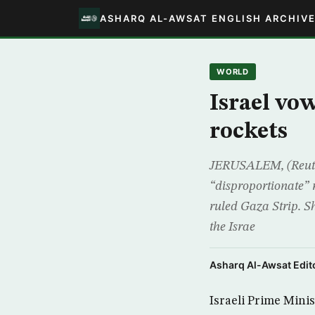
ASHARQ AL-AWSAT ENGLISH ARCHIV
WORLD
Israel vo
rockets
JERUSALEM, (Reuter
“disproportionate” 
ruled Gaza Strip. S
the Israe
Asharq Al-Awsat Edito
Israeli Prime Minis