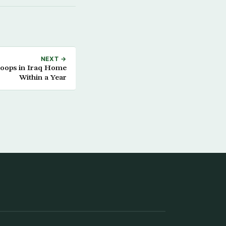
NEXT →
roops in Iraq Home
Within a Year