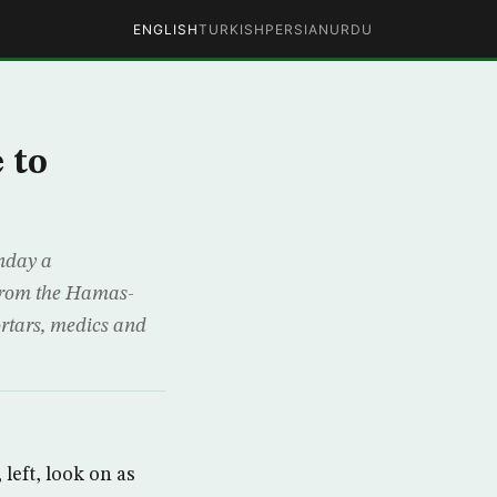
ENGLISH
TURKISH
PERSIAN
URDU
 to
nday a
 from the Hamas-
ortars, medics and
left, look on as