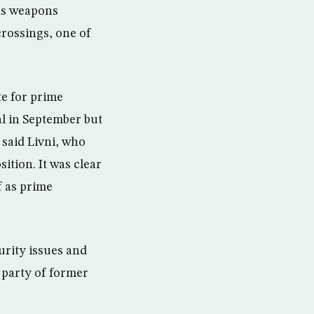
as weapons
crossings, one of
e for prime
al in September but
 said Livni, who
ition. It was clear
f as prime
urity issues and
 party of former