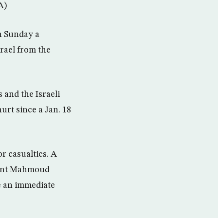
A)
n Sunday a
srael from the
 and the Israeli
urt since a Jan. 18
r casualties. A
ident Mahmoud
de an immediate