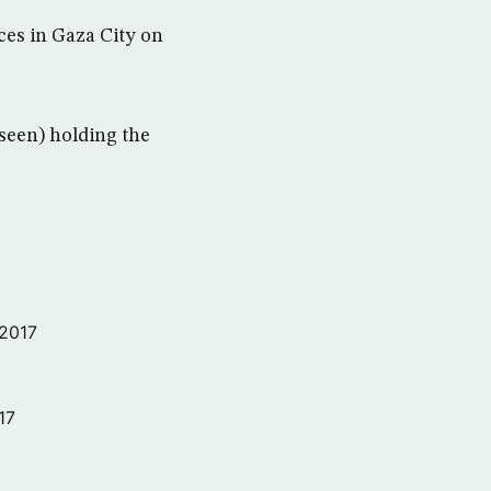
ces in Gaza City on
nseen) holding the
 2017
17