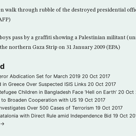
 walk through rubble of the destroyed presidential offi
(AFP)
boys pass by a graffiti showing a Palestinian militant (u
n the northern Gaza Strip on 31 January 2009 (EPA)
ld
ror Abdication Set for March 2019
20 Oct 2017
 in Greece Over Suspected ISIS Links
20 Oct 2017
fugee Children in Bangladesh Face ‘Hell on Earth’
20 Oct
s to Broaden Cooperation with US
19 Oct 2017
e Investigates Over 500 Cases of Terrorism
19 Oct 2017
atalonia with Direct Rule amid Independence Bid
19 Oct 20
 →