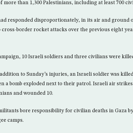
f more than 1,300 Palestinians, including at least 700 civi
 had responded disproportionately, in its air and ground o
 cross-border rocket attacks over the previous eight year
paign, 10 Israeli soldiers and three civilians were kille
 addition to Sunday’s injuries, an Israeli soldier was kill
a bomb exploded next to their patrol. Israeli air strikes
tinians and wounded 10.
ilitants bore responsibility for civilian deaths in Gaza b
gee camps.