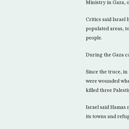
Ministry in Gaza, o
Critics said Israel
populated areas, to
people.
During the Gaza cam
Since the truce, in
were wounded when 
killed three Pales
Israel said Hamas m
its towns and refu