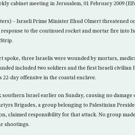
ekly cabinet meeting in Jerusalem, 01 February 2009 (EP
rs) – Israeli Prime Minister Ehud Olmert threatened o
 response to the continued rocket and mortar fire into I
Strip.
rt spoke, three Israelis were wounded by mortars, medics
ded included two soldiers and the first Israeli civilian h
s 22-day offensive in the coastal enclave.
 southern Israel earlier on Sunday, causing no damage o
rtyrs Brigades, a group belonging to Palestinian Pres
ion, claimed responsibility for that attack. No group ma
ar shootings.