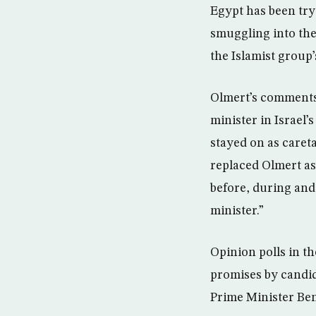
Egypt has been try
smuggling into the
the Islamist group
Olmert’s comments 
minister in Israel’
stayed on as careta
replaced Olmert as 
before, during and 
minister.”
Opinion polls in t
promises by candid
Prime Minister Ben