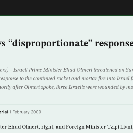
E
ws “disproportionate” response
s) – Israeli Prime Minister Ehud Olmert threatened on Su
response to the continued rocket and mortar fire into Israel
hortly after Olmert spoke, three Israelis were wounded by m
rial
·
1 February 2009
ter Ehud Olmert, right, and Foreign Minister Tzipi Livni, 