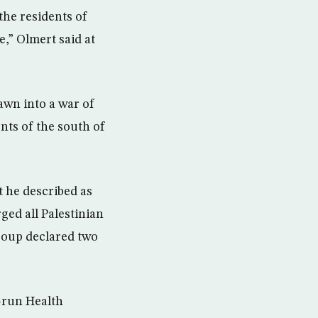
the residents of
e,” Olmert said at
awn into a war of
nts of the south of
 he described as
ged all Palestinian
group declared two
s-run Health