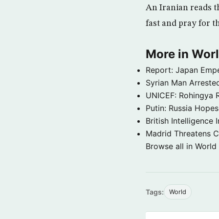
An Iranian reads t
fast and pray for t
More in Wor
Report: Japan Empe
Syrian Man Arrested
UNICEF: Rohingya Re
Putin: Russia Hope
British Intelligenc
Madrid Threatens C
Browse all in World
Tags:
World