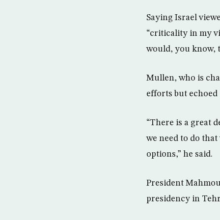
Saying Israel view
“criticality in my 
would, you know, t
Mullen, who is chai
efforts but echoed
“There is a great 
we need to do that 
options,” he said.
President Mahmoud 
presidency in Tehr