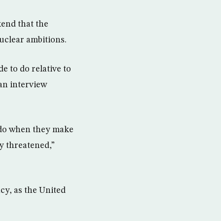
end that the
nuclear ambitions.
e to do relative to
an interview
 do when they make
y threatened,”
cy, as the United