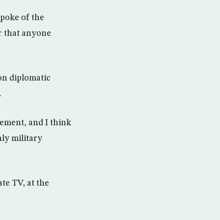
spoke of the
or that anyone
 on diplomatic
.
gement, and I think
nly military
te TV, at the