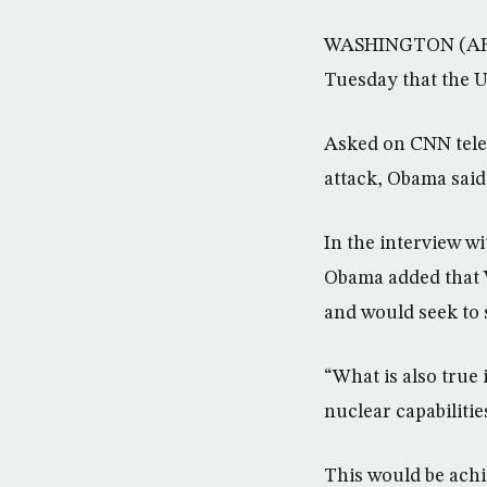
WASHINGTON (AFP) 
Tuesday that the Un
Asked on CNN tele
attack, Obama said:
In the interview wi
Obama added that W
and would seek to 
“What is also true i
nuclear capabilitie
This would be achi