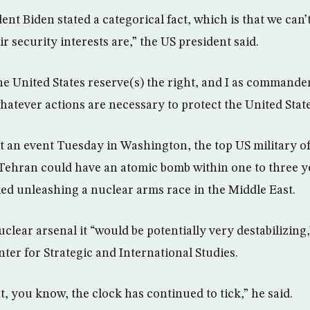
dent Biden stated a categorical fact, which is that we can’t
r security interests are,” the US president said.
he United States reserve(s) the right, and I as commande
whatever actions are necessary to protect the United State
t an event Tuesday in Washington, the top US military of
Tehran could have an atomic bomb within one to three y
ed unleashing a nuclear arms race in the Middle East.
uclear arsenal it “would be potentially very destabilizing
ter for Strategic and International Studies.
, you know, the clock has continued to tick,” he said.