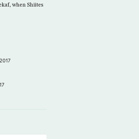
ekaf, when Shiites
 2017
17