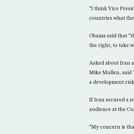
“I think Vice Presi
countries what thei
Obama said that “t
the right, to take 
Asked about Iran a
Mike Mullen, said 
a development risk
If Iran secured a n
audience at the Cen
“My concern is that