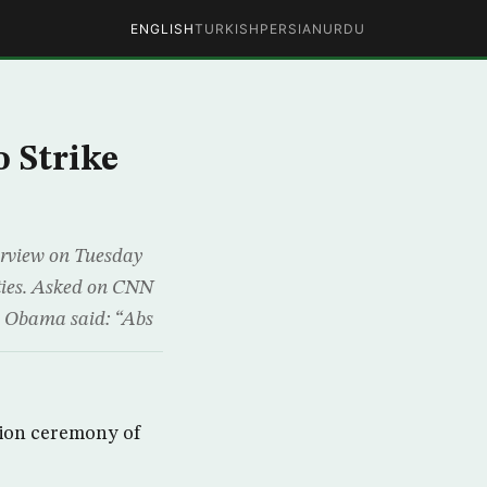
ENGLISH
TURKISH
PERSIAN
URDU
o Strike
rview on Tuesday
lities. Asked on CNN
k, Obama said: “Abs
tion ceremony of