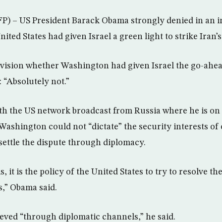
– US President Barack Obama strongly denied in an i
ited States had given Israel a green light to strike Iran’s 
vision whether Washington had given Israel the go-ahea
 “Absolutely not.”
th the US network broadcast from Russia where he is on an
ashington could not “dictate” the security interests of
settle the dispute through diplomacy.
s, it is the policy of the United States to try to resolve the
s,” Obama said.
eved “through diplomatic channels,” he said.