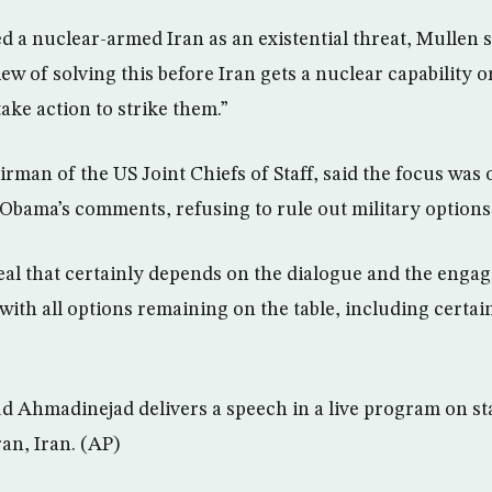
ed a nuclear-armed Iran as an existential threat, Mullen 
view of solving this before Iran gets a nuclear capability 
ake action to strike them.”
rman of the US Joint Chiefs of Staff, said the focus was
 Obama’s comments, refusing to rule out military options
deal that certainly depends on the dialogue and the enga
with all options remaining on the table, including certai
Ahmadinejad delivers a speech in a live program on sta
an, Iran. (AP)