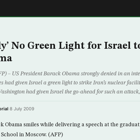
E
y’ No Green Light for Israel t
ama
– US President Barack Obama strongly denied in an inte
es had given Israel a green light to strike Iran’s nuclear faci
Washington had given Israel the go-ahead for such an attac
rial
·
8 July 2009
k Obama smiles while delivering a speech at the gradua
School in Moscow. (AFP)