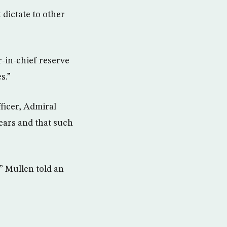
 dictate to other
r-in-chief reserve
s.”
ficer, Admiral
ears and that such
,” Mullen told an