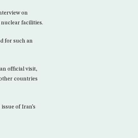
nterview on
nuclear facilities.
d for such an
 official visit,
 other countries
 issue of Iran’s