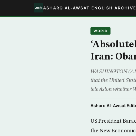
ASHARQ AL-AWSAT ENGLISH ARCHIV
WORLD
‘Absolutel
Iran: Ob
WASHINGTON (AFP) 
that the United Stat
television whether 
Asharq Al-Awsat Edito
US President Barac
the New Economic 