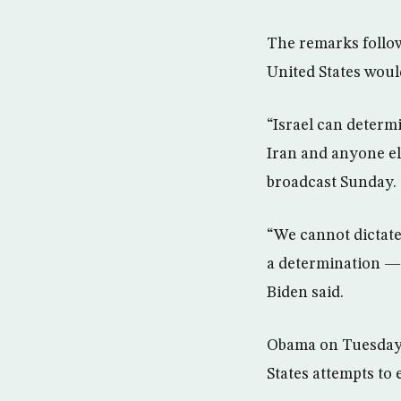
The remarks follo
United States would
“Israel can determi
Iran and anyone el
broadcast Sunday.
“We cannot dictat
a determination — 
Biden said.
Obama on Tuesday s
States attempts to 