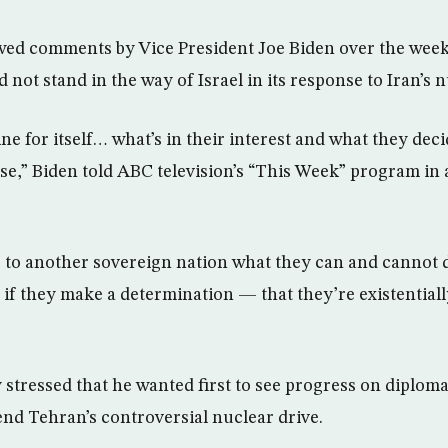
wed comments by Vice President Joe Biden over the week
 not stand in the way of Israel in its response to Iran’s 
ne for itself… what’s in their interest and what they decid
se,” Biden told ABC television’s “This Week” program in 
e to another sovereign nation what they can and cannot
if they make a determination — that they’re existentiall
tressed that he wanted first to see progress on diploma
end Tehran’s controversial nuclear drive.