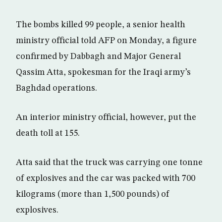
The bombs killed 99 people, a senior health
ministry official told AFP on Monday, a figure
confirmed by Dabbagh and Major General
Qassim Atta, spokesman for the Iraqi army’s
Baghdad operations.
An interior ministry official, however, put the
death toll at 155.
Atta said that the truck was carrying one tonne
of explosives and the car was packed with 700
kilograms (more than 1,500 pounds) of
explosives.