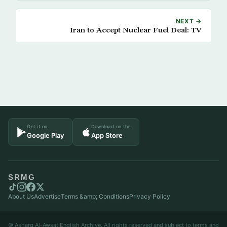
NEXT →
Iran to Accept Nuclear Fuel Deal: TV
Get it on
Download on the
Google Play
App Store
SRMG
About Us
Advertise
Terms &amp; Conditions
Privacy Policy
© Asharq Al-Awsat English Archive. All rights reserved and subject to terms and