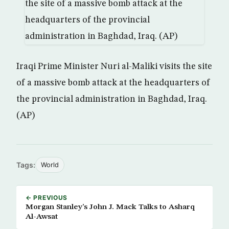
Iraqi Prime Minister Nuri al-Maliki visits the site
of a massive bomb attack at the headquarters of
the provincial administration in Baghdad, Iraq.
(AP)
Tags:
World
← PREVIOUS
Morgan Stanley’s John J. Mack Talks to Asharq
Al-Awsat