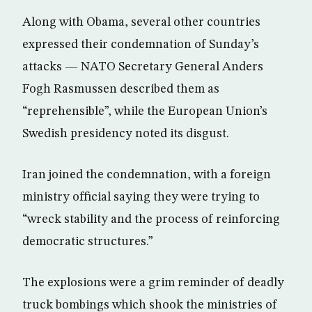
Along with Obama, several other countries
expressed their condemnation of Sunday’s
attacks — NATO Secretary General Anders
Fogh Rasmussen described them as
“reprehensible”, while the European Union’s
Swedish presidency noted its disgust.
Iran joined the condemnation, with a foreign
ministry official saying they were trying to
“wreck stability and the process of reinforcing
democratic structures.”
The explosions were a grim reminder of deadly
truck bombings which shook the ministries of