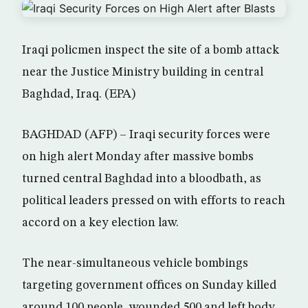
Iraqi policmen inspect the site of a bomb attack
near the Justice Ministry building in central
Baghdad, Iraq. (EPA)
BAGHDAD (AFP) – Iraqi security forces were
on high alert Monday after massive bombs
turned central Baghdad into a bloodbath, as
political leaders pressed on with efforts to reach
accord on a key election law.
The near-simultaneous vehicle bombings
targeting government offices on Sunday killed
around 100 people, wounded 500 and left body