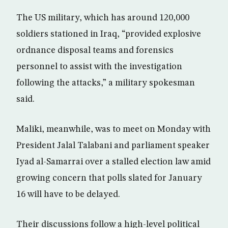
The US military, which has around 120,000
soldiers stationed in Iraq, “provided explosive
ordnance disposal teams and forensics
personnel to assist with the investigation
following the attacks,” a military spokesman
said.
Maliki, meanwhile, was to meet on Monday with
President Jalal Talabani and parliament speaker
Iyad al-Samarrai over a stalled election law amid
growing concern that polls slated for January
16 will have to be delayed.
Their discussions follow a high-level political