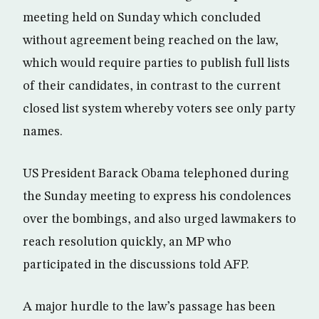
meeting held on Sunday which concluded
without agreement being reached on the law,
which would require parties to publish full lists
of their candidates, in contrast to the current
closed list system whereby voters see only party
names.
US President Barack Obama telephoned during
the Sunday meeting to express his condolences
over the bombings, and also urged lawmakers to
reach resolution quickly, an MP who
participated in the discussions told AFP.
A major hurdle to the law’s passage has been