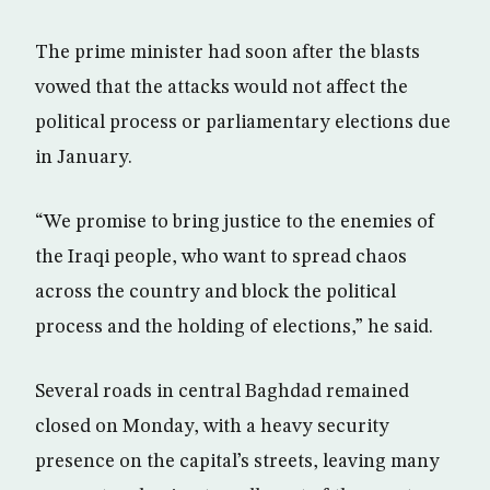
The prime minister had soon after the blasts
vowed that the attacks would not affect the
political process or parliamentary elections due
in January.
“We promise to bring justice to the enemies of
the Iraqi people, who want to spread chaos
across the country and block the political
process and the holding of elections,” he said.
Several roads in central Baghdad remained
closed on Monday, with a heavy security
presence on the capital’s streets, leaving many