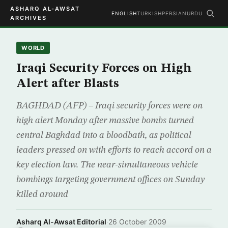
ASHARQ AL-AWSAT
ENGLISH
TURKISH
PERSIAN
URDU
ARCHIVES
WORLD
Iraqi Security Forces on High
Alert after Blasts
BAGHDAD (AFP) – Iraqi security forces were on
high alert Monday after massive bombs turned
central Baghdad into a bloodbath, as political
leaders pressed on with efforts to reach accord on a
key election law. The near-simultaneous vehicle
bombings targeting government offices on Sunday
killed around
Asharq Al-Awsat Editorial
·
26 October 2009