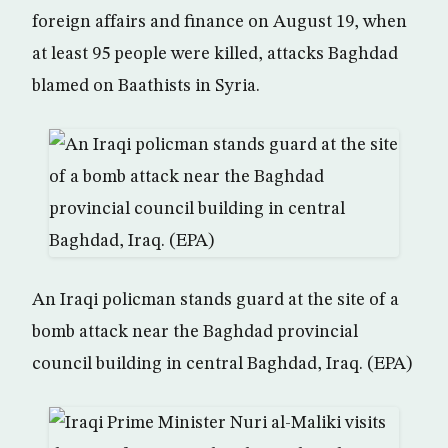
foreign affairs and finance on August 19, when
at least 95 people were killed, attacks Baghdad
blamed on Baathists in Syria.
An Iraqi policman stands guard at the site of a
bomb attack near the Baghdad provincial
council building in central Baghdad, Iraq. (EPA)