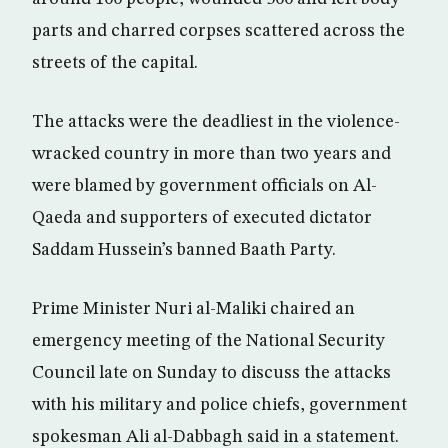
parts and charred corpses scattered across the
streets of the capital.
The attacks were the deadliest in the violence-
wracked country in more than two years and
were blamed by government officials on Al-
Qaeda and supporters of executed dictator
Saddam Hussein’s banned Baath Party.
Prime Minister Nuri al-Maliki chaired an
emergency meeting of the National Security
Council late on Sunday to discuss the attacks
with his military and police chiefs, government
spokesman Ali al-Dabbagh said in a statement.