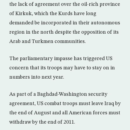
the lack of agreement over the oil-rich province
of Kirkuk, which the Kurds have long
demanded be incorporated in their autonomous
region in the north despite the opposition of its
Arab and Turkmen communities.
The parliamentary impasse has triggered US
concern that its troops may have to stay on in
numbers into next year.
As part of a Baghdad-Washington security
agreement, US combat troops must leave Iraq by
the end of August and all American forces must
withdraw by the end of 2011.