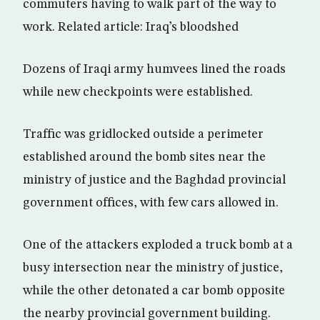
commuters having to walk part of the way to
work. Related article: Iraq’s bloodshed
Dozens of Iraqi army humvees lined the roads
while new checkpoints were established.
Traffic was gridlocked outside a perimeter
established around the bomb sites near the
ministry of justice and the Baghdad provincial
government offices, with few cars allowed in.
One of the attackers exploded a truck bomb at a
busy intersection near the ministry of justice,
while the other detonated a car bomb opposite
the nearby provincial government building.