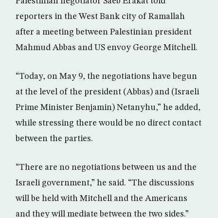
Palestinian negotiator Saeb Erakat told
reporters in the West Bank city of Ramallah
after a meeting between Palestinian president
Mahmud Abbas and US envoy George Mitchell.
“Today, on May 9, the negotiations have begun
at the level of the president (Abbas) and (Israeli
Prime Minister Benjamin) Netanyhu,” he added,
while stressing there would be no direct contact
between the parties.
“There are no negotiations between us and the
Israeli government,” he said. “The discussions
will be held with Mitchell and the Americans
and they will mediate between the two sides.”