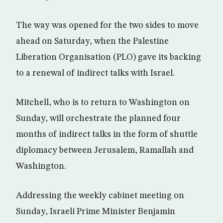
The way was opened for the two sides to move
ahead on Saturday, when the Palestine
Liberation Organisation (PLO) gave its backing
to a renewal of indirect talks with Israel.
Mitchell, who is to return to Washington on
Sunday, will orchestrate the planned four
months of indirect talks in the form of shuttle
diplomacy between Jerusalem, Ramallah and
Washington.
Addressing the weekly cabinet meeting on
Sunday, Israeli Prime Minister Benjamin