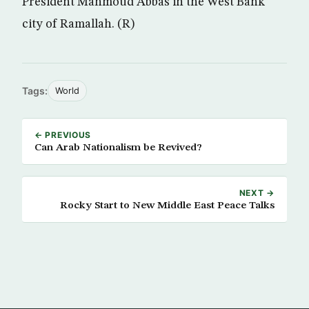
President Mahmoud Abbas in the West Bank
city of Ramallah. (R)
Tags:
World
← PREVIOUS
Can Arab Nationalism be Revived?
NEXT →
Rocky Start to New Middle East Peace Talks