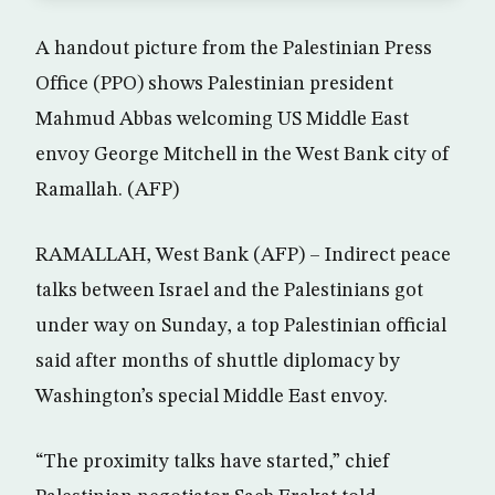
A handout picture from the Palestinian Press
Office (PPO) shows Palestinian president
Mahmud Abbas welcoming US Middle East
envoy George Mitchell in the West Bank city of
Ramallah. (AFP)
RAMALLAH, West Bank (AFP) – Indirect peace
talks between Israel and the Palestinians got
under way on Sunday, a top Palestinian official
said after months of shuttle diplomacy by
Washington’s special Middle East envoy.
“The proximity talks have started,” chief