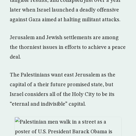
tangible results, and collapsed just over a year
later when Israel launched a deadly offensive
against Gaza aimed at halting militant attacks.
Jerusalem and Jewish settlements are among
the thorniest issues in efforts to achieve a peace
deal.
The Palestinians want east Jerusalem as the
capital of a their future promised state, but
Israel considers all of the Holy City to be its
“eternal and indivisible” capital.