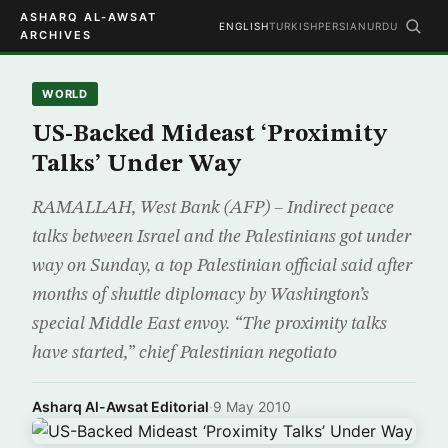
ASHARQ AL-AWSAT
ENGLISH
TURKISH
PERSIAN
URDU
ARCHIVES
WORLD
US-Backed Mideast ‘Proximity
Talks’ Under Way
RAMALLAH, West Bank (AFP) – Indirect peace
talks between Israel and the Palestinians got under
way on Sunday, a top Palestinian official said after
months of shuttle diplomacy by Washington’s
special Middle East envoy. “The proximity talks
have started,” chief Palestinian negotiato
Asharq Al-Awsat Editorial
·
9 May 2010