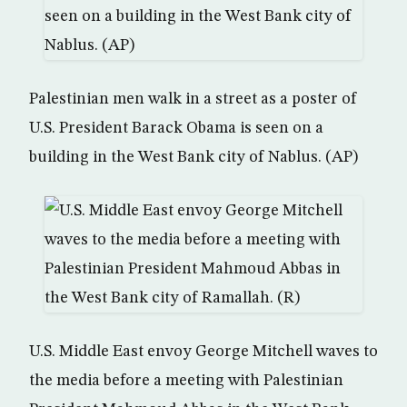
Palestinian men walk in a street as a poster of
U.S. President Barack Obama is seen on a
building in the West Bank city of Nablus. (AP)
U.S. Middle East envoy George Mitchell waves to
the media before a meeting with Palestinian