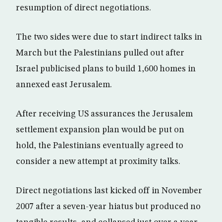
resumption of direct negotiations.
The two sides were due to start indirect talks in
March but the Palestinians pulled out after
Israel publicised plans to build 1,600 homes in
annexed east Jerusalem.
After receiving US assurances the Jerusalem
settlement expansion plan would be put on
hold, the Palestinians eventually agreed to
consider a new attempt at proximity talks.
Direct negotiations last kicked off in November
2007 after a seven-year hiatus but produced no