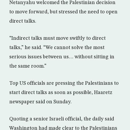
Netanyahu welcomed the Palestinian decision
to move forward, but stressed the need to open
direct talks.
“Indirect talks must move swiftly to direct
talks,” he said. “We cannot solve the most
serious issues between us… without sitting in
the same room.”
Top US officials are pressing the Palestinians to
start direct talks as soon as possible, Haaretz
newspaper said on Sunday.
Quoting a senior Israeli official, the daily said
Washington had made clear to the Palestinians