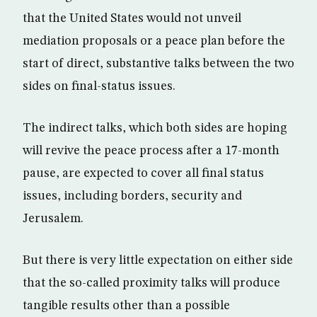
that the United States would not unveil
mediation proposals or a peace plan before the
start of direct, substantive talks between the two
sides on final-status issues.
The indirect talks, which both sides are hoping
will revive the peace process after a 17-month
pause, are expected to cover all final status
issues, including borders, security and
Jerusalem.
But there is very little expectation on either side
that the so-called proximity talks will produce
tangible results other than a possible