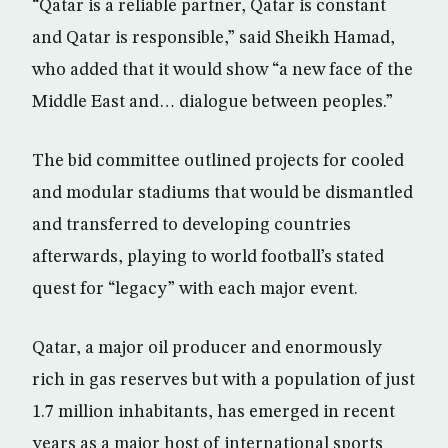
“Qatar is a reliable partner, Qatar is constant
and Qatar is responsible,” said Sheikh Hamad,
who added that it would show “a new face of the
Middle East and… dialogue between peoples.”
The bid committee outlined projects for cooled
and modular stadiums that would be dismantled
and transferred to developing countries
afterwards, playing to world football’s stated
quest for “legacy” with each major event.
Qatar, a major oil producer and enormously
rich in gas reserves but with a population of just
1.7 million inhabitants, has emerged in recent
years as a major host of international sports