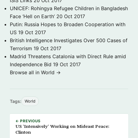
ISIS Links
20 Oct 2017
UNICEF: Rohingya Refugee Children in Bangladesh
Face ‘Hell on Earth’
20 Oct 2017
Putin: Russia Hopes to Broaden Cooperation with
US
19 Oct 2017
British Intelligence Investigates Over 500 Cases of
Terrorism
19 Oct 2017
Madrid Threatens Catalonia with Direct Rule amid
Independence Bid
19 Oct 2017
Browse all in World →
Tags:
World
← PREVIOUS
US ‘Intensively’ Working on Mideast Peace:
Clinton