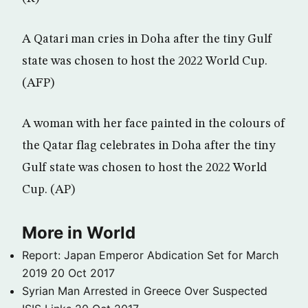
A Qatari man cries in Doha after the tiny Gulf
state was chosen to host the 2022 World Cup.
(AFP)
A woman with her face painted in the colours of
the Qatar flag celebrates in Doha after the tiny
Gulf state was chosen to host the 2022 World
Cup. (AP)
More in World
Report: Japan Emperor Abdication Set for March
2019
20 Oct 2017
Syrian Man Arrested in Greece Over Suspected