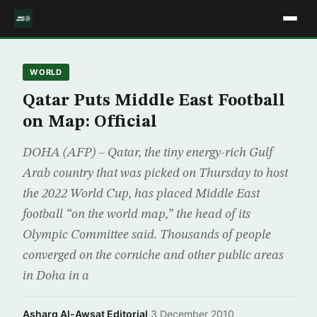
WORLD
Qatar Puts Middle East Football
on Map: Official
DOHA (AFP) – Qatar, the tiny energy-rich Gulf
Arab country that was picked on Thursday to host
the 2022 World Cup, has placed Middle East
football “on the world map,” the head of its
Olympic Committee said. Thousands of people
converged on the corniche and other public areas
in Doha in a
Asharq Al-Awsat Editorial
·
3 December 2010