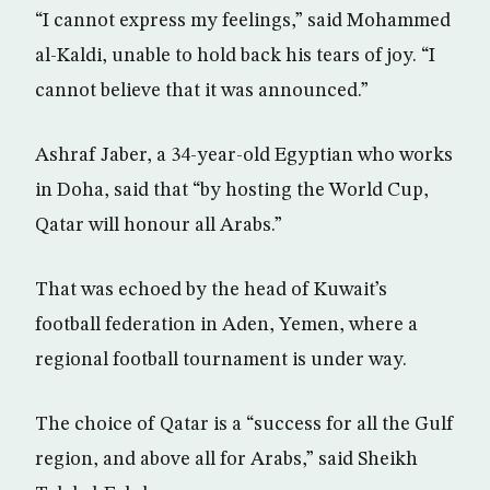
“I cannot express my feelings,” said Mohammed
al-Kaldi, unable to hold back his tears of joy. “I
cannot believe that it was announced.”
Ashraf Jaber, a 34-year-old Egyptian who works
in Doha, said that “by hosting the World Cup,
Qatar will honour all Arabs.”
That was echoed by the head of Kuwait’s
football federation in Aden, Yemen, where a
regional football tournament is under way.
The choice of Qatar is a “success for all the Gulf
region, and above all for Arabs,” said Sheikh