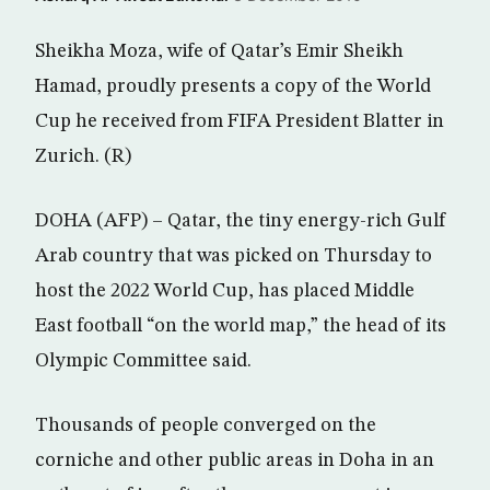
Sheikha Moza, wife of Qatar’s Emir Sheikh
Hamad, proudly presents a copy of the World
Cup he received from FIFA President Blatter in
Zurich. (R)
DOHA (AFP) – Qatar, the tiny energy-rich Gulf
Arab country that was picked on Thursday to
host the 2022 World Cup, has placed Middle
East football “on the world map,” the head of its
Olympic Committee said.
Thousands of people converged on the
corniche and other public areas in Doha in an