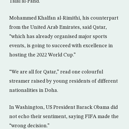
Talal al-Fahd.
Mohammed Khalfan al-Rimithi, his counterpart
from the United Arab Emirates, said Qatar,
“which has already organised major sports
events, is going to succeed with excellence in
hosting the 2022 World Cup.”
“We are all for Qatar,” read one colourful
streamer raised by young residents of different
nationalities in Doha.
In Washington, US President Barack Obama did
not echo their sentiment, saying FIFA made the
“wrong decision.”