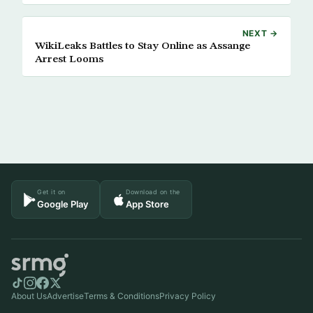
NEXT →
WikiLeaks Battles to Stay Online as Assange
Arrest Looms
Get it on
Download on the
Google Play
App Store
About Us
Advertise
Terms & Conditions
Privacy Policy