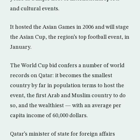
and cultural events.
It hosted the Asian Games in 2006 and will stage
the Asian Cup, the region’s top football event, in
January.
The World Cup bid confers a number of world
records on Qatar: it becomes the smallest
country by far in population terms to host the
event, the first Arab and Muslim country to do
so, and the wealthiest — with an average per
capita income of 60,000 dollars.
Qatar’s minister of state for foreign affairs