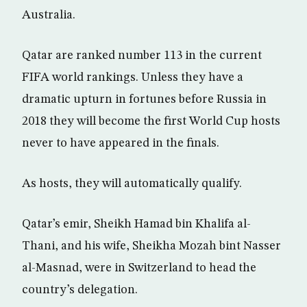
Australia.
Qatar are ranked number 113 in the current
FIFA world rankings. Unless they have a
dramatic upturn in fortunes before Russia in
2018 they will become the first World Cup hosts
never to have appeared in the finals.
As hosts, they will automatically qualify.
Qatar’s emir, Sheikh Hamad bin Khalifa al-
Thani, and his wife, Sheikha Mozah bint Nasser
al-Masnad, were in Switzerland to head the
country’s delegation.