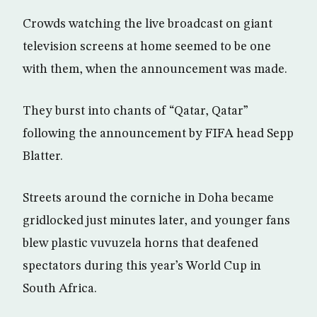
Crowds watching the live broadcast on giant
television screens at home seemed to be one
with them, when the announcement was made.
They burst into chants of “Qatar, Qatar”
following the announcement by FIFA head Sepp
Blatter.
Streets around the corniche in Doha became
gridlocked just minutes later, and younger fans
blew plastic vuvuzela horns that deafened
spectators during this year’s World Cup in
South Africa.