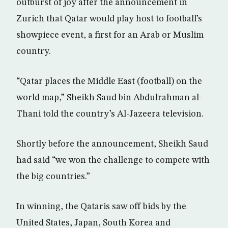
outburst of joy after the announcement in
Zurich that Qatar would play host to football’s
showpiece event, a first for an Arab or Muslim
country.
“Qatar places the Middle East (football) on the
world map,” Sheikh Saud bin Abdulrahman al-
Thani told the country’s Al-Jazeera television.
Shortly before the announcement, Sheikh Saud
had said “we won the challenge to compete with
the big countries.”
In winning, the Qataris saw off bids by the
United States, Japan, South Korea and