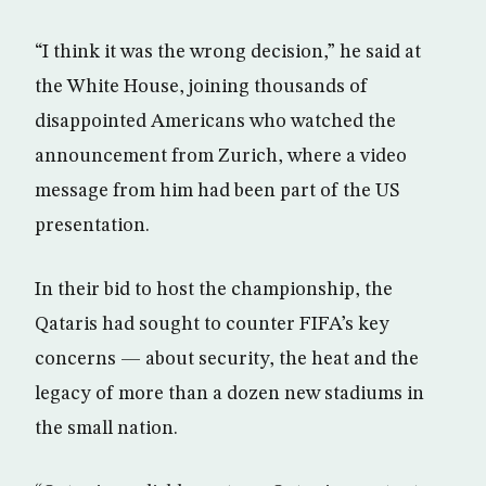
“I think it was the wrong decision,” he said at
the White House, joining thousands of
disappointed Americans who watched the
announcement from Zurich, where a video
message from him had been part of the US
presentation.
In their bid to host the championship, the
Qataris had sought to counter FIFA’s key
concerns — about security, the heat and the
legacy of more than a dozen new stadiums in
the small nation.