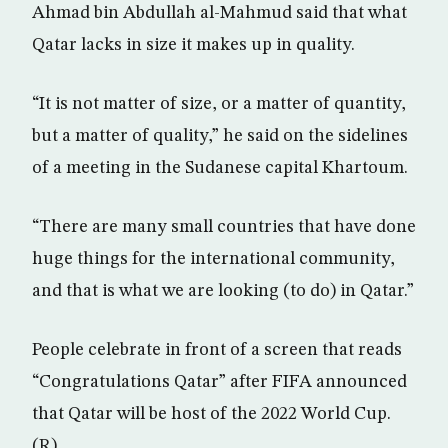
Ahmad bin Abdullah al-Mahmud said that what
Qatar lacks in size it makes up in quality.
“It is not matter of size, or a matter of quantity,
but a matter of quality,” he said on the sidelines
of a meeting in the Sudanese capital Khartoum.
“There are many small countries that have done
huge things for the international community,
and that is what we are looking (to do) in Qatar.”
People celebrate in front of a screen that reads
“Congratulations Qatar” after FIFA announced
that Qatar will be host of the 2022 World Cup.
(R)