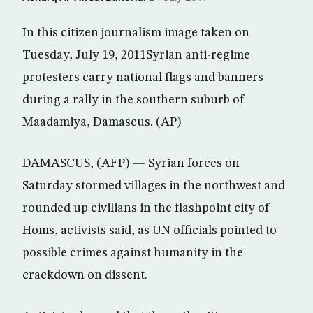
In this citizen journalism image taken on
Tuesday, July 19, 2011Syrian anti-regime
protesters carry national flags and banners
during a rally in the southern suburb of
Maadamiya, Damascus. (AP)
DAMASCUS, (AFP) — Syrian forces on
Saturday stormed villages in the northwest and
rounded up civilians in the flashpoint city of
Homs, activists said, as UN officials pointed to
possible crimes against humanity in the
crackdown on dissent.