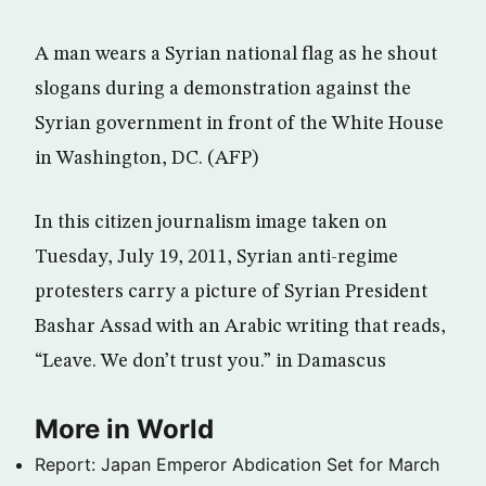
A man wears a Syrian national flag as he shout
slogans during a demonstration against the
Syrian government in front of the White House
in Washington, DC. (AFP)
In this citizen journalism image taken on
Tuesday, July 19, 2011, Syrian anti-regime
protesters carry a picture of Syrian President
Bashar Assad with an Arabic writing that reads,
“Leave. We don’t trust you.” in Damascus
More in World
Report: Japan Emperor Abdication Set for March