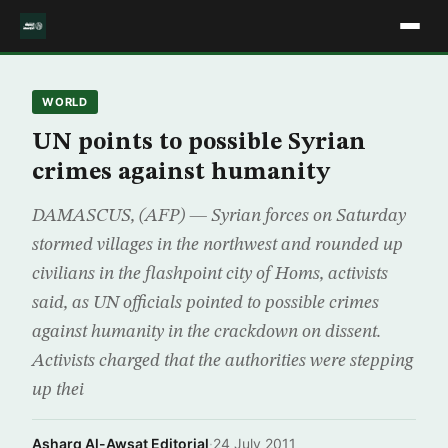
WORLD
UN points to possible Syrian
crimes against humanity
DAMASCUS, (AFP) — Syrian forces on Saturday
stormed villages in the northwest and rounded up
civilians in the flashpoint city of Homs, activists
said, as UN officials pointed to possible crimes
against humanity in the crackdown on dissent.
Activists charged that the authorities were stepping
up thei
Asharq Al-Awsat Editorial
·
24 July 2011