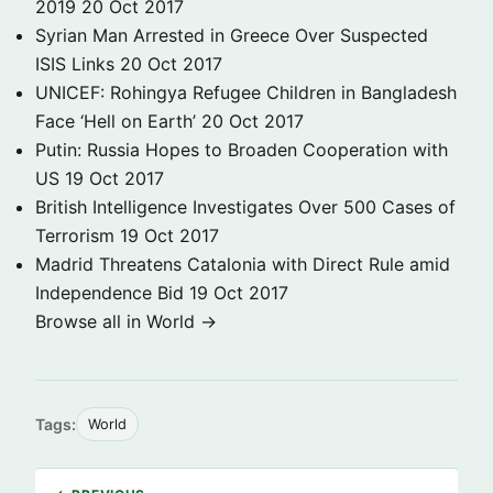
2019
20 Oct 2017
Syrian Man Arrested in Greece Over Suspected
ISIS Links
20 Oct 2017
UNICEF: Rohingya Refugee Children in Bangladesh
Face ‘Hell on Earth’
20 Oct 2017
Putin: Russia Hopes to Broaden Cooperation with
US
19 Oct 2017
British Intelligence Investigates Over 500 Cases of
Terrorism
19 Oct 2017
Madrid Threatens Catalonia with Direct Rule amid
Independence Bid
19 Oct 2017
Browse all in World →
Tags:
World