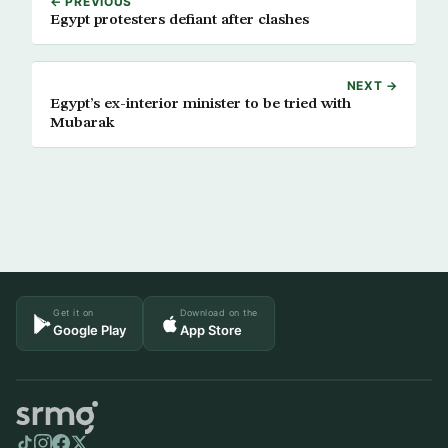
← PREVIOUS
Egypt protesters defiant after clashes
NEXT →
Egypt’s ex-interior minister to be tried with
Mubarak
Get it on
Download on the
Google Play
App Store