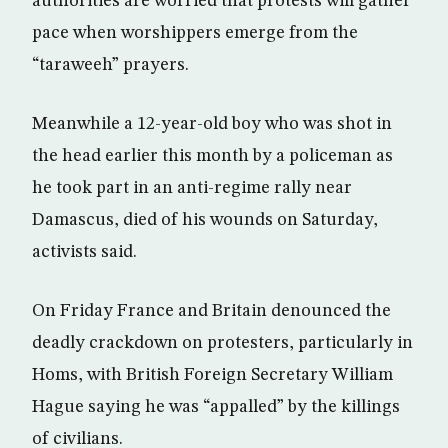
authorities are worried that protests will gather
pace when worshippers emerge from the
“taraweeh” prayers.
Meanwhile a 12-year-old boy who was shot in
the head earlier this month by a policeman as
he took part in an anti-regime rally near
Damascus, died of his wounds on Saturday,
activists said.
On Friday France and Britain denounced the
deadly crackdown on protesters, particularly in
Homs, with British Foreign Secretary William
Hague saying he was “appalled” by the killings
of civilians.