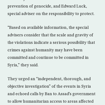
prevention of genocide, and Edward Luck,
special adviser on the responsibility to protect.
“Based on available information, the special
advisers consider that the scale and gravity of
the violations indicate a serious possibility that
crimes against humanity may have been
committed and continue to be committed in
Syria,” they said.
They urged an “independent, thorough, and
objective investigation” of the events in Syria
and echoed calls by Ban to Assad’s government
to allow humanitarian access to areas affected