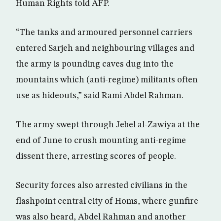
Human Rights told AFP.
“The tanks and armoured personnel carriers
entered Sarjeh and neighbouring villages and
the army is pounding caves dug into the
mountains which (anti-regime) militants often
use as hideouts,” said Rami Abdel Rahman.
The army swept through Jebel al-Zawiya at the
end of June to crush mounting anti-regime
dissent there, arresting scores of people.
Security forces also arrested civilians in the
flashpoint central city of Homs, where gunfire
was also heard, Abdel Rahman and another