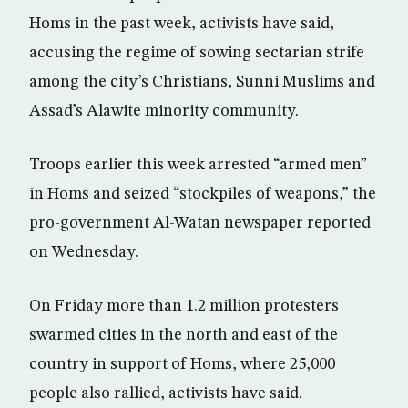
Homs in the past week, activists have said,
accusing the regime of sowing sectarian strife
among the city’s Christians, Sunni Muslims and
Assad’s Alawite minority community.
Troops earlier this week arrested “armed men”
in Homs and seized “stockpiles of weapons,” the
pro-government Al-Watan newspaper reported
on Wednesday.
On Friday more than 1.2 million protesters
swarmed cities in the north and east of the
country in support of Homs, where 25,000
people also rallied, activists have said.