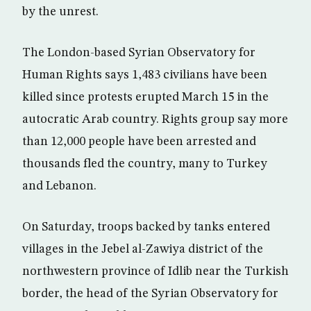
by the unrest.
The London-based Syrian Observatory for
Human Rights says 1,483 civilians have been
killed since protests erupted March 15 in the
autocratic Arab country. Rights group say more
than 12,000 people have been arrested and
thousands fled the country, many to Turkey
and Lebanon.
On Saturday, troops backed by tanks entered
villages in the Jebel al-Zawiya district of the
northwestern province of Idlib near the Turkish
border, the head of the Syrian Observatory for