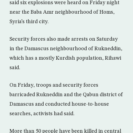
said six explosions were heard on Friday night
near the Baba Amr neighbourhood of Homs,
Syria’s third city.
Security forces also made arrests on Saturday
in the Damascus neighbourhood of Rukneddin,
which has a mostly Kurdish population, Rihawi
said.
On Friday, troops and security forces
barricaded Rukneddin and the Qabun district of
Damascus and conducted house-to-house
searches, activists had said.
More than 50 people have been killed in central