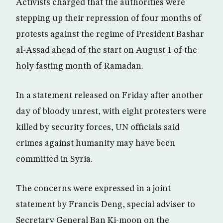
Activists charged that the authorities were
stepping up their repression of four months of
protests against the regime of President Bashar
al-Assad ahead of the start on August 1 of the
holy fasting month of Ramadan.
In a statement released on Friday after another
day of bloody unrest, with eight protesters were
killed by security forces, UN officials said
crimes against humanity may have been
committed in Syria.
The concerns were expressed in a joint
statement by Francis Deng, special adviser to
Secretary General Ban Ki-moon on the