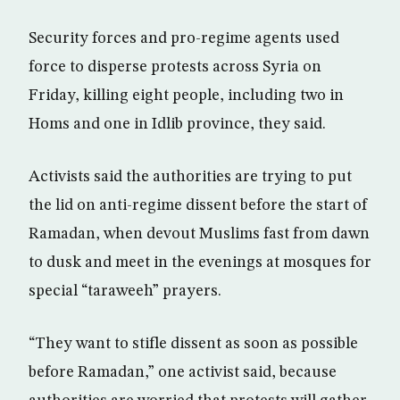
Security forces and pro-regime agents used
force to disperse protests across Syria on
Friday, killing eight people, including two in
Homs and one in Idlib province, they said.
Activists said the authorities are trying to put
the lid on anti-regime dissent before the start of
Ramadan, when devout Muslims fast from dawn
to dusk and meet in the evenings at mosques for
special “taraweeh” prayers.
“They want to stifle dissent as soon as possible
before Ramadan,” one activist said, because