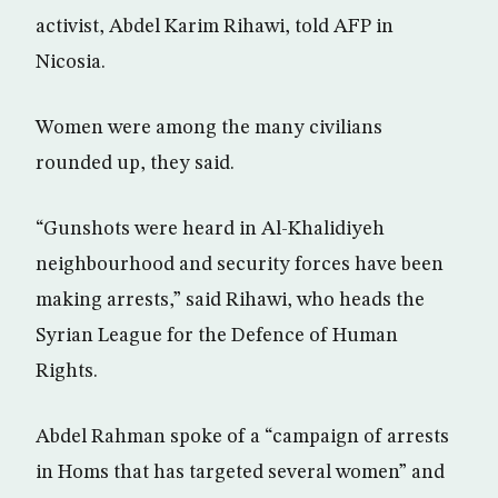
activist, Abdel Karim Rihawi, told AFP in
Nicosia.
Women were among the many civilians
rounded up, they said.
“Gunshots were heard in Al-Khalidiyeh
neighbourhood and security forces have been
making arrests,” said Rihawi, who heads the
Syrian League for the Defence of Human
Rights.
Abdel Rahman spoke of a “campaign of arrests
in Homs that has targeted several women” and