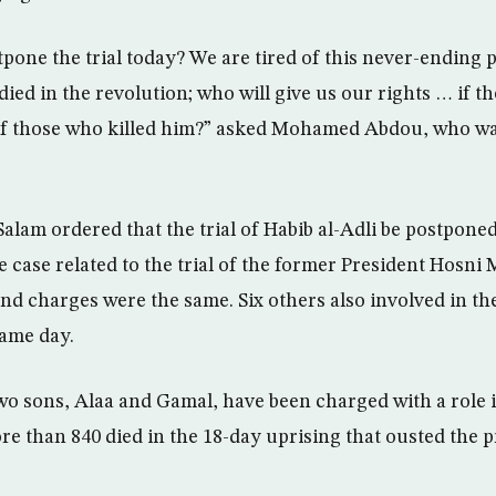
pone the trial today? We are tired of this never-ending
ied in the revolution; who will give us our rights … if t
 of those who killed him?” asked Mohamed Abdou, who wa
alam ordered that the trial of Habib al-Adli be postponed
the case related to the trial of the former President Hosn
nd charges were the same. Six others also involved in the
same day.
o sons, Alaa and Gamal, have been charged with a role in
e than 840 died in the 18-day uprising that ousted the 