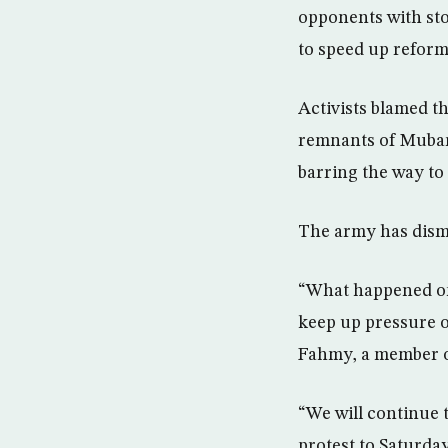
opponents with sto
to speed up reform
Activists blamed t
remnants of Mubara
barring the way to 
The army has dismi
“What happened on 
keep up pressure o
Fahmy, a member of
“We will continue 
protest to Saturday