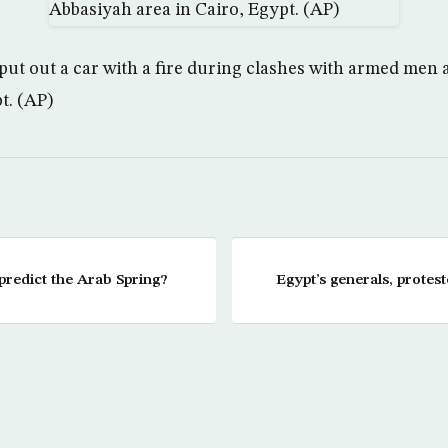
 put out a car with a fire during clashes with armed men 
t. (AP)
redict the Arab Spring?
Egypt’s generals, protes