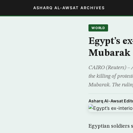
ASHARQ AL-AWSAT ARCHIVES
WORLD
Egypt’s ex
Mubarak
CAIRO (Reuters) – A
the killing of protes
Mubarak. The ruling
Asharq Al-Awsat Edito
Egyptian soldiers 