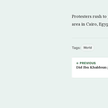
Protesters rush to
area in Cairo, Egyp
Tags:
World
← PREVIOUS
Did Ibn Khaldoun p