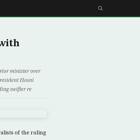
 with
rior minister over
 President Hosni
ing swifter re
lists of the ruling