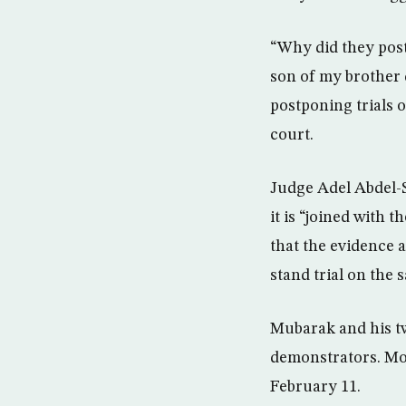
“Why did they post
son of my brother d
postponing trials
court.
Judge Adel Abdel-S
it is “joined with 
that the evidence a
stand trial on the 
Mubarak and his tw
demonstrators. Mor
February 11.