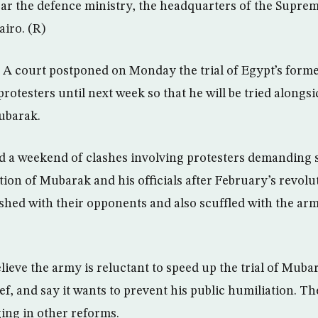
ear the defence ministry, the headquarters of the Suprem
iro. (R)
A court postponed on Monday the trial of Egypt’s former
 protesters until next week so that he will be tried alongs
ubarak.
d a weekend of clashes involving protesters demanding 
ion of Mubarak and his officials after February’s revolu
hed with their opponents and also scuffled with the ar
ieve the army is reluctant to speed up the trial of Mubar
, and say it wants to prevent his public humiliation. Th
ing in other reforms.