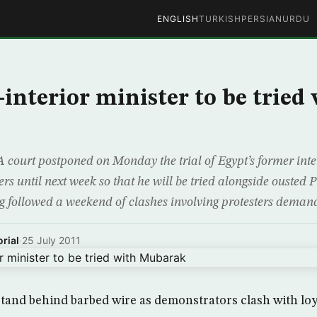
ENGLISH
TURKISH
PERSIAN
URDU
-interior minister to be tried
 court postponed on Monday the trial of Egypt’s former inte
ters until next week so that he will be tried alongside ousted
 followed a weekend of clashes involving protesters demand
rial
·
25 July 2011
stand behind barbed wire as demonstrators clash with loya