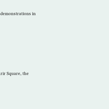
 demonstrations in
rir Square, the