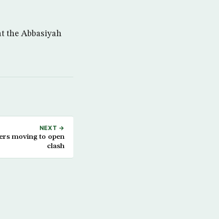
at the Abbasiyah
NEXT →
ters moving to open
clash