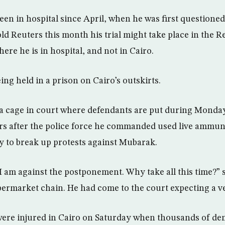
en in hospital since April, when he was first questioned
ld Reuters this month his trial might take place in the R
re he is in hospital, and not in Cairo.
ing held in a prison on Cairo’s outskirts.
 a cage in court where defendants are put during Monday
ers after the police force he commanded used live ammun
y to break up protests against Mubarak.
I am against the postponement. Why take all this time?” 
ermarket chain. He had come to the court expecting a ve
were injured in Cairo on Saturday when thousands of de