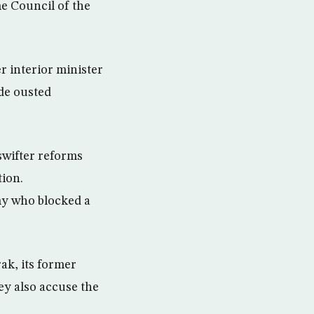
e Council of the
 interior minister
ide ousted
swifter reforms
tion.
my who blocked a
ak, its former
ey also accuse the