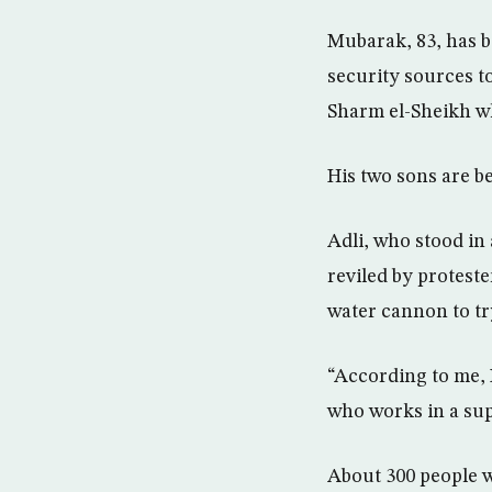
Mubarak, 83, has be
security sources to
Sharm el-Sheikh whe
His two sons are be
Adli, who stood in
reviled by protest
water cannon to tr
“According to me, 
who works in a sup
About 300 people 