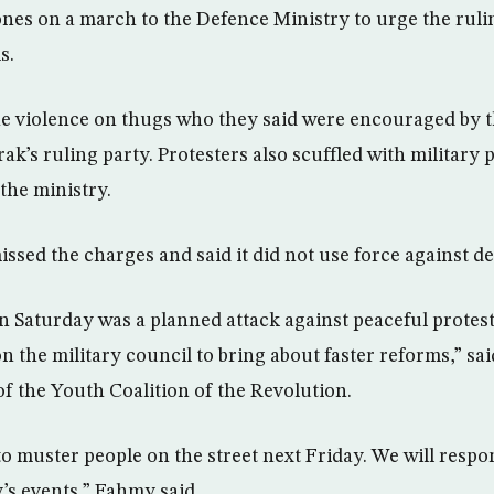
nes on a march to the Defence Ministry to urge the ruli
s.
he violence on thugs who they said were encouraged by t
k’s ruling party. Protesters also scuffled with military
the ministry.
ssed the charges and said it did not use force against d
Saturday was a planned attack against peaceful protes
n the military council to bring about faster reforms,” 
 the Youth Coalition of the Revolution.
to muster people on the street next Friday. We will respo
’s events,” Fahmy said.