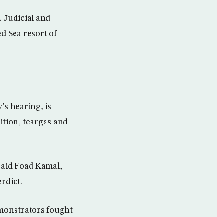
. Judicial and
ed Sea resort of
’s hearing, is
ition, teargas and
said Foad Kamal,
rdict.
monstrators fought