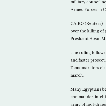
military council n
Armed Forces in Ca
CAIRO (Reuters) – 
over the killing of
President Hosni M
The ruling followe
and faster prosecut
Demonstrators clas
march.
Many Egyptians bel
commander-in-chief
army of foot-dragg