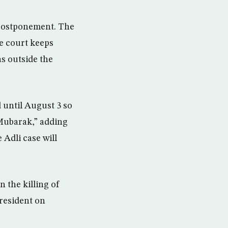
 postponement. The
he court keeps
s outside the
 until August 3 so
i Mubarak,” adding
 Adli case will
 the killing of
president on