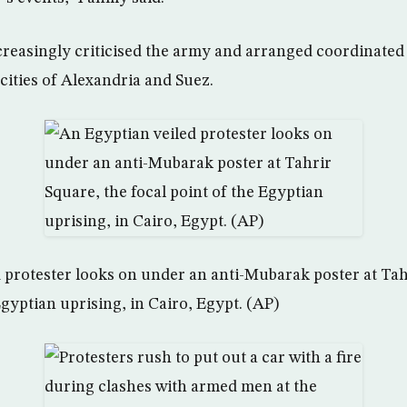
creasingly criticised the army and arranged coordinated
cities of Alexandria and Suez.
 protester looks on under an anti-Mubarak poster at Tah
Egyptian uprising, in Cairo, Egypt. (AP)