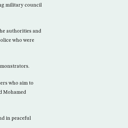
ng military council
he authorities and
 police who were
emonstrators.
ters who aim to
said Mohamed
nd in peaceful