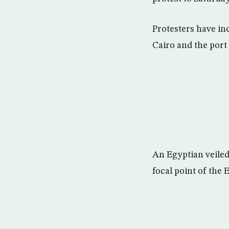
Protesters have in
Cairo and the port 
An Egyptian veiled
focal point of the 