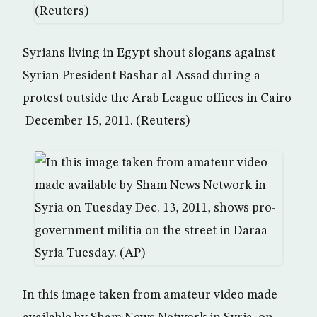
Syrians living in Egypt shout slogans against
Syrian President Bashar al-Assad during a
protest outside the Arab League offices in Cairo
December 15, 2011. (Reuters)
In this image taken from amateur video made