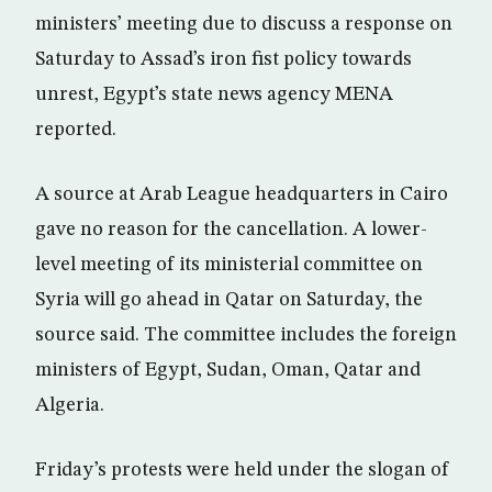
ministers’ meeting due to discuss a response on
Saturday to Assad’s iron fist policy towards
unrest, Egypt’s state news agency MENA
reported.
A source at Arab League headquarters in Cairo
gave no reason for the cancellation. A lower-
level meeting of its ministerial committee on
Syria will go ahead in Qatar on Saturday, the
source said. The committee includes the foreign
ministers of Egypt, Sudan, Oman, Qatar and
Algeria.
Friday’s protests were held under the slogan of