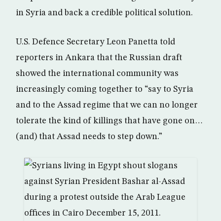
in Syria and back a credible political solution.
U.S. Defence Secretary Leon Panetta told
reporters in Ankara that the Russian draft
showed the international community was
increasingly coming together to “say to Syria
and to the Assad regime that we can no longer
tolerate the kind of killings that have gone on…
(and) that Assad needs to step down.”