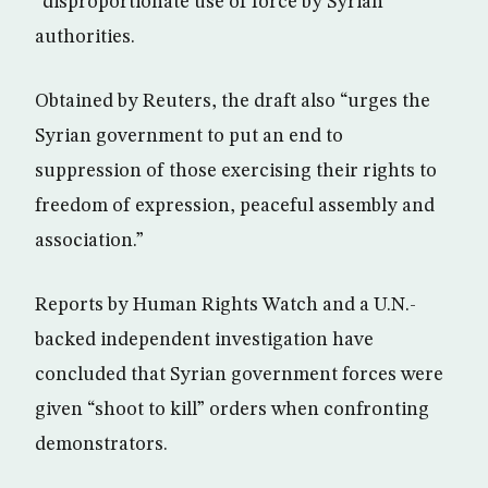
“disproportionate use of force by Syrian
authorities.
Obtained by Reuters, the draft also “urges the
Syrian government to put an end to
suppression of those exercising their rights to
freedom of expression, peaceful assembly and
association.”
Reports by Human Rights Watch and a U.N.-
backed independent investigation have
concluded that Syrian government forces were
given “shoot to kill” orders when confronting
demonstrators.