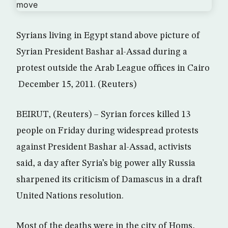
Syrians living in Egypt stand above picture of
Syrian President Bashar al-Assad during a
protest outside the Arab League offices in Cairo
December 15, 2011. (Reuters)
BEIRUT, (Reuters) – Syrian forces killed 13
people on Friday during widespread protests
against President Bashar al-Assad, activists
said, a day after Syria’s big power ally Russia
sharpened its criticism of Damascus in a draft
United Nations resolution.
Most of the deaths were in the city of Homs,