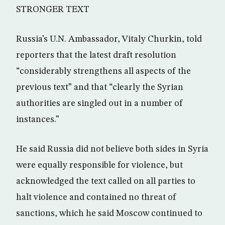
STRONGER TEXT
Russia’s U.N. Ambassador, Vitaly Churkin, told
reporters that the latest draft resolution
“considerably strengthens all aspects of the
previous text” and that “clearly the Syrian
authorities are singled out in a number of
instances.”
He said Russia did not believe both sides in Syria
were equally responsible for violence, but
acknowledged the text called on all parties to
halt violence and contained no threat of
sanctions, which he said Moscow continued to