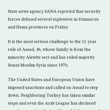
State news agency SANA reported that security
forces defused several explosives in Damascus
and Hama provinces on Friday.
It is the most serious challenge to the 11-year
rule of Assad, 46, whose family is from the
minority Alawite sect and has ruled majority
Sunni Muslim Syria since 1970.
The United States and European Union have
imposed sanctions and called on Assad to step
down. Neighboring Turkey has taken similar
steps and even the Arab League has declared