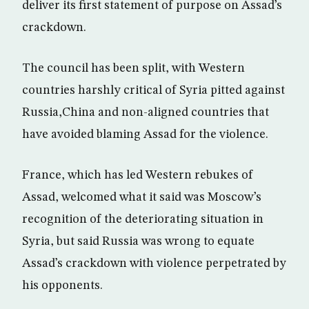
deliver its first statement of purpose on Assad’s
crackdown.
The council has been split, with Western
countries harshly critical of Syria pitted against
Russia,China and non-aligned countries that
have avoided blaming Assad for the violence.
France, which has led Western rebukes of
Assad, welcomed what it said was Moscow’s
recognition of the deteriorating situation in
Syria, but said Russia was wrong to equate
Assad’s crackdown with violence perpetrated by
his opponents.