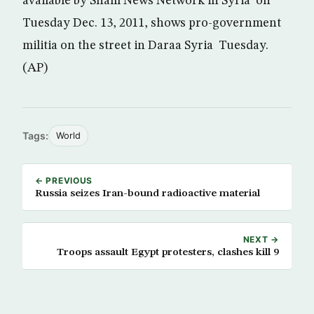
available by Sham News Network in Syria on
Tuesday Dec. 13, 2011, shows pro-government
militia on the street in Daraa Syria Tuesday.
(AP)
Tags:
World
← PREVIOUS
Russia seizes Iran-bound radioactive material
NEXT →
Troops assault Egypt protesters, clashes kill 9