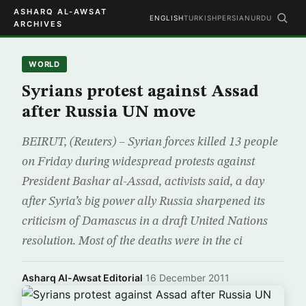
ASHARQ AL-AWSAT
ENGLISH
TURKISH
PERSIAN
URDU
ARCHIVES
WORLD
Syrians protest against Assad
after Russia UN move
BEIRUT, (Reuters) – Syrian forces killed 13 people
on Friday during widespread protests against
President Bashar al-Assad, activists said, a day
after Syria’s big power ally Russia sharpened its
criticism of Damascus in a draft United Nations
resolution. Most of the deaths were in the ci
Asharq Al-Awsat Editorial
·
16 December 2011