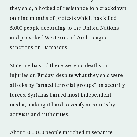
they said, a hotbed of resistance to a crackdown
on nine months of protests which has killed
5,000 people according to the United Nations
and provoked Western and Arab League
sanctions on Damascus.
State media said there were no deaths or
injuries on Friday, despite what they said were
attacks by “armed terrorist groups” on security
forces. Syriahas barred most independent
media, making it hard to verify accounts by
activists and authorities.
About 200,000 people marched in separate