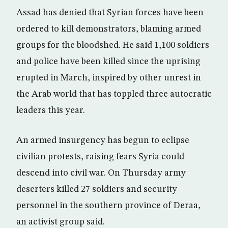
Assad has denied that Syrian forces have been
ordered to kill demonstrators, blaming armed
groups for the bloodshed. He said 1,100 soldiers
and police have been killed since the uprising
erupted in March, inspired by other unrest in
the Arab world that has toppled three autocratic
leaders this year.
An armed insurgency has begun to eclipse
civilian protests, raising fears Syria could
descend into civil war. On Thursday army
deserters killed 27 soldiers and security
personnel in the southern province of Deraa,
an activist group said.