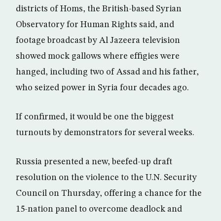
districts of Homs, the British-based Syrian
Observatory for Human Rights said, and
footage broadcast by Al Jazeera television
showed mock gallows where effigies were
hanged, including two of Assad and his father,
who seized power in Syria four decades ago.
If confirmed, it would be one the biggest
turnouts by demonstrators for several weeks.
Russia presented a new, beefed-up draft
resolution on the violence to the U.N. Security
Council on Thursday, offering a chance for the
15-nation panel to overcome deadlock and