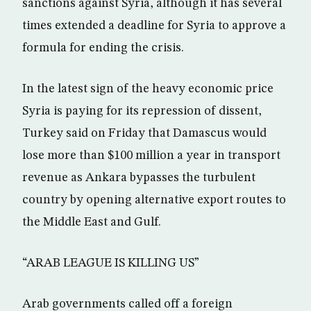
sanctions against Syria, although it has several
times extended a deadline for Syria to approve a
formula for ending the crisis.
In the latest sign of the heavy economic price
Syria is paying for its repression of dissent,
Turkey said on Friday that Damascus would
lose more than $100 million a year in transport
revenue as Ankara bypasses the turbulent
country by opening alternative export routes to
the Middle East and Gulf.
“ARAB LEAGUE IS KILLING US”
Arab governments called off a foreign