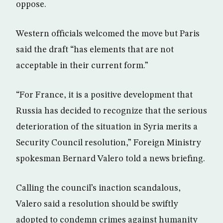
oppose.
Western officials welcomed the move but Paris
said the draft “has elements that are not
acceptable in their current form.”
“For France, it is a positive development that
Russia has decided to recognize that the serious
deterioration of the situation in Syria merits a
Security Council resolution,” Foreign Ministry
spokesman Bernard Valero told a news briefing.
Calling the council’s inaction scandalous,
Valero said a resolution should be swiftly
adopted to condemn crimes against humanity