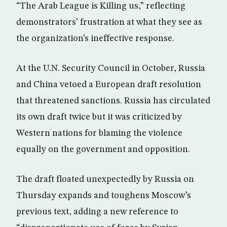
“The Arab League is Killing us,” reflecting
demonstrators’ frustration at what they see as
the organization’s ineffective response.
At the U.N. Security Council in October, Russia
and China vetoed a European draft resolution
that threatened sanctions. Russia has circulated
its own draft twice but it was criticized by
Western nations for blaming the violence
equally on the government and opposition.
The draft floated unexpectedly by Russia on
Thursday expands and toughens Moscow’s
previous text, adding a new reference to