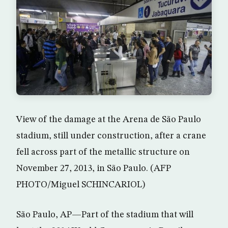
View of the damage at the Arena de São Paulo
stadium, still under construction, after a crane
fell across part of the metallic structure on
November 27, 2013, in São Paulo. (AFP
PHOTO/Miguel SCHINCARIOL)
São Paulo, AP—Part of the stadium that will