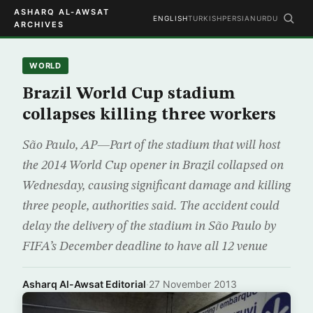
ASHARQ AL-AWSAT
ENGLISH
TURKISH
PERSIAN
URDU
ARCHIVES
WORLD
Brazil World Cup stadium
collapses killing three workers
São Paulo, AP—Part of the stadium that will host
the 2014 World Cup opener in Brazil collapsed on
Wednesday, causing significant damage and killing
three people, authorities said. The accident could
delay the delivery of the stadium in São Paulo by
FIFA’s December deadline to have all 12 venue
Asharq Al-Awsat Editorial
·
27 November 2013