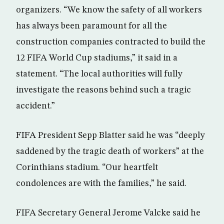
organizers. “We know the safety of all workers
has always been paramount for all the
construction companies contracted to build the
12 FIFA World Cup stadiums,” it said in a
statement. “The local authorities will fully
investigate the reasons behind such a tragic
accident.”
FIFA President Sepp Blatter said he was “deeply
saddened by the tragic death of workers” at the
Corinthians stadium. “Our heartfelt
condolences are with the families,” he said.
FIFA Secretary General Jerome Valcke said he