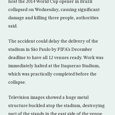
host the 2014 World Cup opener in Brazil
collapsed on Wednesday, causing significant
damage and killing three people, authorities
said.
The accident could delay the delivery of the
stadium in São Paulo by FIFA’s December
deadline to have all 12 venues ready. Work was
immediately halted at the Itaquerao Stadium,
which was practically completed before the
collapse.
Television images showed a huge metal
structure buckled atop the stadium, destroying
part of the stands in the east side of the venue.