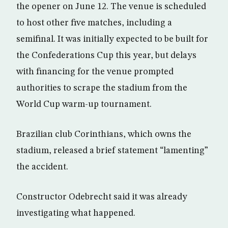
the opener on June 12. The venue is scheduled
to host other five matches, including a
semifinal. It was initially expected to be built for
the Confederations Cup this year, but delays
with financing for the venue prompted
authorities to scrape the stadium from the
World Cup warm-up tournament.
Brazilian club Corinthians, which owns the
stadium, released a brief statement “lamenting”
the accident.
Constructor Odebrecht said it was already
investigating what happened.