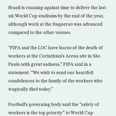
Brazil is running against time to deliver the last
six World Cup stadiums by the end of the year,
although work at the Itaquerao was advanced
compared to the other venues.
“FIFA and the LOC have learnt of the death of
workers at the Corinthian’s Arena site in São
Paulo with great sadness,” FIFA said in a
statement. “We wish to send our heartfelt
condolences to the family of the workers who
tragically died today.”
Football’s governing body said the “safety of
workers is the top priority” to World Cup