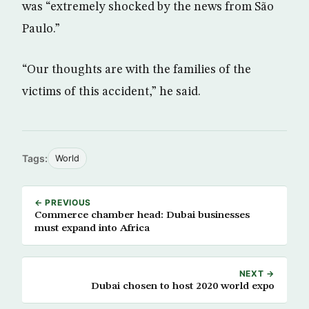
was “extremely shocked by the news from São
Paulo.”
“Our thoughts are with the families of the
victims of this accident,” he said.
Tags:
World
← PREVIOUS
Commerce chamber head: Dubai businesses
must expand into Africa
NEXT →
Dubai chosen to host 2020 world expo