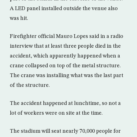
A LED panel installed outside the venue also
was hit.
Firefighter official Mauro Lopes said in a radio
interview that at least three people died in the
accident, which apparently happened when a
crane collapsed on top of the metal structure.
The crane was installing what was the last part
of the structure.
The accident happened at lunchtime, so not a
lot of workers were on site at the time.
The stadium will seat nearly 70,000 people for