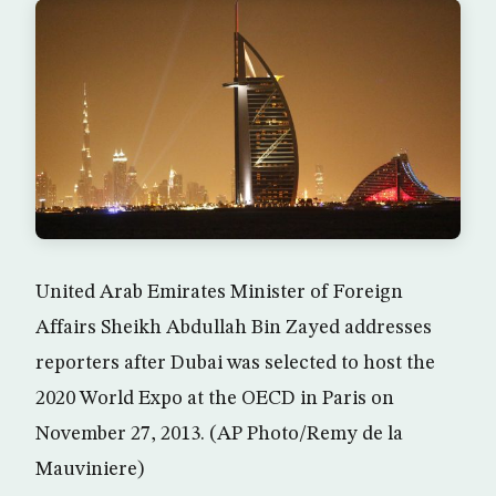
United Arab Emirates Minister of Foreign
Affairs Sheikh Abdullah Bin Zayed addresses
reporters after Dubai was selected to host the
2020 World Expo at the OECD in Paris on
November 27, 2013. (AP Photo/Remy de la
Mauviniere)