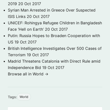
2019
20 Oct 2017
Syrian Man Arrested in Greece Over Suspected
ISIS Links
20 Oct 2017
UNICEF: Rohingya Refugee Children in Bangladesh
Face ‘Hell on Earth’
20 Oct 2017
Putin: Russia Hopes to Broaden Cooperation with
US
19 Oct 2017
British Intelligence Investigates Over 500 Cases of
Terrorism
19 Oct 2017
Madrid Threatens Catalonia with Direct Rule amid
Independence Bid
19 Oct 2017
Browse all in World →
Tags:
World