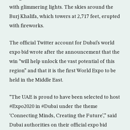
with glimmering lights. The skies around the
Burj Khalifa, which towers at 2,717 feet, erupted
with fireworks.
The official Twitter account for Dubai’s world
expo bid wrote after the announcement that the
win “will help unlock the vast potential of this
region” and that it is the first World Expo to be
held in the Middle East.
“The UAE is proud to have been selected to host
#Expo2020 in #Dubai under the theme
‘Connecting Minds, Creating the Future’,” said
Dubai authorities on their official expo bid