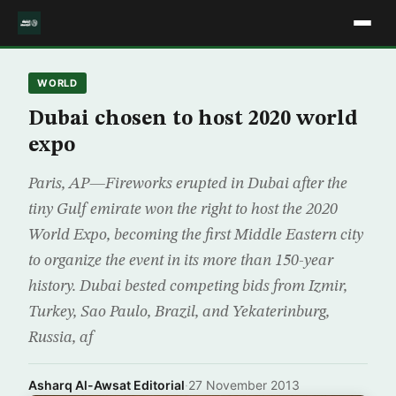
WORLD
Dubai chosen to host 2020 world
expo
Paris, AP—Fireworks erupted in Dubai after the
tiny Gulf emirate won the right to host the 2020
World Expo, becoming the first Middle Eastern city
to organize the event in its more than 150-year
history. Dubai bested competing bids from Izmir,
Turkey, Sao Paulo, Brazil, and Yekaterinburg,
Russia, af
Asharq Al-Awsat Editorial
·
27 November 2013