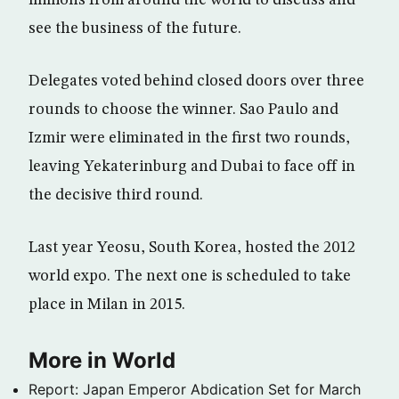
see the business of the future.
Delegates voted behind closed doors over three
rounds to choose the winner. Sao Paulo and
Izmir were eliminated in the first two rounds,
leaving Yekaterinburg and Dubai to face off in
the decisive third round.
Last year Yeosu, South Korea, hosted the 2012
world expo. The next one is scheduled to take
place in Milan in 2015.
More in World
Report: Japan Emperor Abdication Set for March