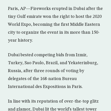
Paris, AP—Fireworks erupted in Dubai after the
tiny Gulf emirate won the right to host the 2020
World Expo, becoming the first Middle Eastern
city to organize the event in its more than 150-
year history.
Dubai bested competing bids from Izmir,
Turkey, Sao Paulo, Brazil, and Yekaterinburg,
Russia, after three rounds of voting by
delegates of the 168-nation Bureau
International des Expositions in Paris.
In line with its reputation of over-the-top glitz
and glamor, Dubai lit the world’s tallest tower