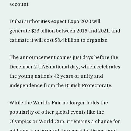
account.
Dubai authorities expect Expo 2020 will
generate $23 billion between 2015 and 2021, and
estimate it will cost $8.4 billion to organize.
The announcement comes just days before the
December 2 UAE national day, which celebrates
the young nation’s 42 years of unity and
independence from the British Protectorate.
While the World’s Fair no longer holds the
popularity of other global events like the
Olympics or World Cup, it remains a chance for
millions from around the world to discuss and