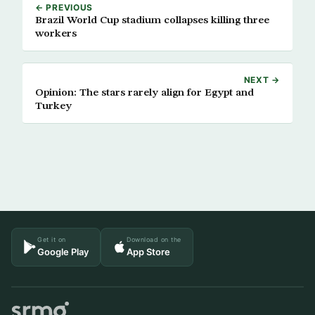
← PREVIOUS
Brazil World Cup stadium collapses killing three
workers
NEXT →
Opinion: The stars rarely align for Egypt and
Turkey
Get it on
Download on the
Google Play
App Store