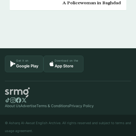
A Policewoman in Baghdad
Get it on
Download on the
Google Play
App Store
About Us
Advertise
Terms & Conditions
Privacy Policy
© Asharq Al-Awsat English Archive. All rights reserved and subject to terms and
usage agreement.