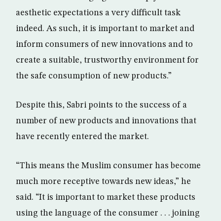
aesthetic expectations a very difficult task
indeed. As such, it is important to market and
inform consumers of new innovations and to
create a suitable, trustworthy environment for
the safe consumption of new products.”
Despite this, Sabri points to the success of a
number of new products and innovations that
have recently entered the market.
“This means the Muslim consumer has become
much more receptive towards new ideas,” he
said. “It is important to market these products
using the language of the consumer . . . joining