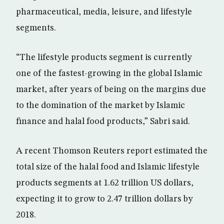
pharmaceutical, media, leisure, and lifestyle
segments.
“The lifestyle products segment is currently
one of the fastest-growing in the global Islamic
market, after years of being on the margins due
to the domination of the market by Islamic
finance and halal food products,” Sabri said.
A recent Thomson Reuters report estimated the
total size of the halal food and Islamic lifestyle
products segments at 1.62 trillion US dollars,
expecting it to grow to 2.47 trillion dollars by
2018.