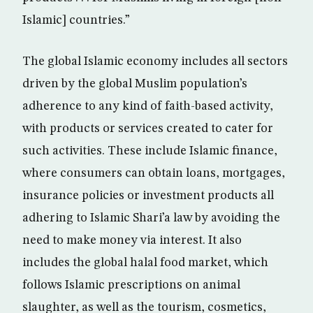
Islamic] countries.”
The global Islamic economy includes all sectors
driven by the global Muslim population’s
adherence to any kind of faith-based activity,
with products or services created to cater for
such activities. These include Islamic finance,
where consumers can obtain loans, mortgages,
insurance policies or investment products all
adhering to Islamic Shari’a law by avoiding the
need to make money via interest. It also
includes the global halal food market, which
follows Islamic prescriptions on animal
slaughter, as well as the tourism, cosmetics,