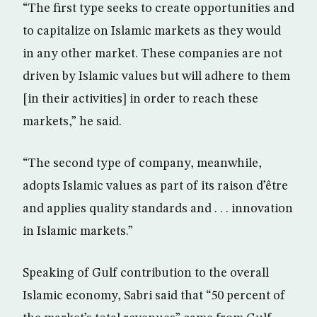
“The first type seeks to create opportunities and
to capitalize on Islamic markets as they would
in any other market. These companies are not
driven by Islamic values but will adhere to them
[in their activities] in order to reach these
markets,” he said.
“The second type of company, meanwhile,
adopts Islamic values as part of its raison d’être
and applies quality standards and . . . innovation
in Islamic markets.”
Speaking of Gulf contribution to the overall
Islamic economy, Sabri said that “50 percent of