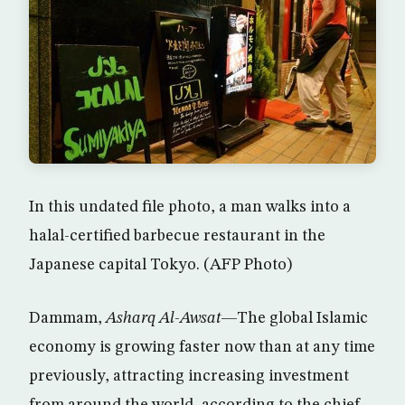
In this undated file photo, a man walks into a
halal-certified barbecue restaurant in the
Japanese capital Tokyo. (AFP Photo)
Dammam,
Asharq Al-Awsat
—The global Islamic
economy is growing faster now than at any time
previously, attracting increasing investment
from around the world, according to the chief