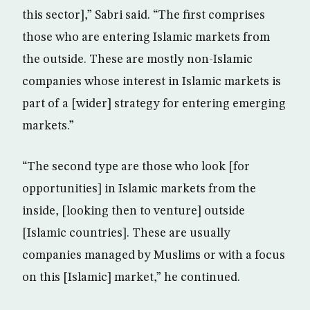
this sector],” Sabri said. “The first comprises
those who are entering Islamic markets from
the outside. These are mostly non-Islamic
companies whose interest in Islamic markets is
part of a [wider] strategy for entering emerging
markets.”
“The second type are those who look [for
opportunities] in Islamic markets from the
inside, [looking then to venture] outside
[Islamic countries]. These are usually
companies managed by Muslims or with a focus
on this [Islamic] market,” he continued.