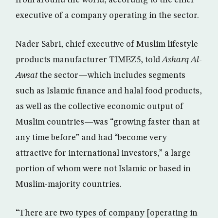
executive of a company operating in the sector.
Nader Sabri, chief executive of Muslim lifestyle
products manufacturer TIMEZ5, told
Asharq Al-
Awsat
the sector—which includes segments
such as Islamic finance and halal food products,
as well as the collective economic output of
Muslim countries—was “growing faster than at
any time before” and had “become very
attractive for international investors,” a large
portion of whom were not Islamic or based in
Muslim-majority countries.
“There are two types of company [operating in