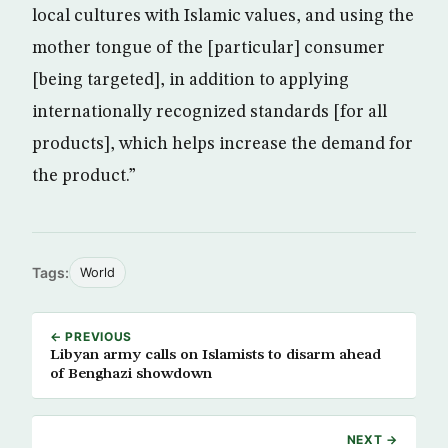
local cultures with Islamic values, and using the
mother tongue of the [particular] consumer
[being targeted], in addition to applying
internationally recognized standards [for all
products], which helps increase the demand for
the product.”
Tags:
World
← PREVIOUS
Libyan army calls on Islamists to disarm ahead
of Benghazi showdown
NEXT →