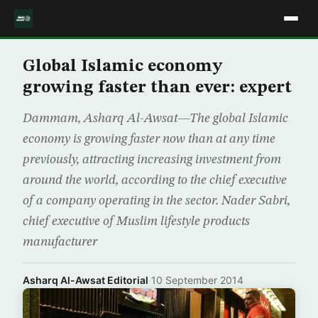
Global Islamic economy
growing faster than ever: expert
Dammam, Asharq Al-Awsat—The global Islamic
economy is growing faster now than at any time
previously, attracting increasing investment from
around the world, according to the chief executive
of a company operating in the sector. Nader Sabri,
chief executive of Muslim lifestyle products
manufacturer
Asharq Al-Awsat Editorial
·
10 September 2014