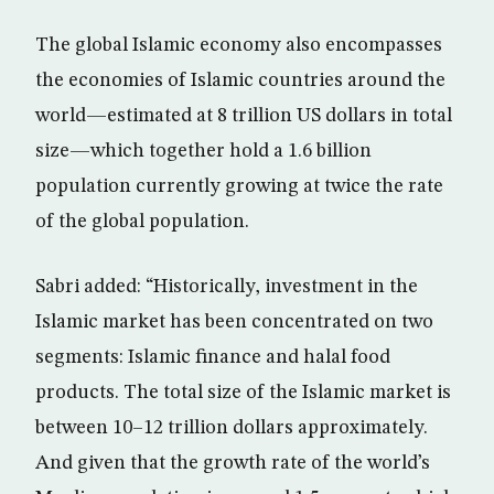
The global Islamic economy also encompasses
the economies of Islamic countries around the
world—estimated at 8 trillion US dollars in total
size—which together hold a 1.6 billion
population currently growing at twice the rate
of the global population.
Sabri added: “Historically, investment in the
Islamic market has been concentrated on two
segments: Islamic finance and halal food
products. The total size of the Islamic market is
between 10–12 trillion dollars approximately.
And given that the growth rate of the world’s