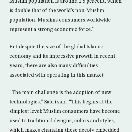
Muslim population is around 1.5 percent, which
is double that of the world’s non-Muslim
population, Muslims consumers worldwide
represent a strong economic force.”
But despite the size of the global Islamic
economy and its impressive growth in recent
years, there are also many difficulties
associated with operating in this market.
“The main challenge is the adoption of new
technologies,” Sabri said. “This begins at the
simplest level: Muslim consumers have become
used to traditional designs, colors and styles,
which makes changing these deeply embedded