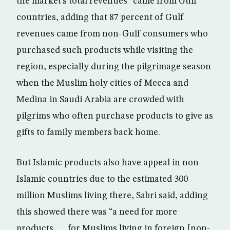
the market’s total revenues” came from Gulf
countries, adding that 87 percent of Gulf
revenues came from non-Gulf consumers who
purchased such products while visiting the
region, especially during the pilgrimage season
when the Muslim holy cities of Mecca and
Medina in Saudi Arabia are crowded with
pilgrims who often purchase products to give as
gifts to family members back home.
But Islamic products also have appeal in non-
Islamic countries due to the estimated 300
million Muslims living there, Sabri said, adding
this showed there was “a need for more
products . . . for Muslims living in foreign [non-