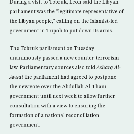
During a visit to Tobruk, Leon said the Libyan
parliament was the “legitimate representative of
the Libyan people,” calling on the Islamist-led
government in Tripoli to put down its arms.
The Tobruk parliament on Tuesday
unanimously passed a new counter-terrorism
law. Parliamentary sources also told
Asharq Al-
Awsat
the parliament had agreed to postpone
the new vote over the Abdullah Al-Thani
government until next week to allow further
consultation with a view to ensuring the
formation of a national reconciliation
government.