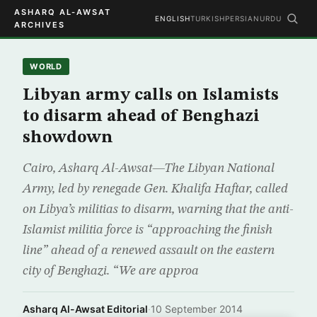
ASHARQ AL-AWSAT
ENGLISH
TURKISH
PERSIAN
URDU
ARCHIVES
WORLD
Libyan army calls on Islamists
to disarm ahead of Benghazi
showdown
Cairo, Asharq Al-Awsat—The Libyan National
Army, led by renegade Gen. Khalifa Haftar, called
on Libya’s militias to disarm, warning that the anti-
Islamist militia force is “approaching the finish
line” ahead of a renewed assault on the eastern
city of Benghazi. “We are approa
Asharq Al-Awsat Editorial
·
10 September 2014