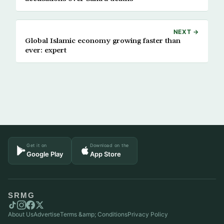
NEXT →
Global Islamic economy growing faster than
ever: expert
Get it on
Download on the
Google Play
App Store
SRMG
About Us
Advertise
Terms &amp; Conditions
Privacy Policy