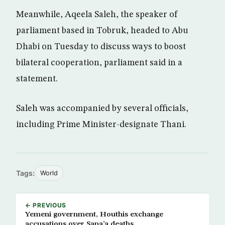
Meanwhile, Aqeela Saleh, the speaker of
parliament based in Tobruk, headed to Abu
Dhabi on Tuesday to discuss ways to boost
bilateral cooperation, parliament said in a
statement.
Saleh was accompanied by several officials,
including Prime Minister-designate Thani.
Tags:
World
← PREVIOUS
Yemeni government, Houthis exchange
accusations over Sana’a deaths