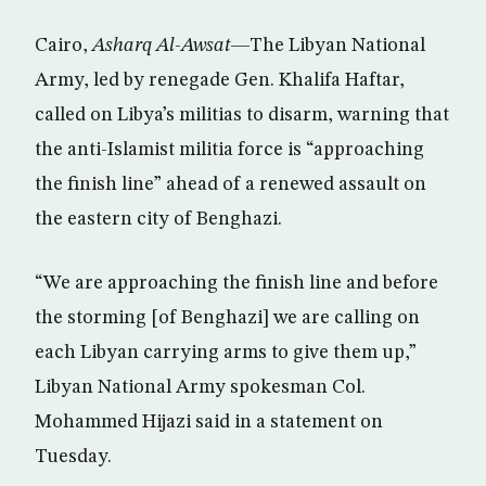
Cairo,
Asharq Al-Awsat
—The Libyan National
Army, led by renegade Gen. Khalifa Haftar,
called on Libya’s militias to disarm, warning that
the anti-Islamist militia force is “approaching
the finish line” ahead of a renewed assault on
the eastern city of Benghazi.
“We are approaching the finish line and before
the storming [of Benghazi] we are calling on
each Libyan carrying arms to give them up,”
Libyan National Army spokesman Col.
Mohammed Hijazi said in a statement on
Tuesday.