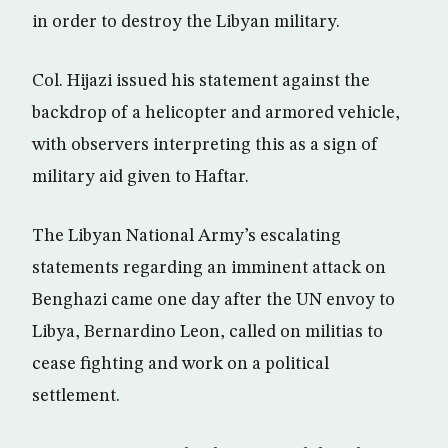
in order to destroy the Libyan military.
Col. Hijazi issued his statement against the
backdrop of a helicopter and armored vehicle,
with observers interpreting this as a sign of
military aid given to Haftar.
The Libyan National Army’s escalating
statements regarding an imminent attack on
Benghazi came one day after the UN envoy to
Libya, Bernardino Leon, called on militias to
cease fighting and work on a political
settlement.