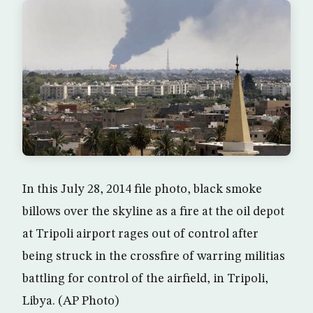
In this July 28, 2014 file photo, black smoke
billows over the skyline as a fire at the oil depot
at Tripoli airport rages out of control after
being struck in the crossfire of warring militias
battling for control of the airfield, in Tripoli,
Libya. (AP Photo)