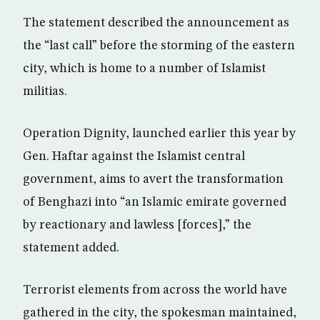
The statement described the announcement as
the “last call” before the storming of the eastern
city, which is home to a number of Islamist
militias.
Operation Dignity, launched earlier this year by
Gen. Haftar against the Islamist central
government, aims to avert the transformation
of Benghazi into “an Islamic emirate governed
by reactionary and lawless [forces],” the
statement added.
Terrorist elements from across the world have
gathered in the city, the spokesman maintained,