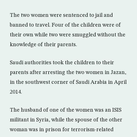
The two women were sentenced to jail and
banned to travel. Four of the children were of
their own while two were smuggled without the
knowledge of their parents.
Saudi authorities took the children to their
parents after arresting the two women in Jazan,
in the southwest corner of Saudi Arabia in April
2014.
The husband of one of the women was an ISIS
militant in Syria, while the spouse of the other
woman was in prison for terrorism-related