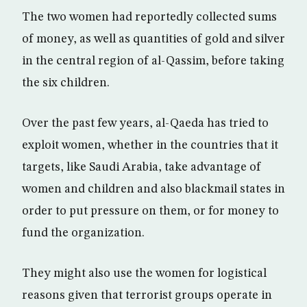
The two women had reportedly collected sums
of money, as well as quantities of gold and silver
in the central region of al-Qassim, before taking
the six children.
Over the past few years, al-Qaeda has tried to
exploit women, whether in the countries that it
targets, like Saudi Arabia, take advantage of
women and children and also blackmail states in
order to put pressure on them, or for money to
fund the organization.
They might also use the women for logistical
reasons given that terrorist groups operate in