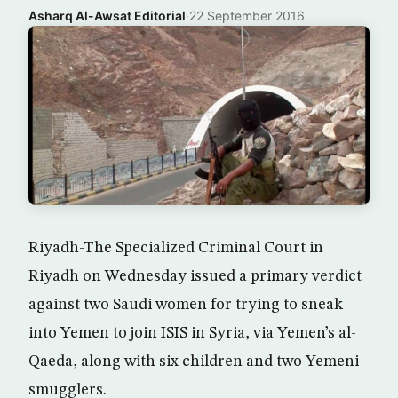
Asharq Al-Awsat Editorial
·
22 September 2016
Riyadh-The Specialized Criminal Court in
Riyadh on Wednesday issued a primary verdict
against two Saudi women for trying to sneak
into Yemen to join ISIS in Syria, via Yemen’s al-
Qaeda, along with six children and two Yemeni
smugglers.