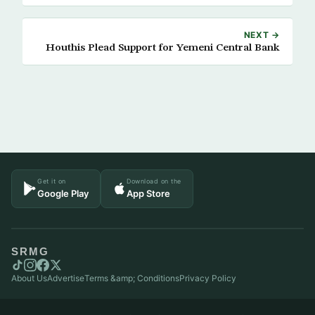
NEXT →
Houthis Plead Support for Yemeni Central Bank
Get it on
Download on the
Google Play
App Store
SRMG
About Us
Advertise
Terms &amp; Conditions
Privacy Policy