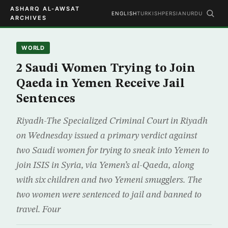
ASHARQ AL-AWSAT
ENGLISH
TURKISH
PERSIAN
URDU
ARCHIVES
WORLD
2 Saudi Women Trying to Join
Qaeda in Yemen Receive Jail
Sentences
Riyadh-The Specialized Criminal Court in Riyadh
on Wednesday issued a primary verdict against
two Saudi women for trying to sneak into Yemen to
join ISIS in Syria, via Yemen’s al-Qaeda, along
with six children and two Yemeni smugglers. The
two women were sentenced to jail and banned to
travel. Four