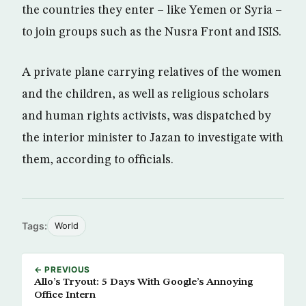
the countries they enter – like Yemen or Syria –
to join groups such as the Nusra Front and ISIS.
A private plane carrying relatives of the women
and the children, as well as religious scholars
and human rights activists, was dispatched by
the interior minister to Jazan to investigate with
them, according to officials.
Tags:
World
← PREVIOUS
Allo’s Tryout: 5 Days With Google’s Annoying
Office Intern