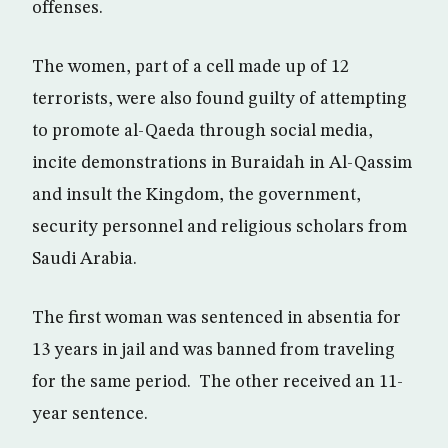
offenses.
The women, part of a cell made up of 12
terrorists, were also found guilty of attempting
to promote al-Qaeda through social media,
incite demonstrations in Buraidah in Al-Qassim
and insult the Kingdom, the government,
security personnel and religious scholars from
Saudi Arabia.
The first woman was sentenced in absentia for
13 years in jail and was banned from traveling
for the same period. The other received an 11-
year sentence.