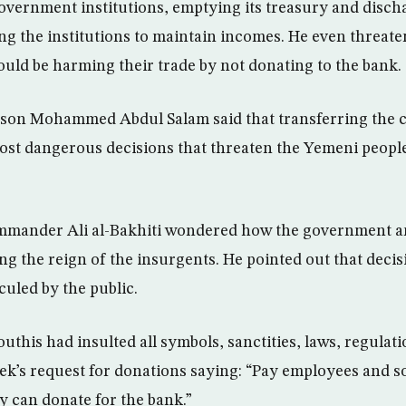
overnment institutions, emptying its treasury and disc
ng the institutions to maintain incomes. He even threat
ould be harming their trade by not donating to the bank.
son Mohammed Abdul Salam said that transferring the ce
ost dangerous decisions that threaten the Yemeni people
mander Ali al-Bakhiti wondered how the government a
ng the reign of the insurgents. He pointed out that decis
iculed by the public.
outhis had insulted all symbols, sanctities, laws, regulat
’s request for donations saying: “Pay employees and so
ey can donate for the bank.”