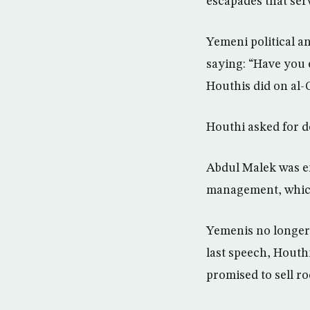
escapades that ser
Yemeni political a
saying: “Have you 
Houthis did on al-
Houthi asked for d
Abdul Malek was en
management, which
Yemenis no longer 
last speech, Houth
promised to sell ro