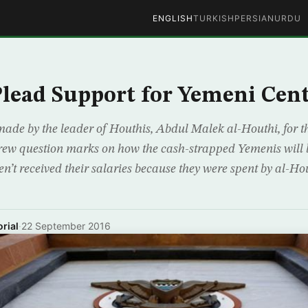
ENGLISH
TURKISH
PERSIAN
URDU
lead Support for Yemeni Cen
ade by the leader of Houthis, Abdul Malek al-Houthi, for th
rew question marks on how the cash-strapped Yemenis will b
n’t received their salaries because they were spent by al-Ho
rial
·
22 September 2016