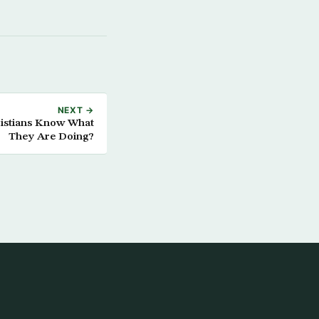
NEXT →
ristians Know What
They Are Doing?