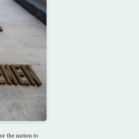
or the nation to