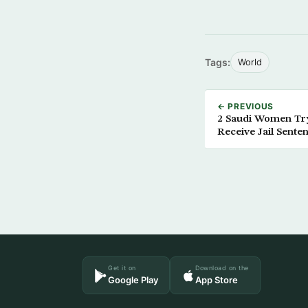
Tags:
World
← PREVIOUS
2 Saudi Women Try
Receive Jail Sente
Get it on
Download on the
Google Play
App Store