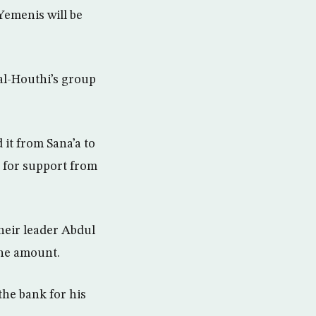
Yemenis will be
 al-Houthi’s group
it from Sana’a to
g for support from
heir leader Abdul
the amount.
he bank for his