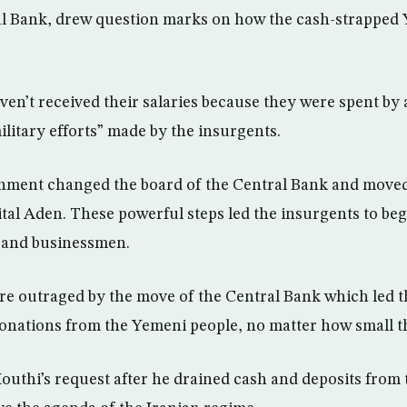
l Bank, drew question marks on how the cash-strapped 
ven’t received their salaries because they were spent by
ilitary efforts” made by the insurgents.
ment changed the board of the Central Bank and moved 
tal Aden. These powerful steps led the insurgents to be
 and businessmen.
e outraged by the move of the Central Bank which led t
onations from the Yemeni people, no matter how small 
thi’s request after he drained cash and deposits from t