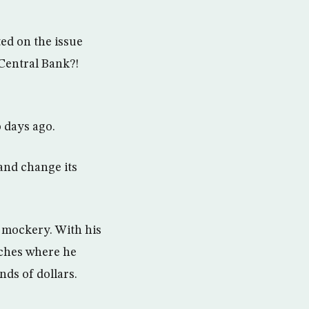
ed on the issue
Central Bank?!
 days ago.
and change its
 mockery. With his
eches where he
nds of dollars.