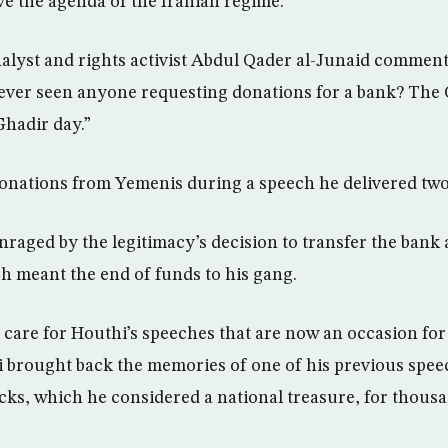
ve the agenda of the Iranian regime.
nalyst and rights activist Abdul Qader al-Junaid comment
ever seen anyone requesting donations for a bank? The 
Ghadir day.”
onations from Yemenis during a speech he delivered two
raged by the legitimacy’s decision to transfer the bank 
 meant the end of funds to his gang.
care for Houthi’s speeches that are now an occasion for
i brought back the memories of one of his previous spe
cks, which he considered a national treasure, for thousa