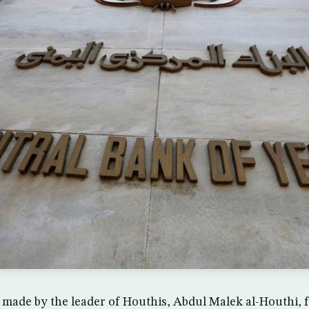
made by the leader of Houthis, Abdul Malek al-Houthi, f