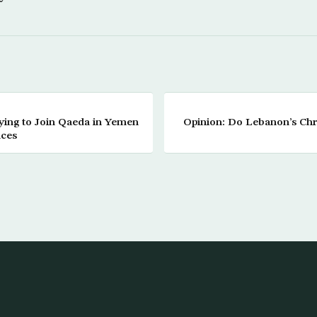
ing to Join Qaeda in Yemen
Opinion: Do Lebanon’s Ch
nces