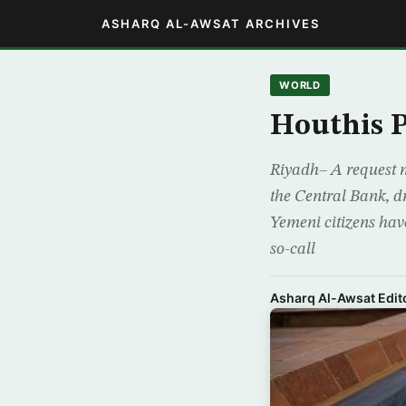
ASHARQ AL-AWSAT ARCHIVES
WORLD
Houthis P
Riyadh– A request m
the Central Bank, d
Yemeni citizens have
so-call
Asharq Al-Awsat Edito