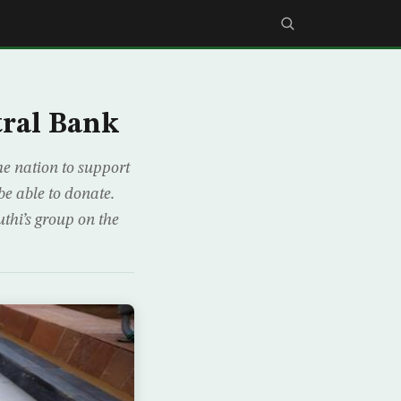
tral Bank
e nation to support
e able to donate.
uthi’s group on the