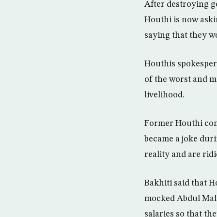
After destroying g
Houthi is now aski
saying that they w
Houthis spokesper
of the worst and m
livelihood.
Former Houthi com
became a joke duri
reality and are rid
Bakhiti said that H
mocked Abdul Malek
salaries so that th