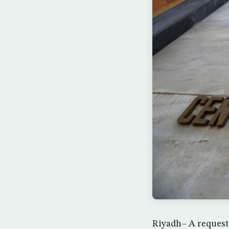
Riyadh– A request 