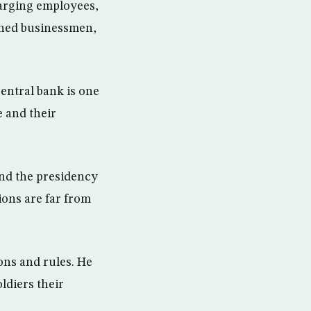
harging employees,
ened businessmen,
ntral bank is one
 and their
nd the presidency
ions are far from
ions and rules. He
ldiers their