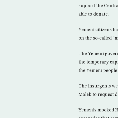
support the Centra
able to donate.
Yemeni citizens ha
on the so-called “m
The Yemeni govern
the temporary capi
the Yemeni people
The insurgents wer
Malek to request d
Yemenis mocked Hou