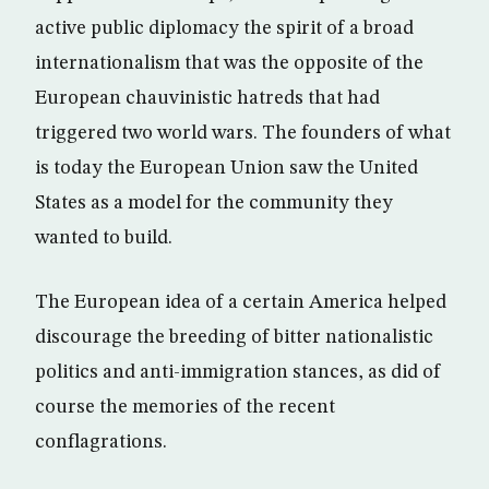
active public diplomacy the spirit of a broad
internationalism that was the opposite of the
European chauvinistic hatreds that had
triggered two world wars. The founders of what
is today the European Union saw the United
States as a model for the community they
wanted to build.
The European idea of a certain America helped
discourage the breeding of bitter nationalistic
politics and anti-immigration stances, as did of
course the memories of the recent
conflagrations.