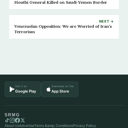
Houthi General Killed on Saudi-Yemen Border
NEXT →
Venezuelan Opposition: We are Worried of Iran’s
Terrorism
Get it on
Download on the
Google Play
App Store
SRMG
About Us
Advertise
Terms &amp; Conditions
Privacy Policy