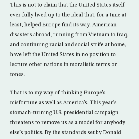
This is not to claim that the United States itself
ever fully lived up to the ideal that, for a time at
least, helped Europe find its way. American
disasters abroad, running from Vietnam to Iraq,
and continuing racial and social strife at home,
have left the United States in no position to
lecture other nations in moralistic terms or
tones.
That is to my way of thinking Europe’s
misfortune as well as America’s. This year’s
stomach-turning U.S. presidential campaign
threatens to remove us as a model for anybody
else’s politics. By the standards set by Donald