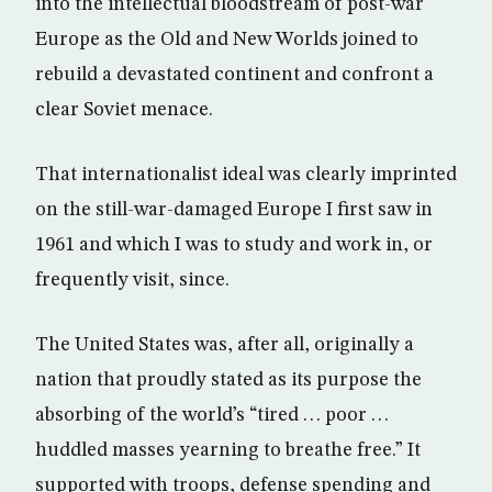
into the intellectual bloodstream of post-war
Europe as the Old and New Worlds joined to
rebuild a devastated continent and confront a
clear Soviet menace.
That internationalist ideal was clearly imprinted
on the still-war-damaged Europe I first saw in
1961 and which I was to study and work in, or
frequently visit, since.
The United States was, after all, originally a
nation that proudly stated as its purpose the
absorbing of the world’s “tired . . . poor . . .
huddled masses yearning to breathe free.” It
supported with troops, defense spending and