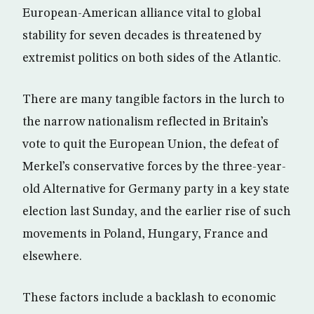
European-American alliance vital to global
stability for seven decades is threatened by
extremist politics on both sides of the Atlantic.
There are many tangible factors in the lurch to
the narrow nationalism reflected in Britain’s
vote to quit the European Union, the defeat of
Merkel’s conservative forces by the three-year-
old Alternative for Germany party in a key state
election last Sunday, and the earlier rise of such
movements in Poland, Hungary, France and
elsewhere.
These factors include a backlash to economic