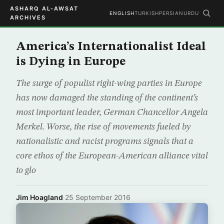
ASHARQ AL-AWSAT
ENGLISH
TURKISH
PERSIAN
URDU
ARCHIVES
America’s Internationalist Ideal
is Dying in Europe
The surge of populist right-wing parties in Europe
has now damaged the standing of the continent’s
most important leader, German Chancellor Angela
Merkel. Worse, the rise of movements fueled by
nationalistic and racist programs signals that a
core ethos of the European-American alliance vital
to glo
Jim Hoagland
·
25 September 2016