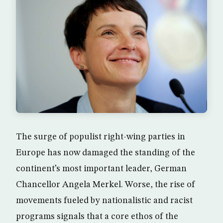
The surge of populist right-wing parties in
Europe has now damaged the standing of the
continent’s most important leader, German
Chancellor Angela Merkel. Worse, the rise of
movements fueled by nationalistic and racist
programs signals that a core ethos of the