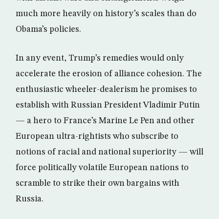
much more heavily on history’s scales than do
Obama’s policies.
In any event, Trump’s remedies would only
accelerate the erosion of alliance cohesion. The
enthusiastic wheeler-dealerism he promises to
establish with Russian President Vladimir Putin
— a hero to France’s Marine Le Pen and other
European ultra-rightists who subscribe to
notions of racial and national superiority — will
force politically volatile European nations to
scramble to strike their own bargains with
Russia.