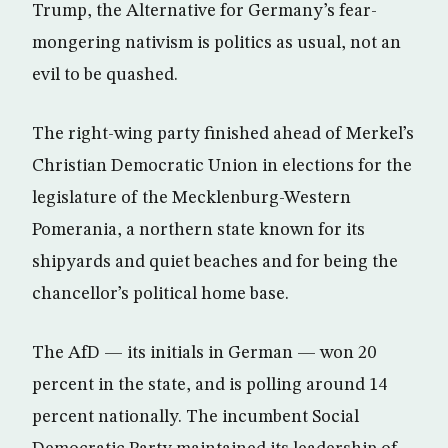
Trump, the Alternative for Germany’s fear-
mongering nativism is politics as usual, not an
evil to be quashed.
The right-wing party finished ahead of Merkel’s
Christian Democratic Union in elections for the
legislature of the Mecklenburg-Western
Pomerania, a northern state known for its
shipyards and quiet beaches and for being the
chancellor’s political home base.
The AfD — its initials in German — won 20
percent in the state, and is polling around 14
percent nationally. The incumbent Social