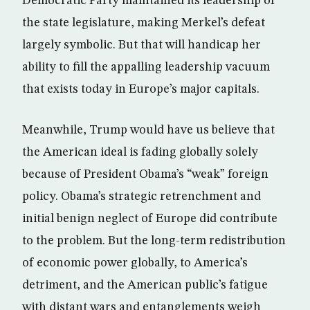
Democratic Party maintained its leadership of
the state legislature, making Merkel’s defeat
largely symbolic. But that will handicap her
ability to fill the appalling leadership vacuum
that exists today in Europe’s major capitals.
Meanwhile, Trump would have us believe that
the American ideal is fading globally solely
because of President Obama’s “weak” foreign
policy. Obama’s strategic retrenchment and
initial benign neglect of Europe did contribute
to the problem. But the long-term redistribution
of economic power globally, to America’s
detriment, and the American public’s fatigue
with distant wars and entanglements weigh