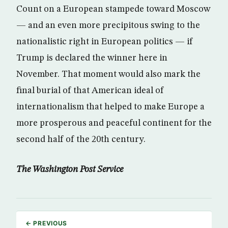
Count on a European stampede toward Moscow
— and an even more precipitous swing to the
nationalistic right in European politics — if
Trump is declared the winner here in
November. That moment would also mark the
final burial of that American ideal of
internationalism that helped to make Europe a
more prosperous and peaceful continent for the
second half of the 20th century.
The Washington Post Service
← PREVIOUS