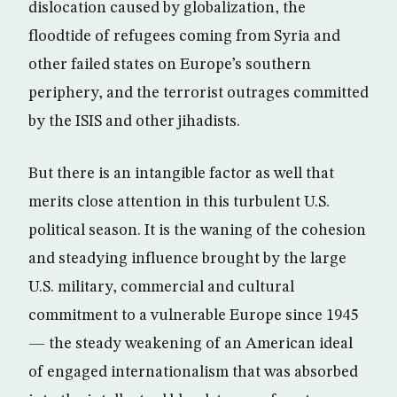
dislocation caused by globalization, the
floodtide of refugees coming from Syria and
other failed states on Europe’s southern
periphery, and the terrorist outrages committed
by the ISIS and other jihadists.
But there is an intangible factor as well that
merits close attention in this turbulent U.S.
political season. It is the waning of the cohesion
and steadying influence brought by the large
U.S. military, commercial and cultural
commitment to a vulnerable Europe since 1945
— the steady weakening of an American ideal
of engaged internationalism that was absorbed