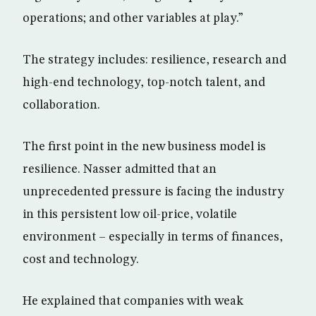
operations; and other variables at play.”
The strategy includes: resilience, research and
high-end technology, top-notch talent, and
collaboration.
The first point in the new business model is
resilience. Nasser admitted that an
unprecedented pressure is facing the industry
in this persistent low oil-price, volatile
environment – especially in terms of finances,
cost and technology.
He explained that companies with weak