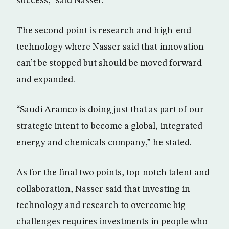
success,” said Nasser.
The second point is research and high-end
technology where Nasser said that innovation
can’t be stopped but should be moved forward
and expanded.
“Saudi Aramco is doing just that as part of our
strategic intent to become a global, integrated
energy and chemicals company,” he stated.
As for the final two points, top-notch talent and
collaboration, Nasser said that investing in
technology and research to overcome big
challenges requires investments in people who