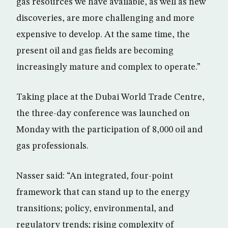
gas resources we have available, as well as new
discoveries, are more challenging and more
expensive to develop. At the same time, the
present oil and gas fields are becoming
increasingly mature and complex to operate.”
Taking place at the Dubai World Trade Centre,
the three-day conference was launched on
Monday with the participation of 8,000 oil and
gas professionals.
Nasser said: “An integrated, four-point
framework that can stand up to the energy
transitions; policy, environmental, and
regulatory trends; rising complexity of