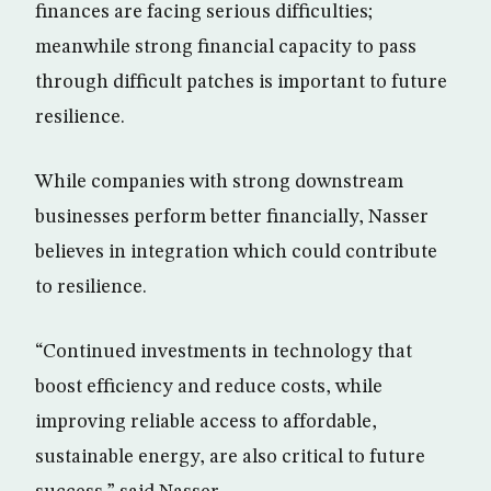
finances are facing serious difficulties;
meanwhile strong financial capacity to pass
through difficult patches is important to future
resilience.
While companies with strong downstream
businesses perform better financially, Nasser
believes in integration which could contribute
to resilience.
“Continued investments in technology that
boost efficiency and reduce costs, while
improving reliable access to affordable,
sustainable energy, are also critical to future