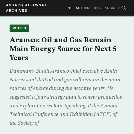
ASHARQ AL-AWSAT
ENGLISH
TURKISH
PERSIAN
URDU
ARCHIVES
WORLD
Aramco: Oil and Gas Remain
Main Energy Source for Next 5
Years
Dammam- Saudi Aramco chief executive Amin
Nasser said that oil and gas will remain the main
sources of energy during the next five years. He
suggested a four-strategy plan to renew production
and exploration sectors. Speaking at the Annual
Technical Conference and Exhibition (ATCE) of
the Society of