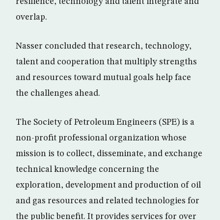
resilience, technology and talent integrate and
overlap.
Nasser concluded that research, technology,
talent and cooperation that multiply strengths
and resources toward mutual goals help face
the challenges ahead.
The Society of Petroleum Engineers (SPE) is a
non-profit professional organization whose
mission is to collect, disseminate, and exchange
technical knowledge concerning the
exploration, development and production of oil
and gas resources and related technologies for
the public benefit. It provides services for over