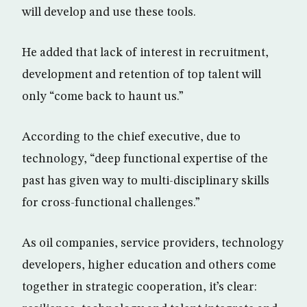
will develop and use these tools.
He added that lack of interest in recruitment,
development and retention of top talent will
only “come back to haunt us.”
According to the chief executive, due to
technology, “deep functional expertise of the
past has given way to multi-disciplinary skills
for cross-functional challenges.”
As oil companies, service providers, technology
developers, higher education and others come
together in strategic cooperation, it’s clear: