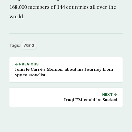
168,000 members of 144 countries all over the
world.
Tags:
World
← PREVIOUS
John le Carré’s Memoir about his Journey from
Spy to Novelist
NEXT →
Iraqi FM could be Sacked