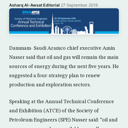
Asharq Al-Awsat Editorial
·
27 September 2016
Dammam- Saudi Aramco chief executive Amin
Nasser said that oil and gas will remain the main
sources of energy during the next five years. He
suggested a four-strategy plan to renew
production and exploration sectors.
Speaking at the Annual Technical Conference
and Exhibition (ATCE) of the Society of
Petroleum Engineers (SPE) Nasser said: “oil and