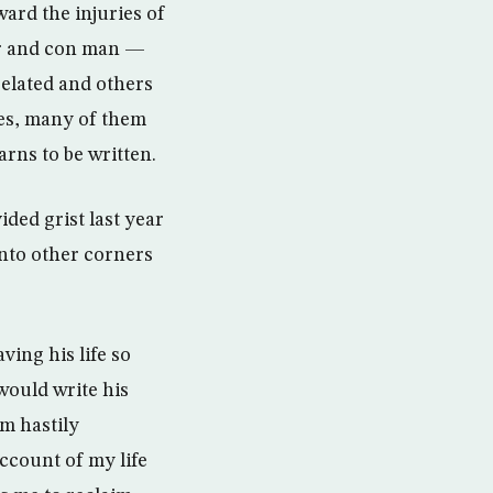
ward the injuries of
ter and con man —
related and others
ies, many of them
arns to be written.
ided grist last year
into other corners
ing his life so
would write his
m hastily
account of my life