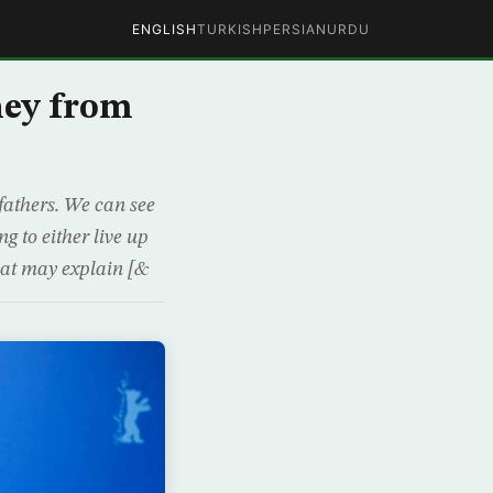
ENGLISH
TURKISH
PERSIAN
URDU
ney from
fathers. We can see
g to either live up
that may explain [&