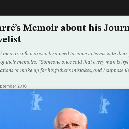
E
arré’s Memoir about his Jour
elist
 men are often driven by a need to come to terms with their 
 of their memoirs. “Someone once said that every man is tryin
ctations or make up for his father’s mistakes, and I suppose 
eptember 2016