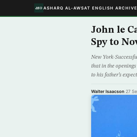
ASHARQ AL-AWSAT ENGLISH ARCHIV
John le C
Spy to Nov
New York-Successful
that in the openings
to his father’s expe
Walter Isaacson
·
27 S