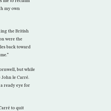
es me to reclaim
ith my own
ing the British
ion were the
cles back toward
ome.”
ornwell, but while
 John le Carré.
 a ready eye for
arré to quit