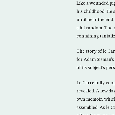
Like a wounded pige
his childhood. He 
until near the end,
a bit random. The 
containing tantaliz
The story of le Car
for Adam Sisman’s 
of its subject’s pers
Le Carré fully coo
revealed. A few da
own memoir, which
assembled. As le Ca