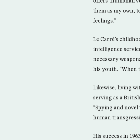
offers thumbnail ve
them as my own, te
feelings.”
Le Carré’s childhoo
intelligence servic
necessary weapons 
his youth. “When t
Likewise, living w
serving as a Briti
“Spying and novel w
human transgressio
His success in 196