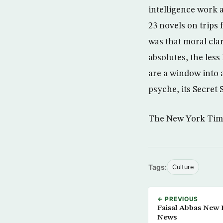
intelligence work 
23 novels on trips
was that moral cla
absolutes, the less
are a window into a
psyche, its Secret 
The New York Tim
Tags:
Culture
← PREVIOUS
Faisal Abbas New E
News