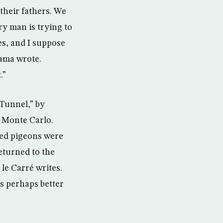
their fathers. We
ry man is trying to
kes, and I suppose
bama wrote.
.”
Tunnel,” by
n Monte Carlo.
ped pigeons were
eturned to the
 le Carré writes.
s perhaps better