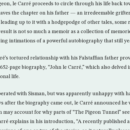
on, le Carré proceeds to circle through his life back to
saves the chapter on his father — an irredeemable grif
 leading up to it with a hodgepodge of other tales, some 
result is not so much a memoir as a collection of memor
ing intimations of a powerful autobiography that still ye
ré’s tortured relationship with his Falstaffian father prov
652-page biography, “John le Carré,” which also delved 
onal life.
perated with Sisman, but was apparently unhappy with hav
ys after the biography came out, le Carré announced he 
 may account for why parts of “The Pigeon Tunnel” see
rré explains in his introduction, “A recently published 