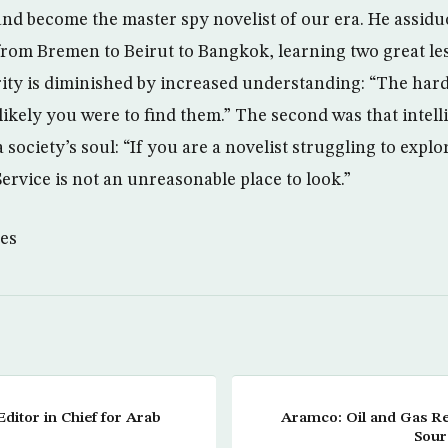
and become the master spy novelist of our era. He assidu
 from Bremen to Beirut to Bangkok, learning two great les
rity is diminished by increased understanding: “The har
 likely you were to find them.” The second was that intel
 society’s soul: “If you are a novelist struggling to explo
Service is not an unreasonable place to look.”
es
ditor in Chief for Arab
Aramco: Oil and Gas R
Sour