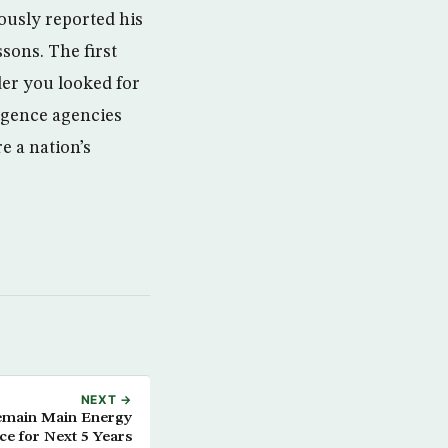
ously reported his
sons. The first
der you looked for
ligence agencies
re a nation’s
NEXT →
emain Main Energy
ce for Next 5 Years