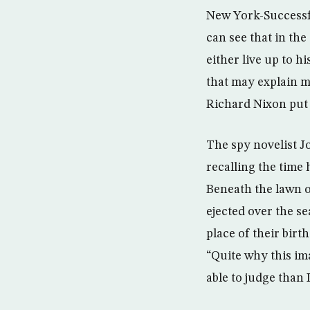
New York-Successfu
can see that in th
either live up to h
that may explain m
Richard Nixon put i
The spy novelist J
recalling the time
Beneath the lawn o
ejected over the se
place of their birt
“Quite why this im
able to judge than 