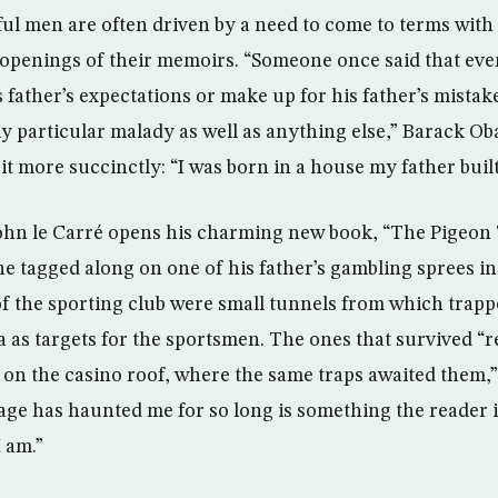
l men are often driven by a need to come to terms with 
e openings of their memoirs. “Someone once said that eve
is father’s expectations or make up for his father’s mista
y particular malady as well as anything else,” Barack O
t more succinctly: “I was born in a house my father built
ohn le Carré opens his charming new book, “The Pigeon 
 he tagged along on one of his father’s gambling sprees i
f the sporting club were small tunnels from which trap
a as targets for the sportsmen. The ones that survived “r
h on the casino roof, where the same traps awaited them,”
age has haunted me for so long is something the reader i
I am.”