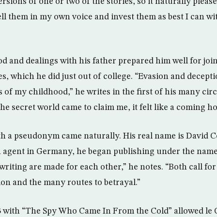
rsions of one or two of the stories, so it naturally pleas
ll them in my own voice and invest them as best I can w
d and dealings with his father prepared him well for join
es, which he did just out of college. “Evasion and decept
of my childhood,” he writes in the first of his many cir
he secret world came to claim me, it felt like a coming h
ith a pseudonym came naturally. His real name is David C
sh agent in Germany, he began publishing under the name
riting are made for each other,” he notes. “Both call for
n and the many routes to betrayal.”
3 with “The Spy Who Came In From the Cold” allowed le C