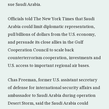
sue Saudi Arabia.
Officials told The New York Times that Saudi
Arabia could limit diplomatic representation,
pull billions of dollars from the U.S. economy,
and persuade its close allies in the Gulf
Cooperation Council to scale back
counterterrorism cooperation, investments and
U.S. access to important regional air bases.
Chas Freeman, former U.S. assistant secretary
of defense for international security affairs and
ambassador to Saudi Arabia during operation
Desert Storm, said the Saudi Arabia could