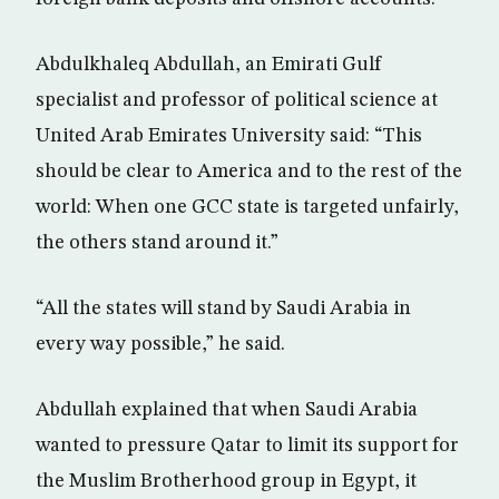
Abdulkhaleq Abdullah, an Emirati Gulf
specialist and professor of political science at
United Arab Emirates University said: “This
should be clear to America and to the rest of the
world: When one GCC state is targeted unfairly,
the others stand around it.”
“All the states will stand by Saudi Arabia in
every way possible,” he said.
Abdullah explained that when Saudi Arabia
wanted to pressure Qatar to limit its support for
the Muslim Brotherhood group in Egypt, it