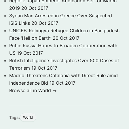
Report: Japan Emperor Abdication Set for March
2019
20 Oct 2017
Syrian Man Arrested in Greece Over Suspected
ISIS Links
20 Oct 2017
UNICEF: Rohingya Refugee Children in Bangladesh
Face ‘Hell on Earth’
20 Oct 2017
Putin: Russia Hopes to Broaden Cooperation with
US
19 Oct 2017
British Intelligence Investigates Over 500 Cases of
Terrorism
19 Oct 2017
Madrid Threatens Catalonia with Direct Rule amid
Independence Bid
19 Oct 2017
Browse all in World →
Tags:
World