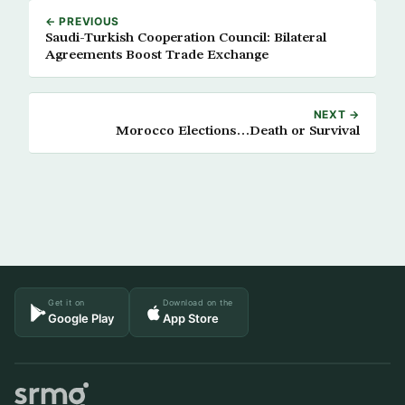
← PREVIOUS
Saudi-Turkish Cooperation Council: Bilateral
Agreements Boost Trade Exchange
NEXT →
Morocco Elections…Death or Survival
Get it on
Download on the
Google Play
App Store