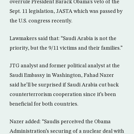
overrule President Barack Obama’s veto of the
Sept. 11 legislation, JASTA which was passed by
the U.S. congress recently.
Lawmakers said that: “Saudi Arabia is not the
priority, but the 9/11 victims and their families.”
JTG analyst and former political analyst at the
Saudi Embassy in Washington, Fahad Nazer
said he’ll be surprised if Saudi Arabia cut back
counterterrorism cooperation since it’s been
beneficial for both countries.
Nazer added: “Saudis perceived the Obama
Administration’s securing of a nuclear deal with