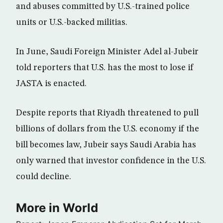
and abuses committed by U.S.-trained police
units or U.S.-backed militias.
In June, Saudi Foreign Minister Adel al-Jubeir
told reporters that U.S. has the most to lose if
JASTA is enacted.
Despite reports that Riyadh threatened to pull
billions of dollars from the U.S. economy if the
bill becomes law, Jubeir says Saudi Arabia has
only warned that investor confidence in the U.S.
could decline.
More in World