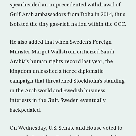
spearheaded an unprecedented withdrawal of
Gulf Arab ambassadors from Doha in 2014, thus
isolated the tiny gas-rich nation within the GCC.
He also added that when Sweden’s Foreign
Minister Margot Wallstrom criticized Saudi
Arabia’s human rights record last year, the
kingdom unleashed a fierce diplomatic
campaign that threatened Stockholm’s standing
in the Arab world and Swedish business
interests in the Gulf. Sweden eventually
backpedaled.
On Wednesday, U.S. Senate and House voted to