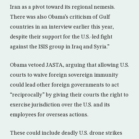
Iran as a pivot toward its regional nemesis.
There was also Obama’s criticism of Gulf
countries in an interview earlier this year,
despite their support for the U.S.-led fight
against the ISIS group in Iraq and Syria.”
Obama vetoed JASTA, arguing that allowing U.S.
courts to waive foreign sovereign immunity
could lead other foreign governments to act
“reciprocally” by giving their courts the right to
exercise jurisdiction over the U.S. and its
employees for overseas actions.
These could include deadly U.S. drone strikes