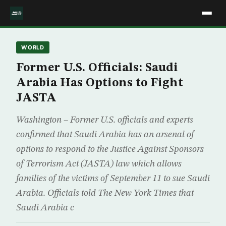
WORLD
Former U.S. Officials: Saudi
Arabia Has Options to Fight
JASTA
Washington – Former U.S. officials and experts
confirmed that Saudi Arabia has an arsenal of
options to respond to the Justice Against Sponsors
of Terrorism Act (JASTA) law which allows
families of the victims of September 11 to sue Saudi
Arabia. Officials told The New York Times that
Saudi Arabia c