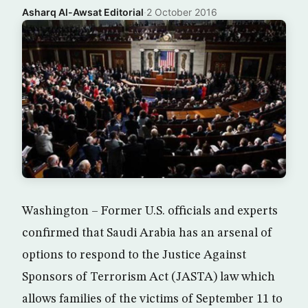
Asharq Al-Awsat Editorial
·
2 October 2016
Washington – Former U.S. officials and experts
confirmed that Saudi Arabia has an arsenal of
options to respond to the Justice Against
Sponsors of Terrorism Act (JASTA) law which
allows families of the victims of September 11 to