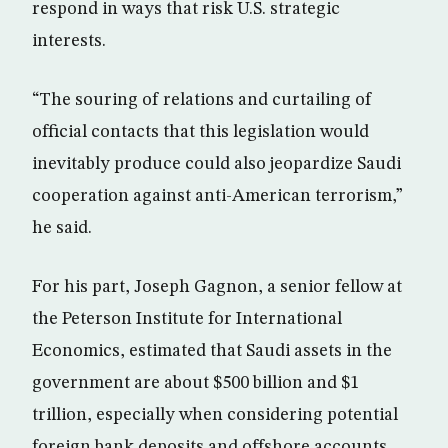
respond in ways that risk U.S. strategic
interests.
“The souring of relations and curtailing of
official contacts that this legislation would
inevitably produce could also jeopardize Saudi
cooperation against anti-American terrorism,”
he said.
For his part, Joseph Gagnon, a senior fellow at
the Peterson Institute for International
Economics, estimated that Saudi assets in the
government are about $500 billion and $1
trillion, especially when considering potential
foreign bank deposits and offshore accounts.