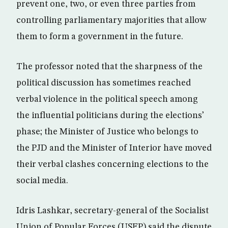
prevent one, two, or even three parties from
controlling parliamentary majorities that allow
them to form a government in the future.
The professor noted that the sharpness of the
political discussion has sometimes reached
verbal violence in the political speech among
the influential politicians during the elections’
phase; the Minister of Justice who belongs to
the PJD and the Minister of Interior have moved
their verbal clashes concerning elections to the
social media.
Idris Lashkar, secretary-general of the Socialist
Union of Popular Forces (USFP) said the dispute