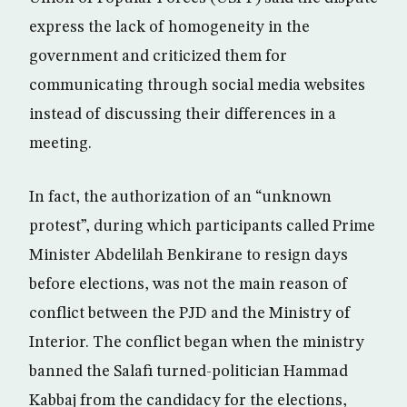
express the lack of homogeneity in the
government and criticized them for
communicating through social media websites
instead of discussing their differences in a
meeting.
In fact, the authorization of an “unknown
protest”, during which participants called Prime
Minister Abdelilah Benkirane to resign days
before elections, was not the main reason of
conflict between the PJD and the Ministry of
Interior. The conflict began when the ministry
banned the Salafi turned-politician Hammad
Kabbaj from the candidacy for the elections,