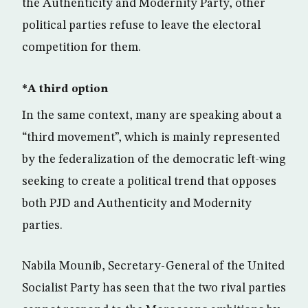
the Authenticity and Modernity Party, other
political parties refuse to leave the electoral
competition for them.
*A third option
In the same context, many are speaking about a
“third movement”, which is mainly represented
by the federalization of the democratic left-wing
seeking to create a political trend that opposes
both PJD and Authenticity and Modernity
parties.
Nabila Mounib, Secretary-General of the United
Socialist Party has seen that the two rival parties