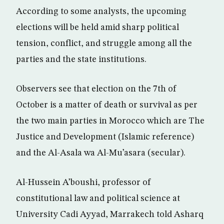
According to some analysts, the upcoming
elections will be held amid sharp political
tension, conflict, and struggle among all the
parties and the state institutions.
Observers see that election on the 7th of
October is a matter of death or survival as per
the two main parties in Morocco which are The
Justice and Development (Islamic reference)
and the Al-Asala wa Al-Mu’asara (secular).
Al-Hussein A’boushi, professor of
constitutional law and political science at
University Cadi Ayyad, Marrakech told Asharq