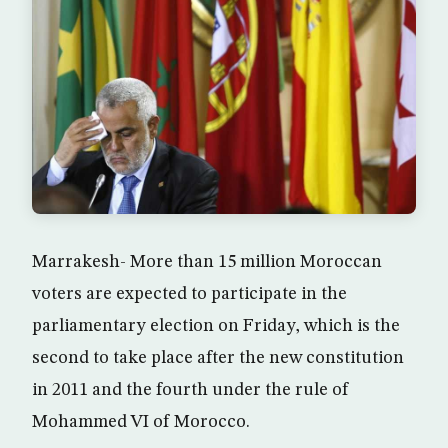
Marrakesh- More than 15 million Moroccan
voters are expected to participate in the
parliamentary election on Friday, which is the
second to take place after the new constitution
in 2011 and the fourth under the rule of
Mohammed VI of Morocco.