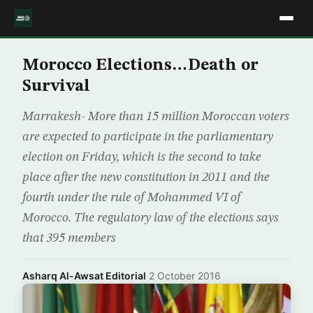
Morocco Elections…Death or
Survival
Marrakesh- More than 15 million Moroccan voters
are expected to participate in the parliamentary
election on Friday, which is the second to take
place after the new constitution in 2011 and the
fourth under the rule of Mohammed VI of
Morocco. The regulatory law of the elections says
that 395 members
Asharq Al-Awsat Editorial
·
2 October 2016