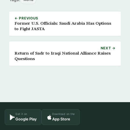
← PREVIOUS
Former U.S. Officials: Saudi Arabia Has Options
to Fight JASTA
NEXT →
Return of Sadr to Iraqi National Alliance Raises
Questions
Get it on
Download on the
Google Play
App Store