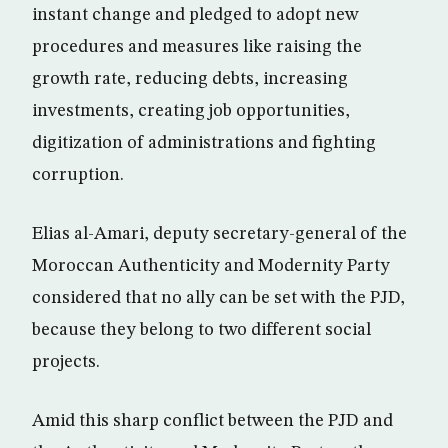
instant change and pledged to adopt new
procedures and measures like raising the
growth rate, reducing debts, increasing
investments, creating job opportunities,
digitization of administrations and fighting
corruption.
Elias al-Amari, deputy secretary-general of the
Moroccan Authenticity and Modernity Party
considered that no ally can be set with the PJD,
because they belong to two different social
projects.
Amid this sharp conflict between the PJD and