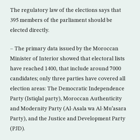
The regulatory law of the elections says that
395 members of the parliament should be
elected directly.
– The primary data issued by the Moroccan
Minister of Interior showed that electoral lists
have reached 1400, that include around 7000
candidates; only three parties have covered all
election areas: The Democratic Independence
Party (Istiqlal party), Moroccan Authenticity
and Modernity Party (Al-Asala wa Al-Mu’asara
Party), and the Justice and Development Party
(PJD).