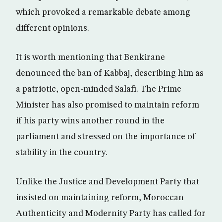
which provoked a remarkable debate among
different opinions.
It is worth mentioning that Benkirane
denounced the ban of Kabbaj, describing him as
a patriotic, open-minded Salafi. The Prime
Minister has also promised to maintain reform
if his party wins another round in the
parliament and stressed on the importance of
stability in the country.
Unlike the Justice and Development Party that
insisted on maintaining reform, Moroccan
Authenticity and Modernity Party has called for