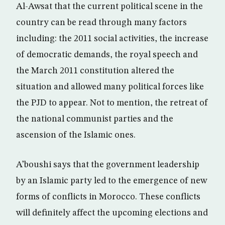
Al-Awsat that the current political scene in the
country can be read through many factors
including: the 2011 social activities, the increase
of democratic demands, the royal speech and
the March 2011 constitution altered the
situation and allowed many political forces like
the PJD to appear. Not to mention, the retreat of
the national communist parties and the
ascension of the Islamic ones.
A’boushi says that the government leadership
by an Islamic party led to the emergence of new
forms of conflicts in Morocco. These conflicts
will definitely affect the upcoming elections and