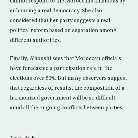
cannot respond to the Moroccans ambitions by
enhancing a real democracy. She also
considered that her party suggests a real
political reform based on separation among
different authorities.
Finally, A’boushi sees that Moroccan officials
have forecasted a participation rate in the
elections over 50%. But many observers suggest
that regardless of results, the composition of a
harmonized government will be so difficult
amid all the ongoing conflicts between parties.
Tags:
World