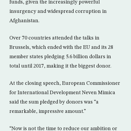
funds, given the increasingly powerful
insurgency and widespread corruption in
Afghanistan.
Over 70 countries attended the talks in
Brussels, which ended with the EU and its 28
member states pledging 5.6 billion dollars in
total until 2017, making it the biggest donor.
At the closing speech, European Commissioner
for International Development Neven Mimica
said the sum pledged by donors was “a
remarkable, impressive amount.”
“Now is not the time to reduce our ambition or