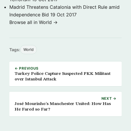
Madrid Threatens Catalonia with Direct Rule amid
Independence Bid
19 Oct 2017
Browse all in World →
Tags:
World
← PREVIOUS
Turkey Police Capture Suspected PKK Militant
over Istanbul Attack
NEXT →
José Mourinho’s Manchester United: How Has
He Fared so Far?