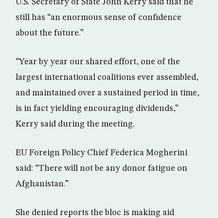
U.S. Secretary of State John Kerry said that he
still has “an enormous sense of confidence
about the future.”
“Year by year our shared effort, one of the
largest international coalitions ever assembled,
and maintained over a sustained period in time,
is in fact yielding encouraging dividends,”
Kerry said during the meeting.
EU Foreign Policy Chief Federica Mogherini
said: “There will not be any donor fatigue on
Afghanistan.”
She denied reports the bloc is making aid