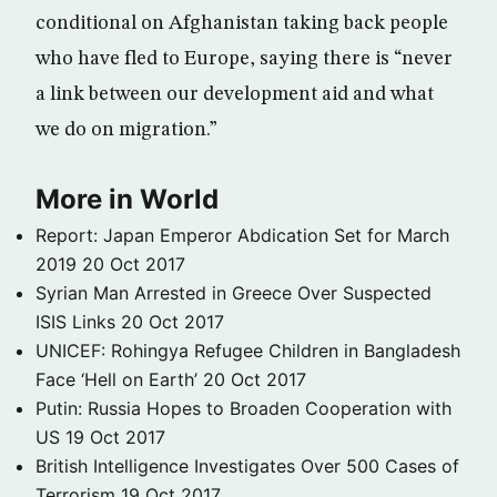
conditional on Afghanistan taking back people
who have fled to Europe, saying there is “never
a link between our development aid and what
we do on migration.”
More in World
Report: Japan Emperor Abdication Set for March
2019
20 Oct 2017
Syrian Man Arrested in Greece Over Suspected
ISIS Links
20 Oct 2017
UNICEF: Rohingya Refugee Children in Bangladesh
Face ‘Hell on Earth’
20 Oct 2017
Putin: Russia Hopes to Broaden Cooperation with
US
19 Oct 2017
British Intelligence Investigates Over 500 Cases of
Terrorism
19 Oct 2017