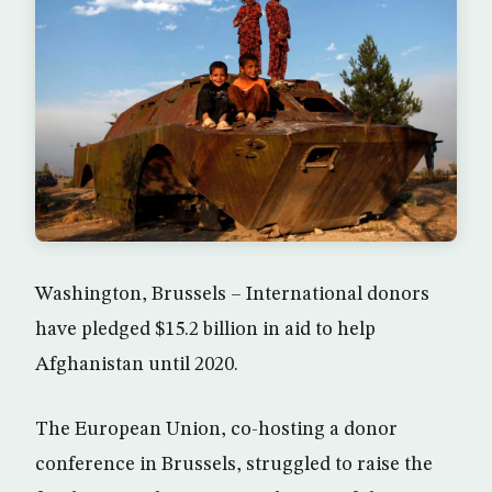
Washington, Brussels – International donors
have pledged $15.2 billion in aid to help
Afghanistan until 2020.
The European Union, co-hosting a donor
conference in Brussels, struggled to raise the