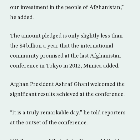
our investment in the people of Afghanistan,”
he added.
The amount pledged is only slightly less than
the $4 billion a year that the international
community promised at the last Afghanistan
conference in Tokyo in 2012, Mimica added.
Afghan President Ashraf Ghani welcomed the
significant results achieved at the conference.
“It is a truly remarkable day,” he told reporters
at the outset of the conference.