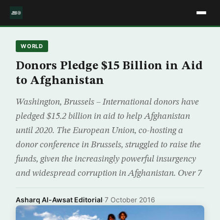
WORLD
Donors Pledge $15 Billion in Aid
to Afghanistan
Washington, Brussels – International donors have
pledged $15.2 billion in aid to help Afghanistan
until 2020. The European Union, co-hosting a
donor conference in Brussels, struggled to raise the
funds, given the increasingly powerful insurgency
and widespread corruption in Afghanistan. Over 7
Asharq Al-Awsat Editorial
·
7 October 2016