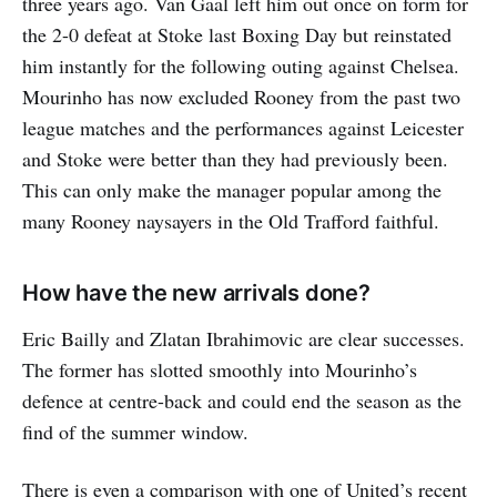
three years ago. Van Gaal left him out once on form for
the 2-0 defeat at Stoke last Boxing Day but reinstated
him instantly for the following outing against Chelsea.
Mourinho has now excluded Rooney from the past two
league matches and the performances against Leicester
and Stoke were better than they had previously been.
This can only make the manager popular among the
many Rooney naysayers in the Old Trafford faithful.
How have the new arrivals done?
Eric Bailly and Zlatan Ibrahimovic are clear successes.
The former has slotted smoothly into Mourinho’s
defence at centre-back and could end the season as the
find of the summer window.
There is even a comparison with one of United’s recent