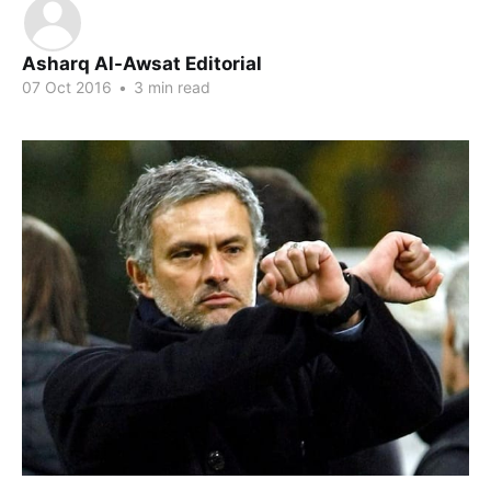
Asharq Al-Awsat Editorial
07 Oct 2016
•
3 min read