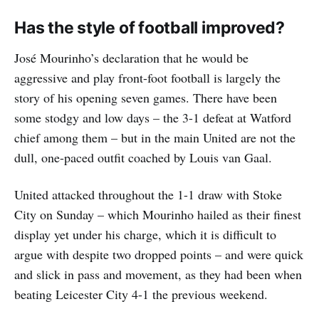
Has the style of football improved?
José Mourinho’s declaration that he would be
aggressive and play front-foot football is largely the
story of his opening seven games. There have been
some stodgy and low days – the 3-1 defeat at Watford
chief among them – but in the main United are not the
dull, one-paced outfit coached by Louis van Gaal.
United attacked throughout the 1-1 draw with Stoke
City on Sunday – which Mourinho hailed as their finest
display yet under his charge, which it is difficult to
argue with despite two dropped points – and were quick
and slick in pass and movement, as they had been when
beating Leicester City 4-1 the previous weekend.