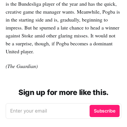
is the Bundesliga player of the year and has the quick,
creative game the manager wants. Meanwhile, Pogba is
in the starting side and is, gradually, beginning to
impress. But he spurned a late chance to head a winner
against Stoke amid other glaring misses. It would not
be a surprise, though, if Pogba becomes a dominant
United player.
(The Guardian)
Sign up for more like this.
Enter your email
Subscribe