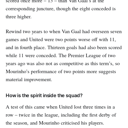
scored once more – 13 – than Van Gaal’s at the
corresponding juncture, though the eight conceded is
three higher.
Rewind two years to when Van Gaal had overseen seven
games and United were two points worse off with 11,
and in fourth place. Thirteen goals had also been scored
while 11 were conceded. The Premier League of two
years ago was also not as competitive as this term’s, so
Mourinho’s performance of two points more suggests
material improvement.
How is the spirit inside the squad?
A test of this came when United lost three times in a
row – twice in the league, including the first derby of
the season, and Mourinho criticised his players.