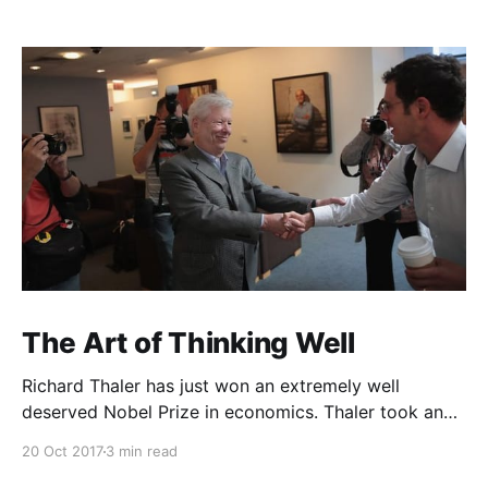
The Art of Thinking Well
Richard Thaler has just won an extremely well
deserved Nobel Prize in economics. Thaler took an
obvious point, that people don’t always behave
20 Oct 2017
3 min read
rationally, and showed the ways we are