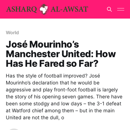
World
José Mourinho’s
Manchester United: How
Has He Fared so Far?
Has the style of football improved? José
Mourinho’s declaration that he would be
aggressive and play front-foot football is largely
the story of his opening seven games. There have
been some stodgy and low days – the 3-1 defeat
at Watford chief among them – but in the main
United are not the dull, o