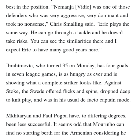
best in the position. “Nemanja [Vidic] was one of those
defenders who was very aggressive, very dominant and
took no nonsense,” Chris Smalling said. “Eric plays the
same way. He can go through a tackle and he doesn’t
take risks. You can see the similarities there and I
expect Eric to have many good years here.”
Ibrahimovic, who turned 35 on Monday, has four goals
in seven league games, is as hungry as ever and is
showing what a complete striker looks like. Against
Stoke, the Swede offered flicks and spins, dropped deep
to knit play, and was in his usual de facto captain mode.
Mkhitaryan and Paul Pogba have, to differing degrees,
been less successful. It seems odd that Mourinho can
find no starting berth for the Armenian considering he