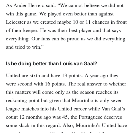
As Ander Herrera said: “We cannot believe we did not
win this game. We played even better than against
Leicester as we created maybe 10 or 11 chances in front
of their keeper. He was their best player and that says
everything. Our fans can be proud as we did everything
and tried to win.”
Is he doing better than Louis van Gaal?
United are sixth and have 13 points. A year ago they
were second with 16 points. The real answer to whether
this matters will come only as the season reaches its
reckoning point but given that Mourinho is only seven
league matches into his United career while Van Gaal’s
count 12 months ago was 45, the Portuguese deserves
some slack in this regard. Also, Mourinho’s United have