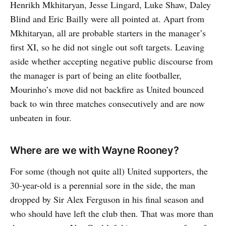
Henrikh Mkhitaryan, Jesse Lingard, Luke Shaw, Daley
Blind and Eric Bailly were all pointed at. Apart from
Mkhitaryan, all are probable starters in the manager’s
first XI, so he did not single out soft targets. Leaving
aside whether accepting negative public discourse from
the manager is part of being an elite footballer,
Mourinho’s move did not backfire as United bounced
back to win three matches consecutively and are now
unbeaten in four.
Where are we with Wayne Rooney?
For some (though not quite all) United supporters, the
30-year-old is a perennial sore in the side, the man
dropped by Sir Alex Ferguson in his final season and
who should have left the club then. That was more than