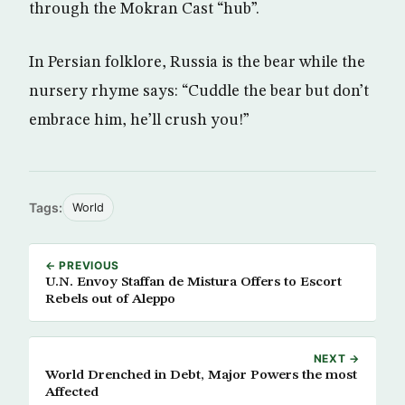
through the Mokran Cast “hub”.
In Persian folklore, Russia is the bear while the
nursery rhyme says: “Cuddle the bear but don’t
embrace him, he’ll crush you!”
Tags:
World
← PREVIOUS
U.N. Envoy Staffan de Mistura Offers to Escort
Rebels out of Aleppo
NEXT →
World Drenched in Debt, Major Powers the most
Affected