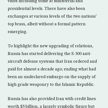
visits including some at ministerial and
presidential levels. There have also been
exchanges at various levels of the two nations’
top brass, albeit without a formal pattern
emerging.
To highlight the new upgrading of relations,
Russia has started delivering the S-300 anti-
aircraft defense systems that Iran ordered and
paid for almost a decade ago; ending what had
been an undeclared embargo on the supply of
high grade weaponry to the Islamic Republic.
Russia has also provided Iran with credit lines
worth $5 billion, a largely symbolic figure but