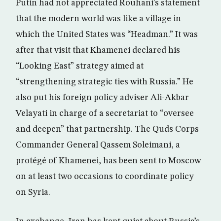
Putin had not appreciated Rouhani’s statement
that the modern world was like a village in
which the United States was “Headman.” It was
after that visit that Khamenei declared his
“Looking East” strategy aimed at
“strengthening strategic ties with Russia.” He
also put his foreign policy adviser Ali-Akbar
Velayati in charge of a secretariat to “oversee
and deepen” that partnership. The Quds Corps
Commander General Qassem Soleimani, a
protégé of Khamenei, has been sent to Moscow
on at least two occasions to coordinate policy
on Syria.