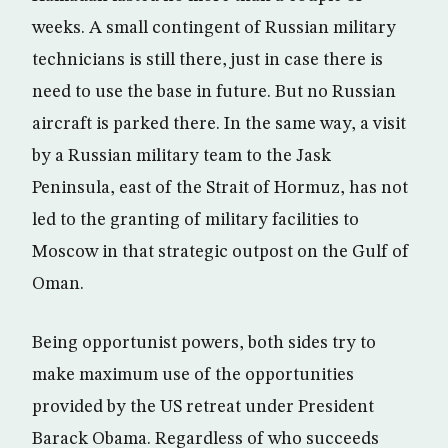
weeks. A small contingent of Russian military
technicians is still there, just in case there is
need to use the base in future. But no Russian
aircraft is parked there. In the same way, a visit
by a Russian military team to the Jask
Peninsula, east of the Strait of Hormuz, has not
led to the granting of military facilities to
Moscow in that strategic outpost on the Gulf of
Oman.
Being opportunist powers, both sides try to
make maximum use of the opportunities
provided by the US retreat under President
Barack Obama. Regardless of who succeeds