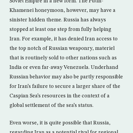
Soviet Empire in a new form. The Putin-
Khamenei honeymoon, however, may have a
sinister hidden theme. Russia has always
stopped at least one step from fully helping
Iran. For example, it has denied Iran access to
the top notch of Russian weaponry, materiel
that is routinely sold to other nations such as
India or even far-away Venezuela. Underhand
Russian behavior may also be partly responsible
for Iran’s failure to secure a larger share of the
Caspian Sea’s resources in the context of a
global settlement of the sea’s status.
Even worse, it is quite possible that Russia,
regarding Iran as a potential rival for regional