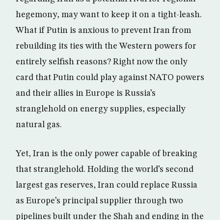
hegemony, may want to keep it on a tight-leash.
What if Putin is anxious to prevent Iran from
rebuilding its ties with the Western powers for
entirely selfish reasons? Right now the only
card that Putin could play against NATO powers
and their allies in Europe is Russia’s
stranglehold on energy supplies, especially
natural gas.
Yet, Iran is the only power capable of breaking
that stranglehold. Holding the world’s second
largest gas reserves, Iran could replace Russia
as Europe’s principal supplier through two
pipelines built under the Shah and ending in the