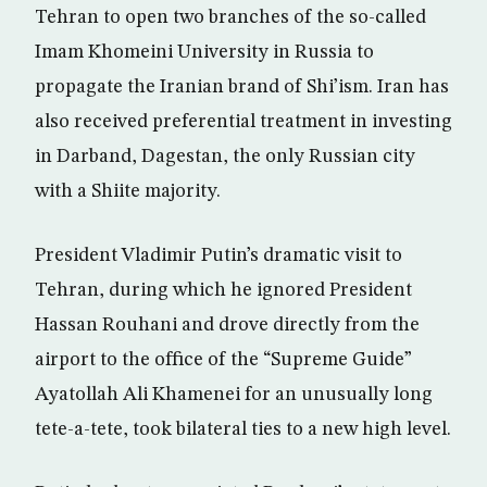
Tehran to open two branches of the so-called
Imam Khomeini University in Russia to
propagate the Iranian brand of Shi’ism. Iran has
also received preferential treatment in investing
in Darband, Dagestan, the only Russian city
with a Shiite majority.
President Vladimir Putin’s dramatic visit to
Tehran, during which he ignored President
Hassan Rouhani and drove directly from the
airport to the office of the “Supreme Guide”
Ayatollah Ali Khamenei for an unusually long
tete-a-tete, took bilateral ties to a new high level.