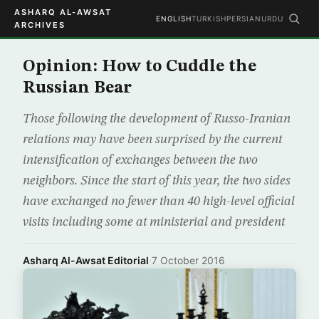
ASHARQ AL-AWSAT
ENGLISH
TURKISH
PERSIAN
URDU
ARCHIVES
Opinion: How to Cuddle the
Russian Bear
Those following the development of Russo-Iranian
relations may have been surprised by the current
intensification of exchanges between the two
neighbors. Since the start of this year, the two sides
have exchanged no fewer than 40 high-level official
visits including some at ministerial and president
Asharq Al-Awsat Editorial
·
7 October 2016