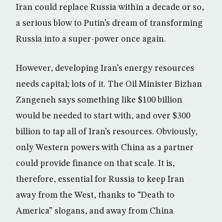
Iran could replace Russia within a decade or so,
a serious blow to Putin’s dream of transforming
Russia into a super-power once again.
However, developing Iran’s energy resources
needs capital; lots of it. The Oil Minister Bizhan
Zangeneh says something like $100 billion
would be needed to start with, and over $300
billion to tap all of Iran’s resources. Obviously,
only Western powers with China as a partner
could provide finance on that scale. It is,
therefore, essential for Russia to keep Iran
away from the West, thanks to “Death to
America” slogans, and away from China