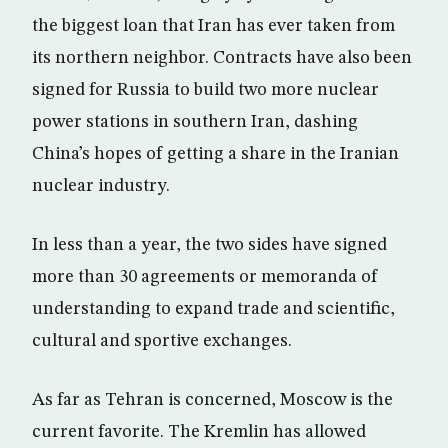
the biggest loan that Iran has ever taken from
its northern neighbor. Contracts have also been
signed for Russia to build two more nuclear
power stations in southern Iran, dashing
China’s hopes of getting a share in the Iranian
nuclear industry.
In less than a year, the two sides have signed
more than 30 agreements or memoranda of
understanding to expand trade and scientific,
cultural and sportive exchanges.
As far as Tehran is concerned, Moscow is the
current favorite. The Kremlin has allowed