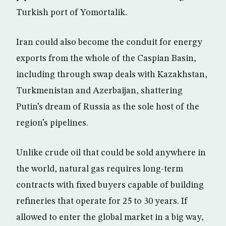
Turkish port of Yomortalik.
Iran could also become the conduit for energy
exports from the whole of the Caspian Basin,
including through swap deals with Kazakhstan,
Turkmenistan and Azerbaijan, shattering
Putin’s dream of Russia as the sole host of the
region’s pipelines.
Unlike crude oil that could be sold anywhere in
the world, natural gas requires long-term
contracts with fixed buyers capable of building
refineries that operate for 25 to 30 years. If
allowed to enter the global market in a big way,