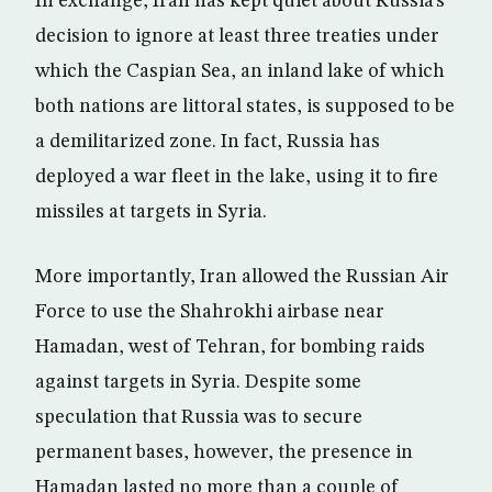
In exchange, Iran has kept quiet about Russia’s
decision to ignore at least three treaties under
which the Caspian Sea, an inland lake of which
both nations are littoral states, is supposed to be
a demilitarized zone. In fact, Russia has
deployed a war fleet in the lake, using it to fire
missiles at targets in Syria.
More importantly, Iran allowed the Russian Air
Force to use the Shahrokhi airbase near
Hamadan, west of Tehran, for bombing raids
against targets in Syria. Despite some
speculation that Russia was to secure
permanent bases, however, the presence in
Hamadan lasted no more than a couple of