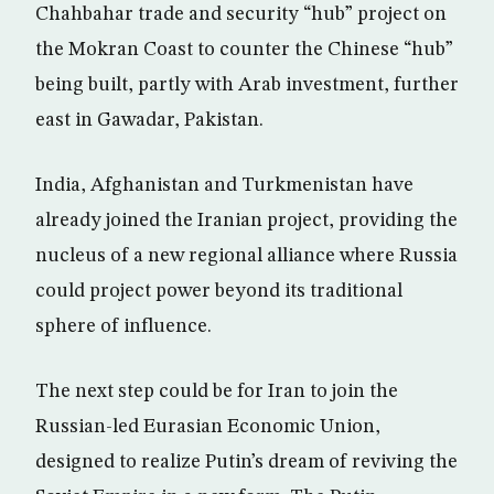
Chahbahar trade and security “hub” project on
the Mokran Coast to counter the Chinese “hub”
being built, partly with Arab investment, further
east in Gawadar, Pakistan.
India, Afghanistan and Turkmenistan have
already joined the Iranian project, providing the
nucleus of a new regional alliance where Russia
could project power beyond its traditional
sphere of influence.
The next step could be for Iran to join the
Russian-led Eurasian Economic Union,
designed to realize Putin’s dream of reviving the