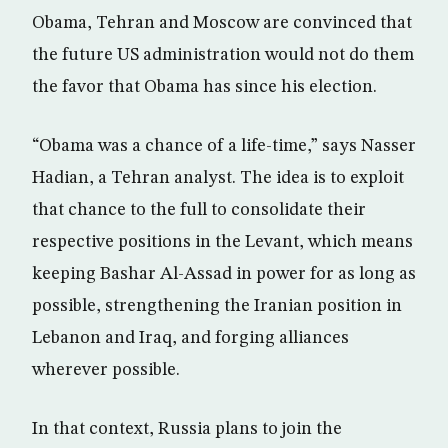
Obama, Tehran and Moscow are convinced that
the future US administration would not do them
the favor that Obama has since his election.
“Obama was a chance of a life-time,” says Nasser
Hadian, a Tehran analyst. The idea is to exploit
that chance to the full to consolidate their
respective positions in the Levant, which means
keeping Bashar Al-Assad in power for as long as
possible, strengthening the Iranian position in
Lebanon and Iraq, and forging alliances
wherever possible.
In that context, Russia plans to join the