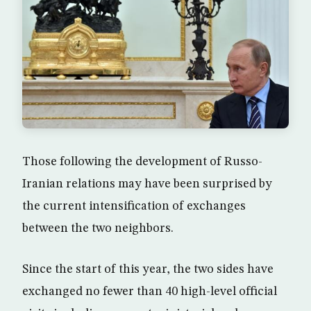
Those following the development of Russo-
Iranian relations may have been surprised by
the current intensification of exchanges
between the two neighbors.
Since the start of this year, the two sides have
exchanged no fewer than 40 high-level official