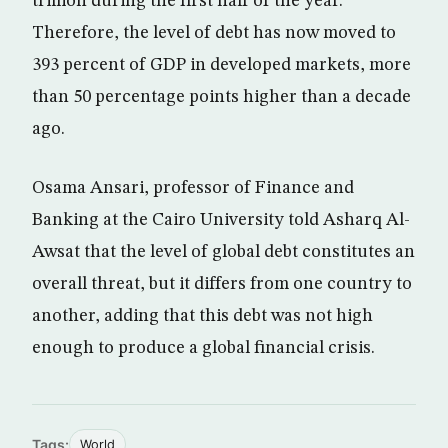
trillion during the first half of the year.
Therefore, the level of debt has now moved to
393 percent of GDP in developed markets, more
than 50 percentage points higher than a decade
ago.
Osama Ansari, professor of Finance and
Banking at the Cairo University told Asharq Al-
Awsat that the level of global debt constitutes an
overall threat, but it differs from one country to
another, adding that this debt was not high
enough to produce a global financial crisis.
Tags:
World