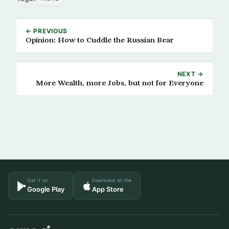
← PREVIOUS
Opinion: How to Cuddle the Russian Bear
NEXT →
More Wealth, more Jobs, but not for Everyone
Get it on
Download on the
Google Play
App Store