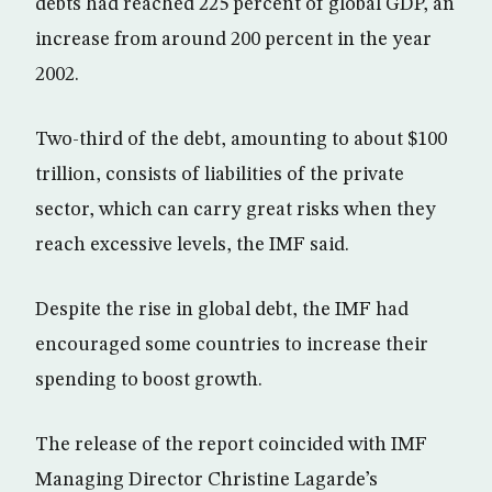
debts had reached 225 percent of global GDP, an
increase from around 200 percent in the year
2002.
Two-third of the debt, amounting to about $100
trillion, consists of liabilities of the private
sector, which can carry great risks when they
reach excessive levels, the IMF said.
Despite the rise in global debt, the IMF had
encouraged some countries to increase their
spending to boost growth.
The release of the report coincided with IMF
Managing Director Christine Lagarde’s