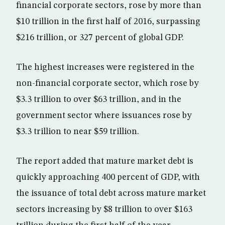
financial corporate sectors, rose by more than
$10 trillion in the first half of 2016, surpassing
$216 trillion, or 327 percent of global GDP.
The highest increases were registered in the
non-financial corporate sector, which rose by
$3.3 trillion to over $63 trillion, and in the
government sector where issuances rose by
$3.3 trillion to near $59 trillion.
The report added that mature market debt is
quickly approaching 400 percent of GDP, with
the issuance of total debt across mature market
sectors increasing by $8 trillion to over $163