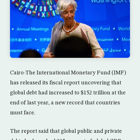
Cairo-The International Monetary Fund (IMF)
has released its fiscal report uncovering that
global debt had increased to $152 trillion at the
end of last year, a new record that countries
must face.
The report said that global public and private