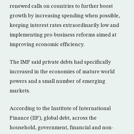
renewed calls on countries to further boost
growth by increasing spending when possible,
keeping interest rates extraordinarily low and
implementing pro-business reforms aimed at
improving economic efficiency.
The IMF said private debts had specifically
increased in the economies of mature world
powers and a small number of emerging
markets.
According to the Institute of International
Finance (IIF), global debt, across the
household, government, financial and non-