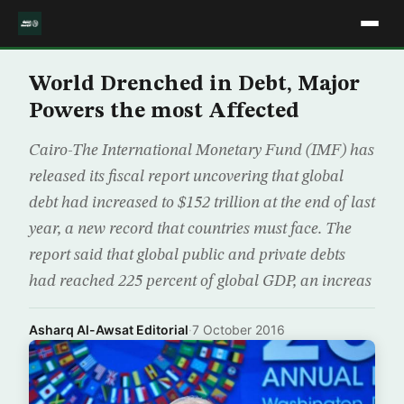
World Drenched in Debt, Major
Powers the most Affected
Cairo-The International Monetary Fund (IMF) has
released its fiscal report uncovering that global
debt had increased to $152 trillion at the end of last
year, a new record that countries must face. The
report said that global public and private debts
had reached 225 percent of global GDP, an increas
Asharq Al-Awsat Editorial
·
7 October 2016