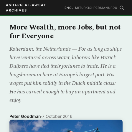
ASHARQ AL-AWSAT
ENGLISH
TURKISH
PERSIAN
URDU
ARCHIVES
More Wealth, more Jobs, but not
for Everyone
Rotterdam, the Netherlands — For as long as ships
have ventured across water, laborers like Patrick
Duijzers have tied their fortunes to trade. He is a
longshoreman here at Europe’s largest port. His
wages put him solidly in the Dutch middle class:
He has earned enough to buy an apartment and
enjoy
Peter Goodman
·
7 October 2016