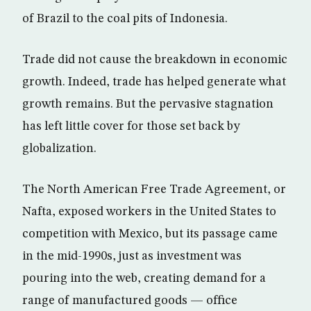
of Brazil to the coal pits of Indonesia.
Trade did not cause the breakdown in economic
growth. Indeed, trade has helped generate what
growth remains. But the pervasive stagnation
has left little cover for those set back by
globalization.
The North American Free Trade Agreement, or
Nafta, exposed workers in the United States to
competition with Mexico, but its passage came
in the mid-1990s, just as investment was
pouring into the web, creating demand for a
range of manufactured goods — office