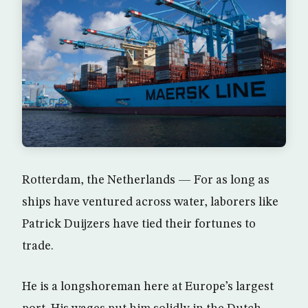
Rotterdam, the Netherlands — For as long as
ships have ventured across water, laborers like
Patrick Duijzers have tied their fortunes to
trade.
He is a longshoreman here at Europe’s largest