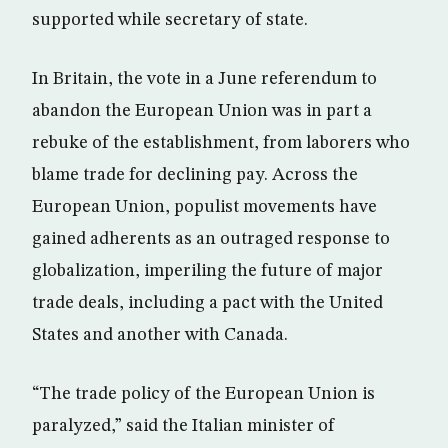
supported while secretary of state.
In Britain, the vote in a June referendum to
abandon the European Union was in part a
rebuke of the establishment, from laborers who
blame trade for declining pay. Across the
European Union, populist movements have
gained adherents as an outraged response to
globalization, imperiling the future of major
trade deals, including a pact with the United
States and another with Canada.
“The trade policy of the European Union is
paralyzed,” said the Italian minister of