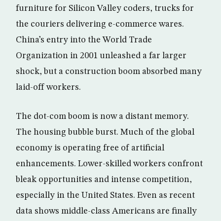
furniture for Silicon Valley coders, trucks for
the couriers delivering e-commerce wares.
China’s entry into the World Trade
Organization in 2001 unleashed a far larger
shock, but a construction boom absorbed many
laid-off workers.
The dot-com boom is now a distant memory.
The housing bubble burst. Much of the global
economy is operating free of artificial
enhancements. Lower-skilled workers confront
bleak opportunities and intense competition,
especially in the United States. Even as recent
data shows middle-class Americans are finally