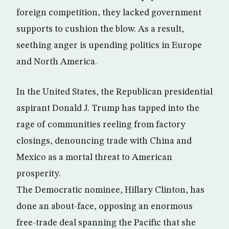
foreign competition, they lacked government
supports to cushion the blow. As a result,
seething anger is upending politics in Europe
and North America.
In the United States, the Republican presidential
aspirant Donald J. Trump has tapped into the
rage of communities reeling from factory
closings, denouncing trade with China and
Mexico as a mortal threat to American
prosperity.
The Democratic nominee, Hillary Clinton, has
done an about-face, opposing an enormous
free-trade deal spanning the Pacific that she