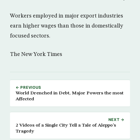
Workers employed in major export industries
earn higher wages than those in domestically
focused sectors.
The New York Times
← PREVIOUS
World Drenched in Debt, Major Powers the most
Affected
NEXT →
2 Videos of a Single City Tell a Tale of Aleppo’s
Tragedy