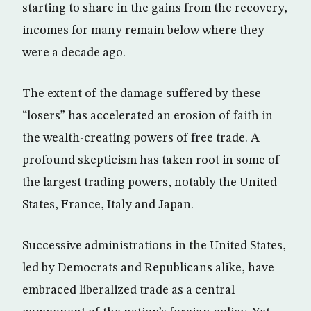
starting to share in the gains from the recovery,
incomes for many remain below where they
were a decade ago.
The extent of the damage suffered by these
“losers” has accelerated an erosion of faith in
the wealth-creating powers of free trade. A
profound skepticism has taken root in some of
the largest trading powers, notably the United
States, France, Italy and Japan.
Successive administrations in the United States,
led by Democrats and Republicans alike, have
embraced liberalized trade as a central