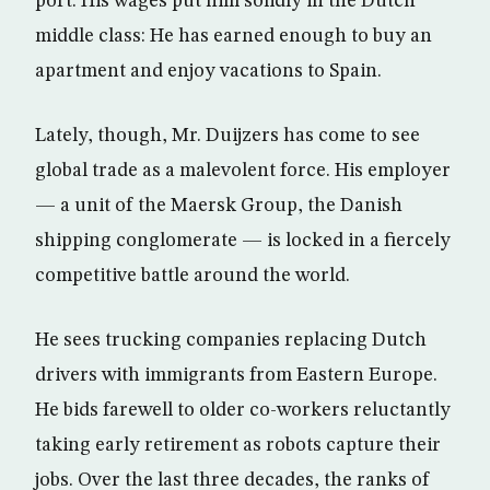
port. His wages put him solidly in the Dutch
middle class: He has earned enough to buy an
apartment and enjoy vacations to Spain.
Lately, though, Mr. Duijzers has come to see
global trade as a malevolent force. His employer
— a unit of the Maersk Group, the Danish
shipping conglomerate — is locked in a fiercely
competitive battle around the world.
He sees trucking companies replacing Dutch
drivers with immigrants from Eastern Europe.
He bids farewell to older co-workers reluctantly
taking early retirement as robots capture their
jobs. Over the last three decades, the ranks of