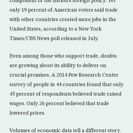
component of the nation’s foreign policy. Yet
only 19 percent of American voters said trade
with other countries created more jobs in the
United States, according to a New York
Times/CBS News poll released in July.
Even among those who support trade, doubts
are growing about its ability to deliver on
crucial promises. A 2014 Pew Research Center
survey of people in 44 countries found that only
45 percent of respondents believed trade raised
wages. Only 26 percent believed that trade
lowered prices.
Volumes of economic data tell a different story.