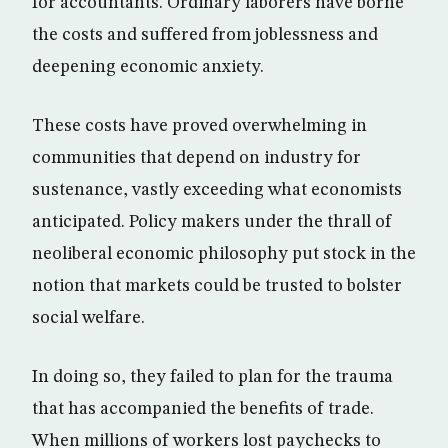
for accountants. Ordinary laborers have borne
the costs and suffered from joblessness and
deepening economic anxiety.
These costs have proved overwhelming in
communities that depend on industry for
sustenance, vastly exceeding what economists
anticipated. Policy makers under the thrall of
neoliberal economic philosophy put stock in the
notion that markets could be trusted to bolster
social welfare.
In doing so, they failed to plan for the trauma
that has accompanied the benefits of trade.
When millions of workers lost paychecks to