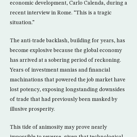
economic development, Carlo Calenda, during a
recent interview in Rome. “This is a tragic
situation.”
The anti-trade backlash, building for years, has
become explosive because the global economy
has arrived at a sobering period of reckoning.
Years of investment manias and financial
machinations that powered the job market have
lost potency, exposing longstanding downsides
of trade that had previously been masked by
illusive prosperity.
This tide of animosity may prove nearly