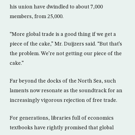
his union have dwindled to about 7,000
members, from 25,000.
“More global trade is a good thing if we get a
piece of the cake,” Mr. Duijzers said. “But that’s
the problem. We’re not getting our piece of the
cake.”
Far beyond the docks of the North Sea, such
laments now resonate as the soundtrack for an
increasingly vigorous rejection of free trade.
For generations, libraries full of economics
textbooks have rightly promised that global