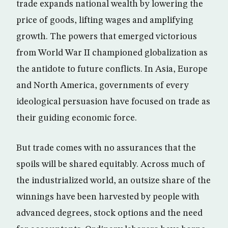
trade expands national wealth by lowering the
price of goods, lifting wages and amplifying
growth. The powers that emerged victorious
from World War II championed globalization as
the antidote to future conflicts. In Asia, Europe
and North America, governments of every
ideological persuasion have focused on trade as
their guiding economic force.
But trade comes with no assurances that the
spoils will be shared equitably. Across much of
the industrialized world, an outsize share of the
winnings have been harvested by people with
advanced degrees, stock options and the need