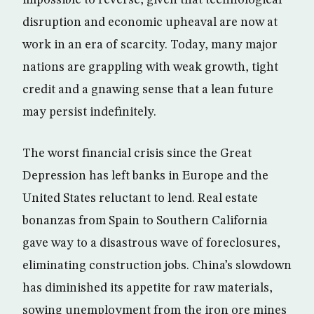
impossible to reverse, given that technological
disruption and economic upheaval are now at
work in an era of scarcity. Today, many major
nations are grappling with weak growth, tight
credit and a gnawing sense that a lean future
may persist indefinitely.
The worst financial crisis since the Great
Depression has left banks in Europe and the
United States reluctant to lend. Real estate
bonanzas from Spain to Southern California
gave way to a disastrous wave of foreclosures,
eliminating construction jobs. China’s slowdown
has diminished its appetite for raw materials,
sowing unemployment from the iron ore mines