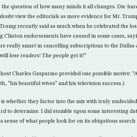
 the question of how many minds it all changes. Die-ha
 doubt view the editorials as more evidence for Mr. Trump
r. Trump recently said as much when he celebrated the los
g Clinton endorsements have caused in some cases, sayi
are really smart in cancelling subscriptions to the Dalla
ll lose readers! The people get it!”
host Charles Gasparino provided one possible motive: “A
th, “his beautiful wives” and his television success.)
is whether they factor into the mix with truly undecided 
ard to determine. I did stumble upon some interesting da
a sense of what people look for on its ubiquitous search