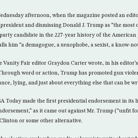
ednesday afternoon, when the magazine posted an edito
r president and dismissing Donald J. Trump as “the most 
party candidate in the 227-year history of the American 
alls him “a demagogue, a xenophobe, a sexist, a know-noth
e Vanity Fair editor Graydon Carter wrote, in his editor’s 
Through word or action, Trump has promoted gun violen
nce, lying, and just about everything else that can be wr
A Today made the first presidential endorsement in its 
endorsement,” as it came out against Mr. Trump (“unfit fo
 Clinton or some other alternative.