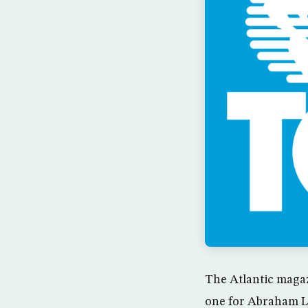
The Atlantic magaz
one for Abraham Li