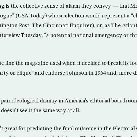
ng is the collective sense of alarm they convey — that Mr
gue” (USA Today) whose election would represent a “cl
ngton Post, The Cincinnati Enquirer), or, as The Atlanti
interview Tuesday, “a potential national emergency or thr
se line the magazine used when it decided to break its f
arty or clique” and endorse Johnson in 1964 and, more d
he pan-ideological dismay in America’s editorial boardroo
doesn’t see it the same way at all.
’t great for predicting the final outcome in the Electoral