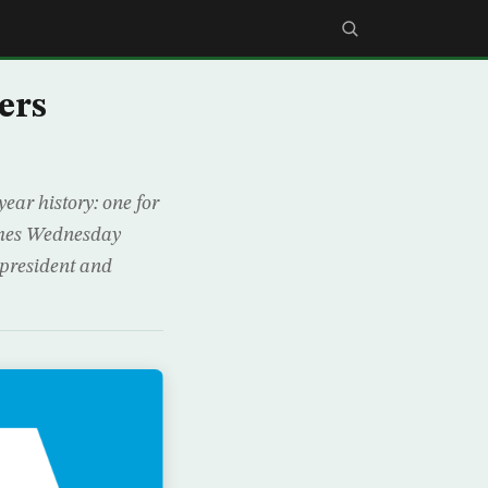
ers
ear history: one for
omes Wednesday
 president and