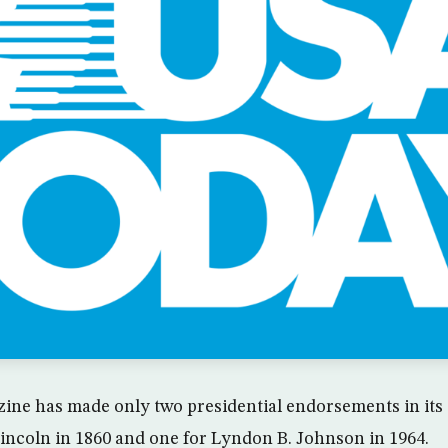
ine has made only two presidential endorsements in its 
ncoln in 1860 and one for Lyndon B. Johnson in 1964.