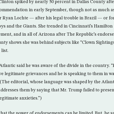
Clinton spiked by nearly 50 percent in Dallas County afte
mmendation in early September, though not as much as 
yan Lochte — after his legal trouble in Brazil — or fo
s and the Giants. She trended in Cincinnati’s Hamilton
ment, and in all of Arizona after The Republic’s endors
ty shows she was behind subjects like “Clown Sightings
list.
Atlantic said he was aware of the divide in the country. 
 legitimate grievances and he is speaking to them in wa
. (The editorial, whose language was shaped by the Atla
ddresses them by saying that Mr. Trump failed to present 
egitimate anxieties.”)
that the power of endorsements can be limited. But, he s