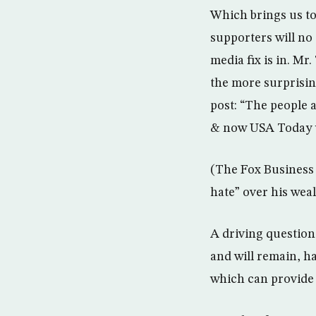
Which brings us to
supporters will no
media fix is in. M
the more surprisin
post: “The people 
& now USA Today wi
(The Fox Business 
hate” over his weal
A driving question 
and will remain, h
which can provide 