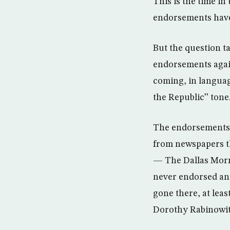
This is the time i
endorsements have 
But the question t
endorsements agai
coming, in language
the Republic’’ tone
The endorsements 
from newspapers t
— The Dallas Morn
never endorsed any
gone there, at leas
Dorothy Rabinowitz