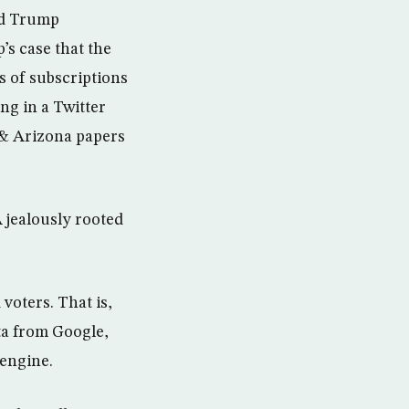
rd Trump
’s case that the
s of subscriptions
ng in a Twitter
s & Arizona papers
 jealously rooted
voters. That is,
ta from Google,
 engine.