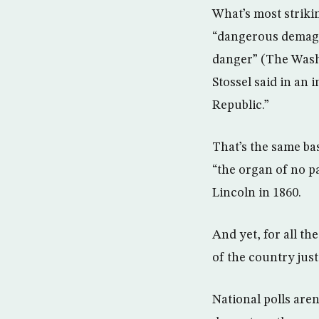
What’s most striki
“dangerous demago
danger” (The Washi
Stossel said in an 
Republic.”
That’s the same ba
“the organ of no p
Lincoln in 1860.
And yet, for all t
of the country just 
National polls aren