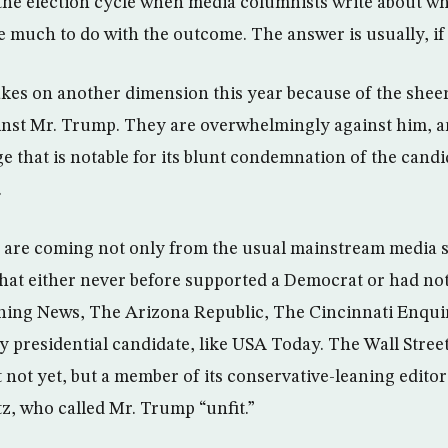
n the election cycle when media columnists write about w
much to do with the outcome. The answer is usually, if 
akes on another dimension this year because of the sheer
nst Mr. Trump. They are overwhelmingly against him, an
 that is notable for its blunt condemnation of the candi
.
are coming not only from the usual mainstream media s
hat either never before supported a Democrat or had no
ing News, The Arizona Republic, The Cincinnati Enqui
 presidential candidate, like USA Today. The Wall Stree
t not yet, but a member of its conservative-leaning editor
, who called Mr. Trump “unfit.”