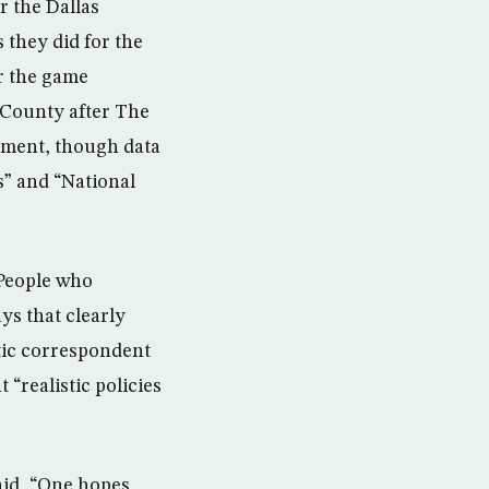
r the Dallas
they did for the
r the game
 County after The
ement, though data
” and “National
“People who
ys that clearly
ntic correspondent
“realistic policies
aid, “One hopes