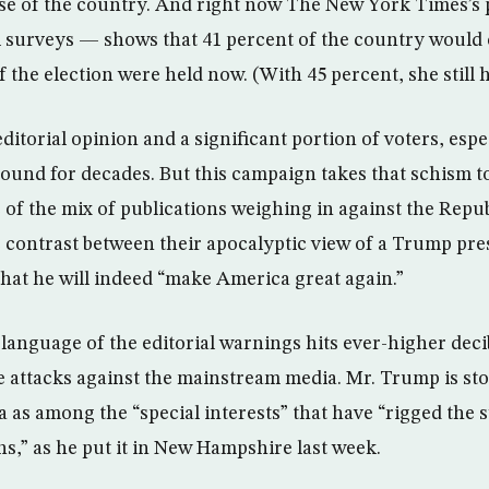
se of the country. And right now The New York Times’s
al surveys — shows that 41 percent of the country woul
f the election were held now. (With 45 percent, she still 
ditorial opinion and a significant portion of voters, esp
round for decades. But this campaign takes that schism t
 of the mix of publications weighing in against the Rep
e contrast between their apocalyptic view of a Trump pre
that he will indeed “make America great again.”
language of the editorial warnings hits ever-higher decib
e attacks against the mainstream media. Mr. Trump is sto
a as among the “special interests” that have “rigged the 
,” as he put it in New Hampshire last week.