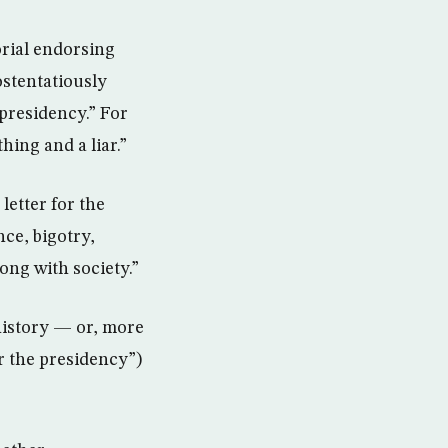
rial endorsing
ostentatiously
presidency.” For
ing and a liar.”
letter for the
ce, bigotry,
ong with society.”
history — or, more
r the presidency”)