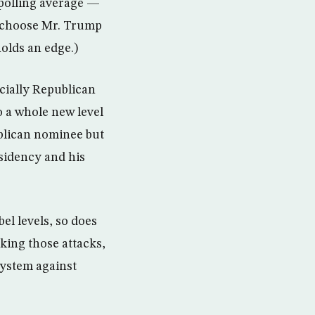
 polling average —
d choose Mr. Trump
holds an edge.)
ecially Republican
o a whole new level
ublican nominee but
sidency and his
el levels, so does
king those attacks,
system against