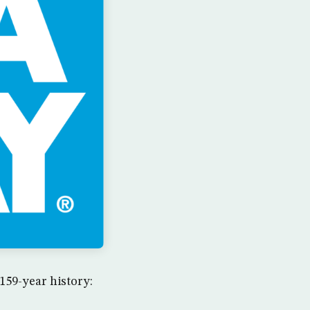
159-year history: