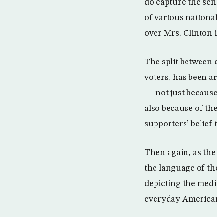
do capture the sen
of various nation
over Mrs. Clinton i
The split between e
voters, has been a
— not just because
also because of th
supporters’ belief 
Then again, as the 
the language of th
depicting the medi
everyday Americans