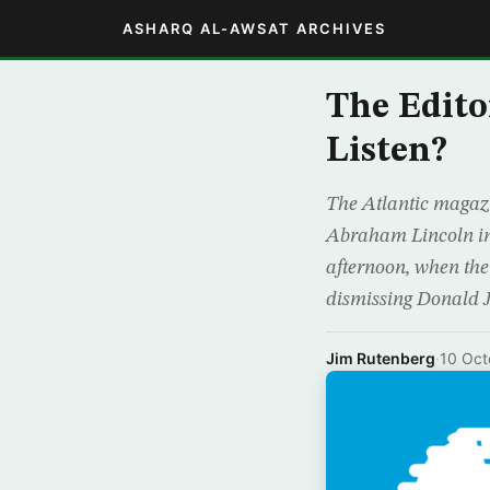
ASHARQ AL-AWSAT ARCHIVES
The Edito
Listen?
The Atlantic magazi
Abraham Lincoln in
afternoon, when the
dismissing Donald 
Jim Rutenberg
·
10 Oct