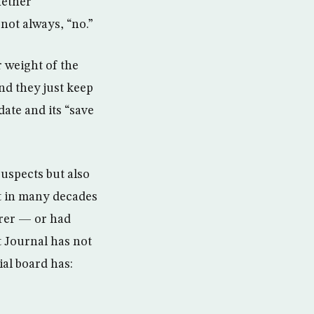
hether
not always, “no.”
 weight of the
d they just keep
date and its “save
uspects but also
t in many decades
rer — or had
t Journal has not
ial board has: