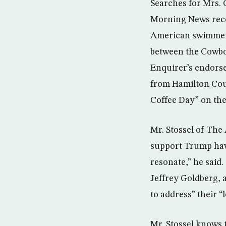
Searches for Mrs. 
Morning News reco
American swimmer R
between the Cowboy
Enquirer’s endorse
from Hamilton Coun
Coffee Day” on the 
Mr. Stossel of The 
support Trump have
resonate,” he said
Jeffrey Goldberg, a
to address” their “l
Mr. Stossel knows 