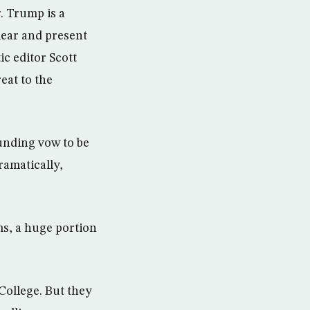
. Trump is a
ear and present
c editor Scott
eat to the
ounding vow to be
ramatically,
ms, a huge portion
 College. But they