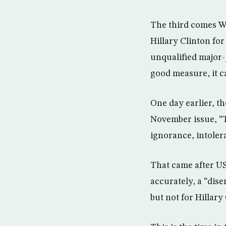
The third comes W
Hillary Clinton fo
unqualified major-
good measure, it c
One day earlier, th
November issue, “
ignorance, intolera
That came after US
accurately, a “dis
but not for Hillary