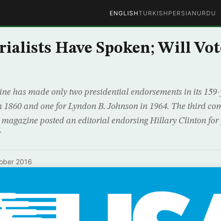
ENGLISH
TURKISH
PERSIAN
URDU
rialists Have Spoken; Will Vot
ne has made only two presidential endorsements in its 159-y
 1860 and one for Lyndon B. Johnson in 1964. The third c
 magazine posted an editorial endorsing Hillary Clinton for
J
ober 2016