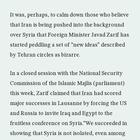
It was, perhaps, to calm down those who believe
that Iran is being pushed into the background
over Syria that Foreign Minister Javad Zarif has
started peddling a set of “new ideas” described
by Tehran circles as bizarre.
In a closed session with the National Security
Commission of the Islamic Majlis (parliament)
this week, Zarif claimed that Iran had scored
major successes in Lausanne by forcing the US
and Russia to invite Iraq and Egypt to the
fruitless conference on Syria.“We succeeded in
showing that Syria is not isolated, even among