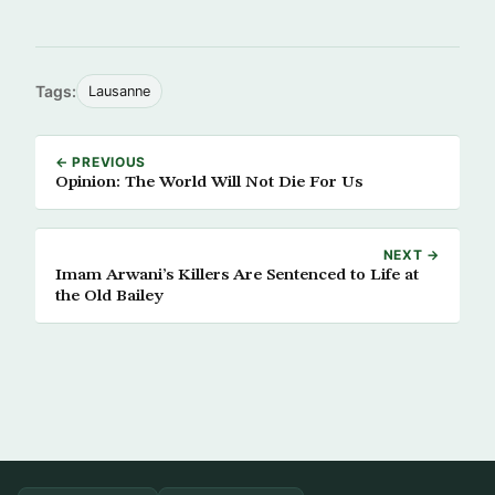
Tags:
Lausanne
← PREVIOUS
Opinion: The World Will Not Die For Us
NEXT →
Imam Arwani’s Killers Are Sentenced to Life at
the Old Bailey