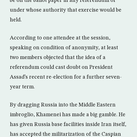
be on the ballot paper in any referendum or
under whose authority that exercise would be
held.
According to one attendee at the session,
speaking on condition of anonymity, at least
two members objected that the idea of a
referendum could cast doubt on President
Assad’s recent re-election for a further seven-
year term.
By dragging Russia into the Middle Eastern
imbroglio, Khamenei has made a big gamble. He
has given Russia base facilities inside Iran itself,
has accepted the militarization of the Caspian