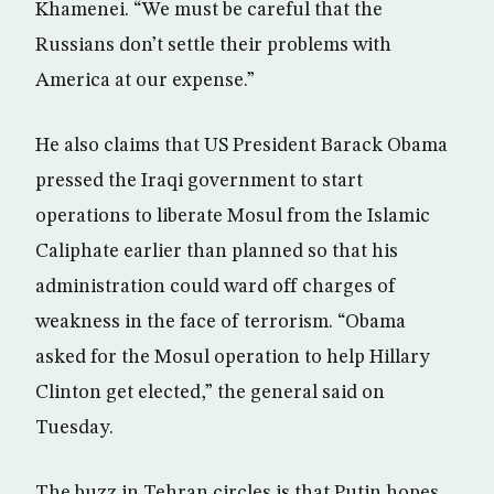
Khamenei. “We must be careful that the
Russians don’t settle their problems with
America at our expense.”
He also claims that US President Barack Obama
pressed the Iraqi government to start
operations to liberate Mosul from the Islamic
Caliphate earlier than planned so that his
administration could ward off charges of
weakness in the face of terrorism. “Obama
asked for the Mosul operation to help Hillary
Clinton get elected,” the general said on
Tuesday.
The buzz in Tehran circles is that Putin hopes