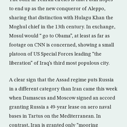
to end up as the new conqueror of Aleppo,
sharing that distinction with Hulagu Khan the
Moghul chief in the 13th century. In exchange,
Mosul would “ go to Obama”, at least as far as
footage on CNN is concerned, showing a small
platoon of US Special Forces leading “the
liberation” of Iraq’s third most populous city.
A clear sign that the Assad regime puts Russia
in a different category than Iran came this week
when Damascus and Moscow signed an accord
granting Russia a 49-year lease on aero naval
bases in Tartus on the Mediterranean. In
contrast, Iran is granted only “mooring