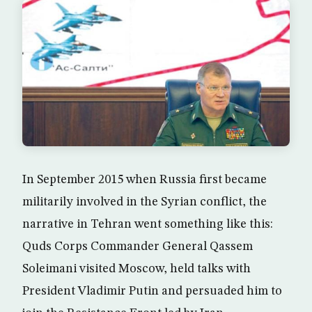
In September 2015 when Russia first became
militarily involved in the Syrian conflict, the
narrative in Tehran went something like this:
Quds Corps Commander General Qassem
Soleimani visited Moscow, held talks with
President Vladimir Putin and persuaded him to