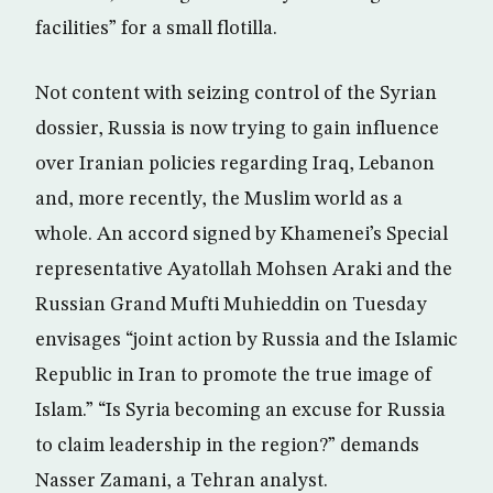
facilities” for a small flotilla.
Not content with seizing control of the Syrian
dossier, Russia is now trying to gain influence
over Iranian policies regarding Iraq, Lebanon
and, more recently, the Muslim world as a
whole. An accord signed by Khamenei’s Special
representative Ayatollah Mohsen Araki and the
Russian Grand Mufti Muhieddin on Tuesday
envisages “joint action by Russia and the Islamic
Republic in Iran to promote the true image of
Islam.” “Is Syria becoming an excuse for Russia
to claim leadership in the region?” demands
Nasser Zamani, a Tehran analyst.