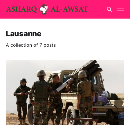
Lausanne
A collection of 7 posts