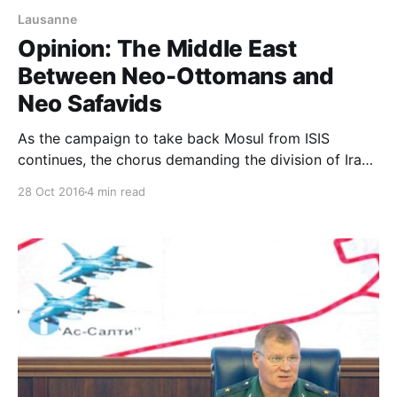
Lausanne
Opinion: The Middle East
Between Neo-Ottomans and
Neo Safavids
As the campaign to take back Mosul from ISIS
continues, the chorus demanding the division of Iraq
is back centre stage. That chorus has a long history
28 Oct 2016
4 min read
and has been heard on many occasions whenever
Iraq, in its present form as a nation-state, has been in
crisis. What is different this time is that vo