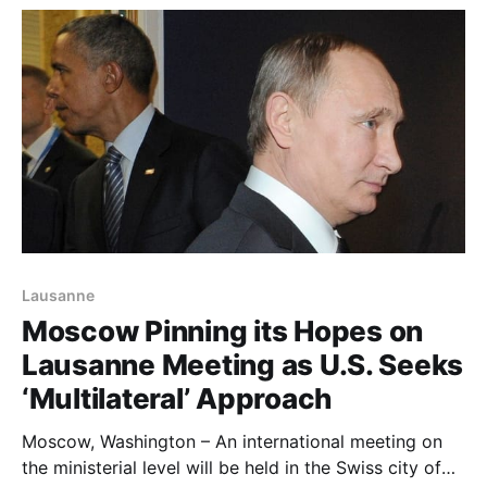
Revolutionary Guards. Iran was mentioned along
Saudi Ar
Lausanne
Moscow Pinning its Hopes on
Lausanne Meeting as U.S. Seeks
‘Multilateral’ Approach
Moscow, Washington – An international meeting on
the ministerial level will be held in the Swiss city of