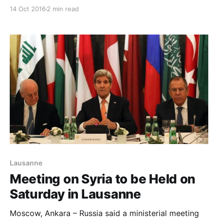
Lausanne on Saturday as part of fresh attempts to
14 Oct 2016
2 min read
overcome previous failures in reaching an agreement
over war-torn Syria. While reports said Iran will not
attend the meeting, well-informed Russi
Lausanne
Meeting on Syria to be Held on
Saturday in Lausanne
Moscow, Ankara – Russia said a ministerial meeting