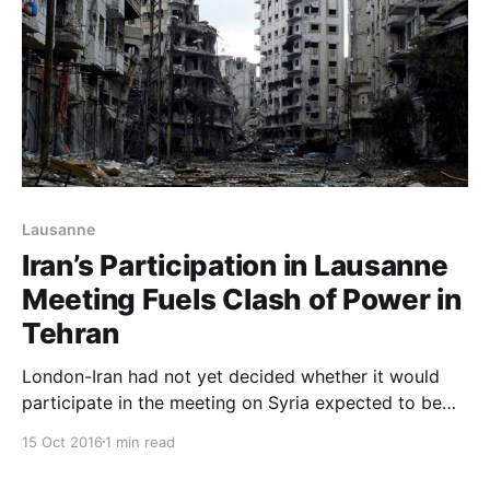
Lausanne
Iran’s Participation in Lausanne
Meeting Fuels Clash of Power in
Tehran
London-Iran had not yet decided whether it would
participate in the meeting on Syria expected to be
held in the Swiss city of Lausanne on Saturday, amid
15 Oct 2016
1 min read
signs of disputes over the issue between the
government of President Hassan Rouhani and the