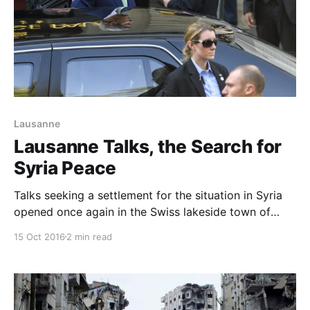
Lausanne
Lausanne Talks, the Search for
Syria Peace
Talks seeking a settlement for the situation in Syria
opened once again in the Swiss lakeside town of
Lausanne on Saturday, with U.S. Secretary of State
15 Oct 2016
2 min read
John Kerry hunting for a new path to peace after
failing to secure a ceasefire in direct talks with
Russia. Kerry hosted Russian Foreign Minister S