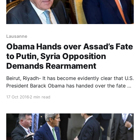
Lausanne
Obama Hands over Assad’s Fate
to Putin, Syria Opposition
Demands Rearmament
Beirut, Riyadh- It has become evidently clear that U.S.
President Barack Obama has handed over the fate of
the Syrian regime head, Bashar al-Assad, to Russia’s
17 Oct 2016
2 min read
Vladimir Putin. The above conclusion can be drawn
out a series of statements recently issued by the
White House on Obama directing national