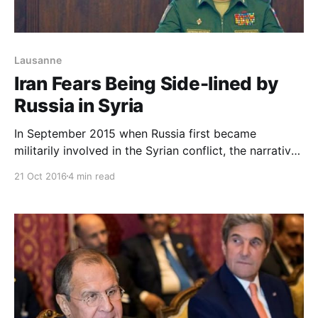
Lausanne
Iran Fears Being Side-lined by
Russia in Syria
In September 2015 when Russia first became
militarily involved in the Syrian conflict, the narrative
in Tehran went something like this: Quds Corps
21 Oct 2016
4 min read
Commander General Qassem Soleimani visited
Moscow, held talks with President Vladimir Putin and
persuaded him to join the Resistance Front led by
Iran.