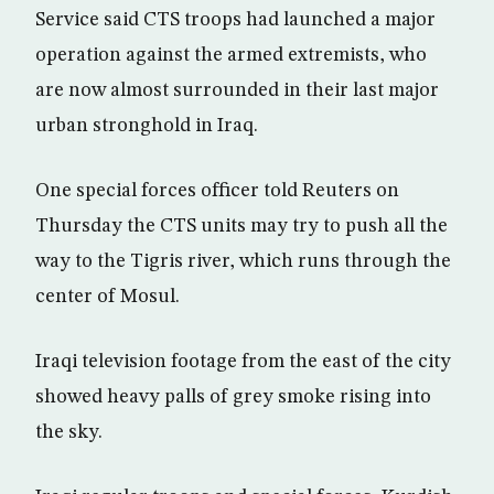
Service said CTS troops had launched a major
operation against the armed extremists, who
are now almost surrounded in their last major
urban stronghold in Iraq.
One special forces officer told Reuters on
Thursday the CTS units may try to push all the
way to the Tigris river, which runs through the
center of Mosul.
Iraqi television footage from the east of the city
showed heavy palls of grey smoke rising into
the sky.