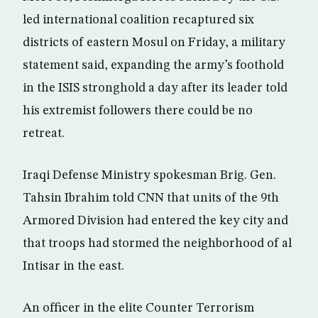
led international coalition recaptured six
districts of eastern Mosul on Friday, a military
statement said, expanding the army’s foothold
in the ISIS stronghold a day after its leader told
his extremist followers there could be no
retreat.
Iraqi Defense Ministry spokesman Brig. Gen.
Tahsin Ibrahim told CNN that units of the 9th
Armored Division had entered the key city and
that troops had stormed the neighborhood of al
Intisar in the east.
An officer in the elite Counter Terrorism