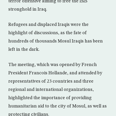
terror offensive aiming to free the ISIS
stronghold in Iraq.
Refugees and displaced Iraqis were the
highlight of discussions, as the fate of
hundreds of thousands Mosul Iraqis has been
left in the dark.
The meeting, which was opened by French
President Francois Hollande, and attended by
representatives of 23 countries and three
regional and international organizations,
highlighted the importance of providing
humanitarian aid to the city of Mosul, as well as
protecting civilians.