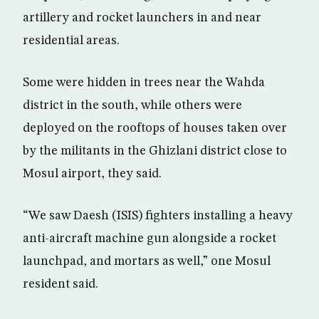
artillery and rocket launchers in and near
residential areas.
Some were hidden in trees near the Wahda
district in the south, while others were
deployed on the rooftops of houses taken over
by the militants in the Ghizlani district close to
Mosul airport, they said.
“We saw Daesh (ISIS) fighters installing a heavy
anti-aircraft machine gun alongside a rocket
launchpad, and mortars as well,” one Mosul
resident said.