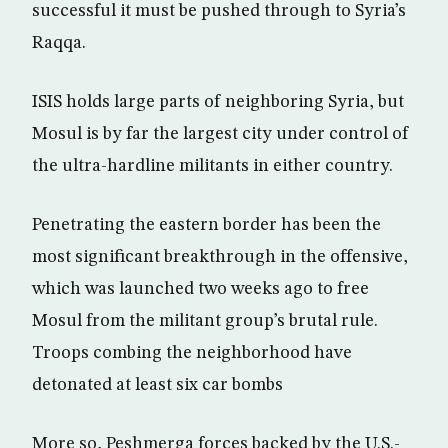
successful it must be pushed through to Syria’s
Raqqa.
ISIS holds large parts of neighboring Syria, but
Mosul is by far the largest city under control of
the ultra-hardline militants in either country.
Penetrating the eastern border has been the
most significant breakthrough in the offensive,
which was launched two weeks ago to free
Mosul from the militant group’s brutal rule.
Troops combing the neighborhood have
detonated at least six car bombs
More so, Peshmerga forces backed by the U.S.-