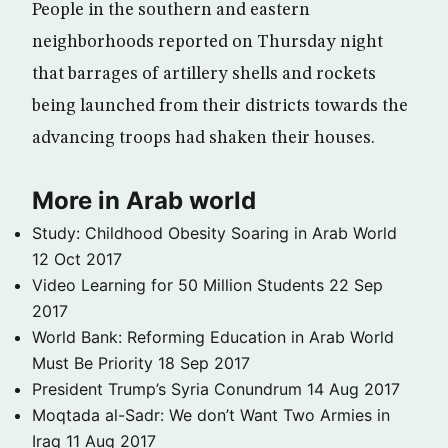
People in the southern and eastern
neighborhoods reported on Thursday night
that barrages of artillery shells and rockets
being launched from their districts towards the
advancing troops had shaken their houses.
More in Arab world
Study: Childhood Obesity Soaring in Arab World
12 Oct 2017
Video Learning for 50 Million Students
22 Sep
2017
World Bank: Reforming Education in Arab World
Must Be Priority
18 Sep 2017
President Trump’s Syria Conundrum
14 Aug 2017
Moqtada al-Sadr: We don’t Want Two Armies in
Iraq
11 Aug 2017