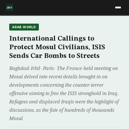
ARAB WORLD
International Callings to
Protect Mosul Civilians, ISIS
Sends Car Bombs to Streets
Baghdad-Irbil- Paris- The France-held meeting on
Mosul delved into recent details brought in on
developments concerning the counter-terror
offensive aiming to free the ISIS stronghold in Iraq.
Refugees and displaced Iraqis were the highlight of
discussions, as the fate of hundreds of thousands
Mosul