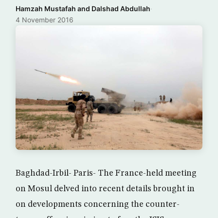
Hamzah Mustafah and Dalshad Abdullah
·
4 November 2016
Baghdad-Irbil- Paris- The France-held meeting
on Mosul delved into recent details brought in
on developments concerning the counter-