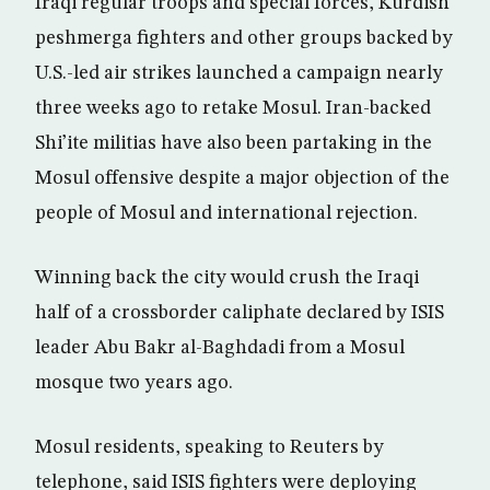
Iraqi regular troops and special forces, Kurdish
peshmerga fighters and other groups backed by
U.S.-led air strikes launched a campaign nearly
three weeks ago to retake Mosul. Iran-backed
Shi’ite militias have also been partaking in the
Mosul offensive despite a major objection of the
people of Mosul and international rejection.
Winning back the city would crush the Iraqi
half of a crossborder caliphate declared by ISIS
leader Abu Bakr al-Baghdadi from a Mosul
mosque two years ago.
Mosul residents, speaking to Reuters by
telephone, said ISIS fighters were deploying