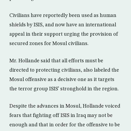
Civilians have reportedly been used as human
shields by ISIS, and now have an international
appeal in their support urging the provision of
secured zones for Mosul civilians.
Mr. Hollande said that all efforts must be
directed to protecting civilians, also labeled the
Mosul offensive as a decisive one as it targets
the terror group ISIS’ stronghold in the region.
Despite the advances in Mosul, Hollande voiced
fears that fighting off ISIS in Iraq may not be
enough and that in order for the offensive to be