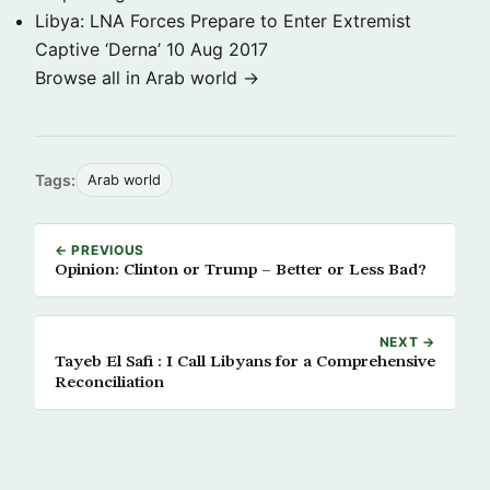
Libya: LNA Forces Prepare to Enter Extremist
Captive ‘Derna’
10 Aug 2017
Browse all in Arab world →
Tags:
Arab world
← PREVIOUS
Opinion: Clinton or Trump – Better or Less Bad?
NEXT →
Tayeb El Safi​ ​:​ ​I Call Libyans for a Comprehensive
Reconciliation