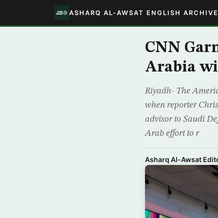
ASHARQ AL-AWSAT ENGLISH ARCHIV
CNN Garn
Arabia wi
Riyadh- The Americ
when reporter Chri
advisor to Saudi De
Arab effort to r
Asharq Al-Awsat Edito