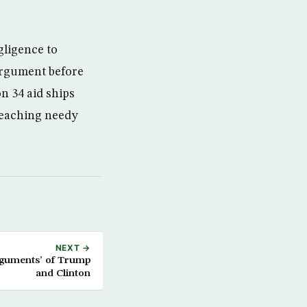
gligence to
 argument before
n 34 aid ships
reaching needy
NEXT →
rguments’ of Trump
and Clinton