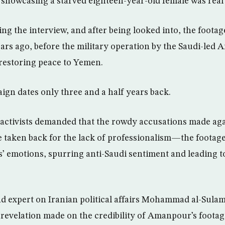
showcasing a starved eighteen-year-old female was real 
ing the interview, and after being looked into, the foota
ears ago, before the military operation by the Saudi-led A
 restoring peace to Yemen.
ign dates only three and a half years back.
 activists demanded that the rowdy accusations made ag
e taken back for the lack of professionalism—the footag
’ emotions, spurring anti-Saudi sentiment and leading t
d expert on Iranian political affairs Mohammad al-Sulam
 revelation made on the credibility of Amanpour’s footag