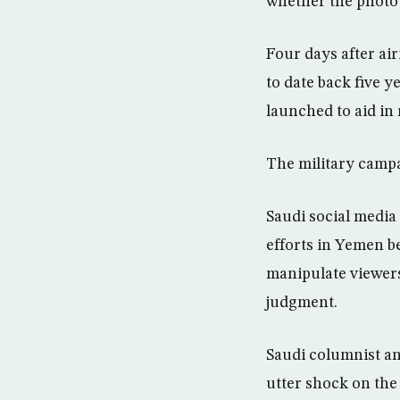
whether the photo 
Four days after air
to date back five y
launched to aid in
The military campa
Saudi social media
efforts in Yemen b
manipulate viewers
judgment.
Saudi columnist an
utter shock on the