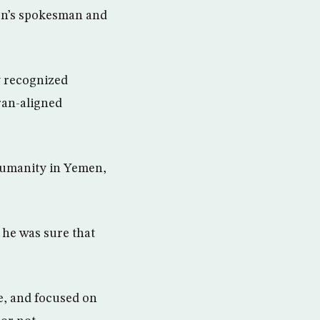
on’s spokesman and
ly recognized
ran-aligned
 humanity in Yemen,
 he was sure that
e, and focused on