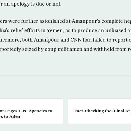
 an apology is due or not.
ers were further astonished at Amanpour’s complete ne
ia’s relief efforts in Yemen, as to produce an unbiased
hermore, both Amanpour and CNN had failed to report o
eportedly seized by coup militiamen and withheld from 
t Urges U.N. Agencies to
Fact-Checking the ‘Final A
s to Aden