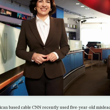
an based cable CNN recently used five-year-old mislead