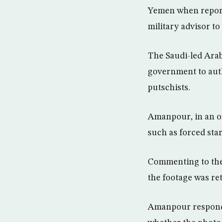
Yemen when report
military advisor t
The Saudi-led Arab 
government to aut
putschists.
Amanpour, in an of
such as forced star
Commenting to the 
the footage was re
Amanpour responde