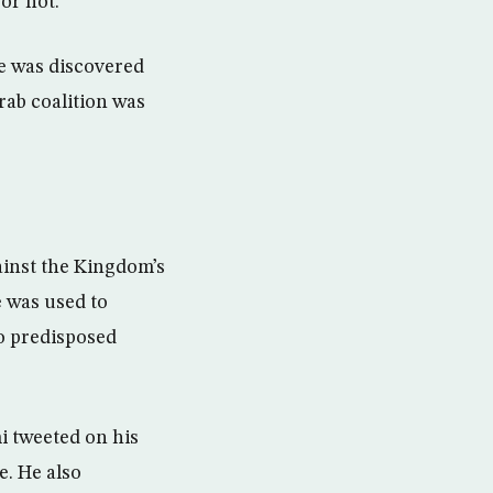
or not.
ge was discovered
rab coalition was
ainst the Kingdom’s
e was used to
o predisposed
i tweeted on his
e. He also