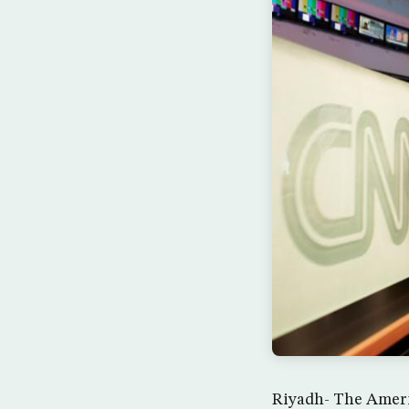
Riyadh- The Americ