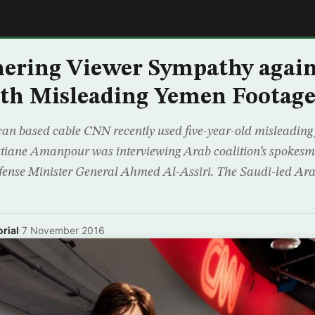
E
ering Viewer Sympathy again
th Misleading Yemen Footag
an based cable CNN recently used five-year-old misleading
stiane Amanpour was interviewing Arab coalition’s spokesm
fense Minister General Ahmed Al-Assiri. The Saudi-led Arab
rial
·
7 November 2016