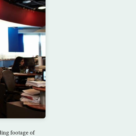
ing footage of