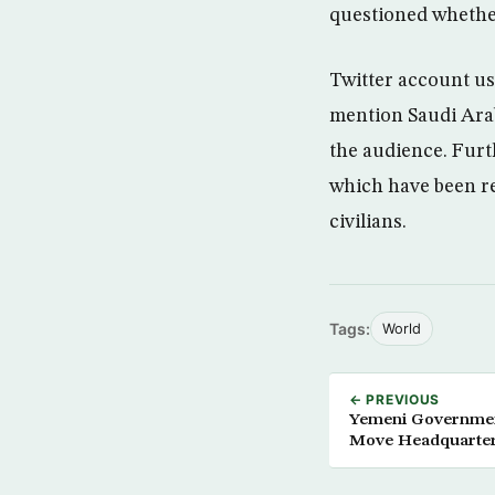
questioned whether
Twitter account us
mention Saudi Arab
the audience. Furt
which have been r
civilians.
Tags:
World
← PREVIOUS
Yemeni Governmen
Move Headquarter