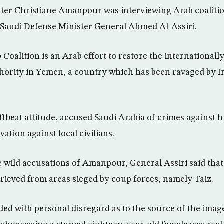
er Christiane Amanpour was interviewing Arab coaliti
o Saudi Defense Minister General Ahmed Al-Assiri.
Coalition is an Arab effort to restore the international
hority in Yemen, a country which has been ravaged by I
fbeat attitude, accused Saudi Arabia of crimes against
vation against local civilians.
wild accusations of Amanpour, General Assiri said that
trieved from areas sieged by coup forces, namely Taiz.
d with personal disregard as to the source of the imag