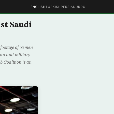
ENGLISH
TURKISH
PERSIAN
URDU
st Saudi
e
 footage of Yemen
an and military
 Coalition is an