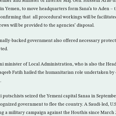
mier and Minister of Interior Maj. Gen. Hussein Arab ur
 in Yemen, to move headquarters form Sana’a to Aden – 
onfirming that all procedural workings will be facilita
crews will be provided to the agencies’ disposal.
nally-backed government also offered necessary protect
ted.
i minister of Local Administration, who is also the Hea
qeeb Fatih hailed the humanitarian role undertaken by 
.
 putschists seized the Yemeni capital Sanaa in Septembe
cognized government to flee the country. A Saudi-led, U.S
g a military campaign against the Houthis since March 