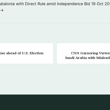
atalonia with Direct Rule amid Independence Bid
19 Oct 20
 →
se ahead of U.S. Election
CNN Garnering Viewer
Saudi Arabia with Mislea