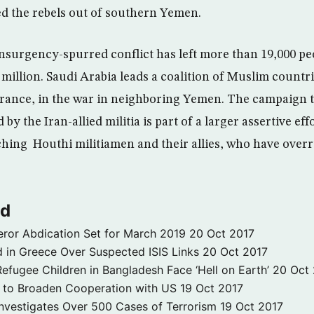
d the rebels out of southern Yemen.
insurgency-spurred conflict has left more than 19,000 p
3 million. Saudi Arabia leads a coalition of Muslim countr
 France, in the war in neighboring Yemen. The campaign t
y the Iran-allied militia is part of a larger assertive eff
hing Houthi militiamen and their allies, who have over
ld
ror Abdication Set for March 2019
20 Oct 2017
 in Greece Over Suspected ISIS Links
20 Oct 2017
fugee Children in Bangladesh Face ‘Hell on Earth’
20 Oct
s to Broaden Cooperation with US
19 Oct 2017
e Investigates Over 500 Cases of Terrorism
19 Oct 2017