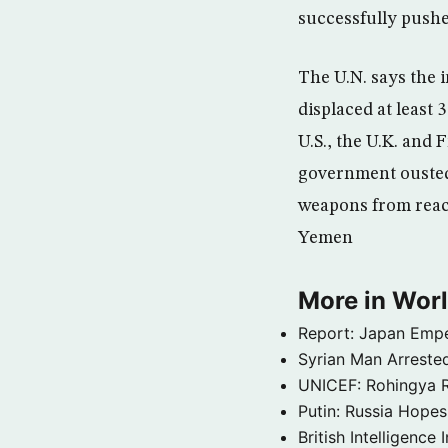
successfully pushe
The U.N. says the 
displaced at least 
U.S., the U.K. and
government ousted b
weapons from reac
Yemen
More in Wor
Report: Japan Empe
Syrian Man Arrested
UNICEF: Rohingya Re
Putin: Russia Hope
British Intelligenc