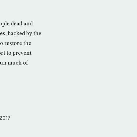
eople dead and
ies, backed by the
o restore the
ort to prevent
run much of
 2017