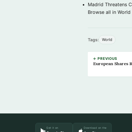
Madrid Threatens C
Browse all in World
Tags:
World
← PREVIOUS
European Shares Ri
Get it on
Download on the