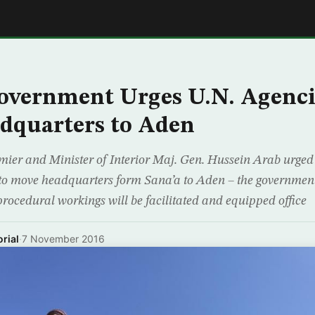
E
overnment Urges U.N. Agenci
dquarters to Aden
ier and Minister of Interior Maj. Gen. Hussein Arab urged 
to move headquarters form Sana’a to Aden – the government
procedural workings will be facilitated and equipped office
rial
·
7 November 2016