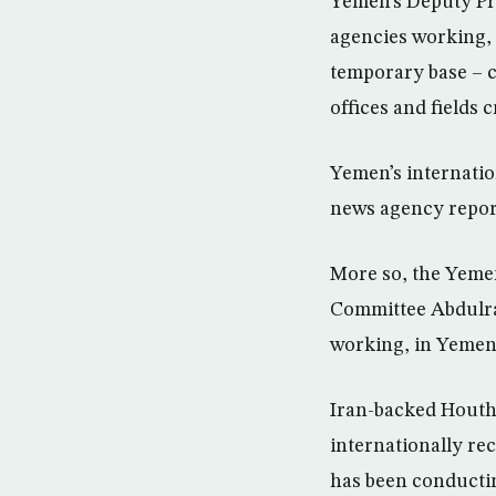
Yemen’s Deputy Pre
agencies working,
temporary base – c
offices and fields 
Yemen’s internatio
news agency repor
More so, the Yemen
Committee Abdulra
working, in Yemen
Iran-backed Houthi
internationally re
has been conductin