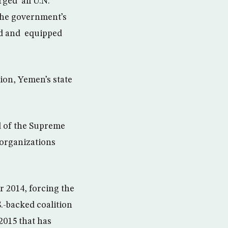
ged all U.N.
the government’s
ted and equipped
ion, Yemen’s state
d of the Supreme
organizations
r 2014, forcing the
.-backed coalition
2015 that has