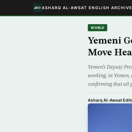
ASHARQ AL-AWSAT ENGLISH ARCHIV
WORLD
Yemeni G
Move Hea
Yemen’s Deputy Prem
working, in Yemen, 
confirming that all 
Asharq Al-Awsat Edito