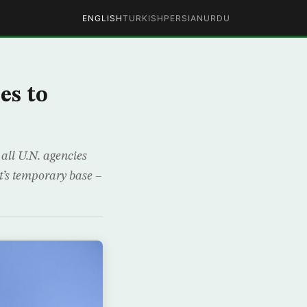
ENGLISH
TURKISH
PERSIAN
URDU
es to
all U.N. agencies
’s temporary base –