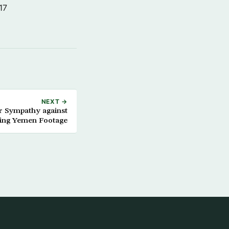
17
NEXT →
 Sympathy against
ding Yemen Footage