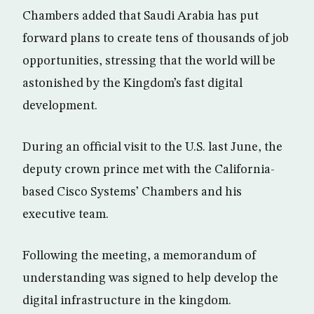
Chambers added that Saudi Arabia has put
forward plans to create tens of thousands of job
opportunities, stressing that the world will be
astonished by the Kingdom’s fast digital
development.
During an official visit to the U.S. last June, the
deputy crown prince met with the California-
based Cisco Systems’ Chambers and his
executive team.
Following the meeting, a memorandum of
understanding was signed to help develop the
digital infrastructure in the kingdom.