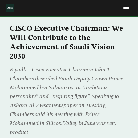
CISCO Executive Chairman: We
Will Contribute to the
Achievement of Saudi Vision
2030
Riyadh – Cisco Executive Chairman John T.
Chambers described Saudi Deputy Crown Prince
Mohammed bin Salman as an “ambitious
personality” and “inspiring figure”. Speaking to
Asharq Al-Awsat newspaper on Tuesday,
Chambers said his meeting with Prince
Mohammed in Silicon Valley in June was very
product