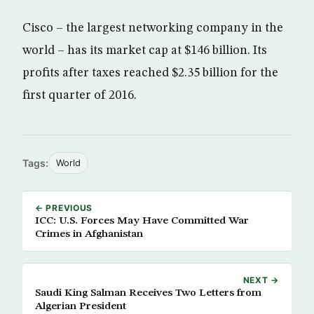
Cisco – the largest networking company in the
world – has its market cap at $146 billion. Its
profits after taxes reached $2.35 billion for the
first quarter of 2016.
Tags:
World
← PREVIOUS
ICC: U.S. Forces May Have Committed War
Crimes in Afghanistan
NEXT →
Saudi King Salman Receives Two Letters from
Algerian President