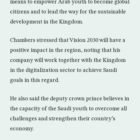
means to empower Arab youth to become global
citizens and to lead the way for the sustainable
development in the Kingdom.
Chambers stressed that Vision 2030 will have a
positive impact in the region, noting that his
company will work together with the Kingdom
in the digitalization sector to achieve Saudi
goals in this regard.
He also said the deputy crown prince believes in
the capacity of the Saudi youth to overcome all
challenges and strengthen their country’s
economy.