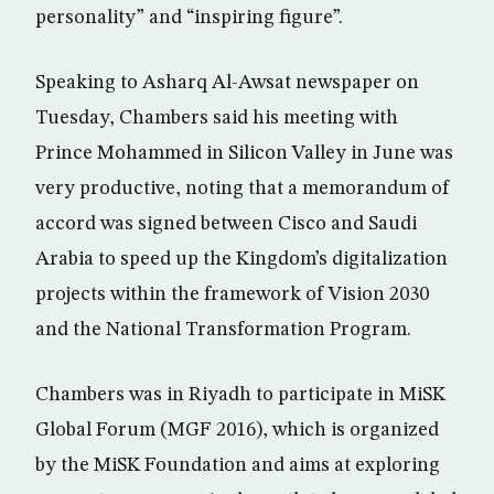
personality” and “inspiring figure”.
Speaking to Asharq Al-Awsat newspaper on
Tuesday, Chambers said his meeting with
Prince Mohammed in Silicon Valley in June was
very productive, noting that a memorandum of
accord was signed between Cisco and Saudi
Arabia to speed up the Kingdom’s digitalization
projects within the framework of Vision 2030
and the National Transformation Program.
Chambers was in Riyadh to participate in MiSK
Global Forum (MGF 2016), which is organized
by the MiSK Foundation and aims at exploring