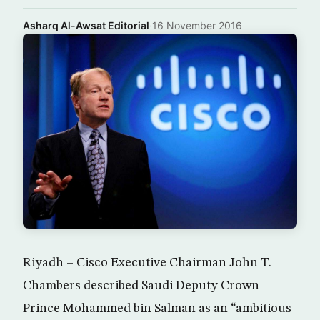
Asharq Al-Awsat Editorial
·
16 November 2016
Riyadh – Cisco Executive Chairman John T.
Chambers described Saudi Deputy Crown
Prince Mohammed bin Salman as an “ambitious