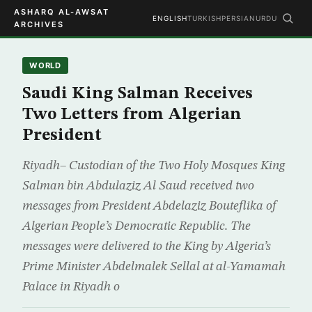
ASHARQ AL-AWSAT
ENGLISH
TURKISH
PERSIAN
URDU
ARCHIVES
WORLD
Saudi King Salman Receives
Two Letters from Algerian
President
Riyadh– Custodian of the Two Holy Mosques King
Salman bin Abdulaziz Al Saud received two
messages from President Abdelaziz Bouteflika of
Algerian People’s Democratic Republic. The
messages were delivered to the King by Algeria’s
Prime Minister Abdelmalek Sellal at al-Yamamah
Palace in Riyadh o