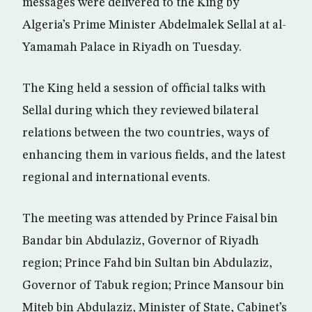
messages were delivered to the King by
Algeria’s Prime Minister Abdelmalek Sellal at al-
Yamamah Palace in Riyadh on Tuesday.
The King held a session of official talks with
Sellal during which they reviewed bilateral
relations between the two countries, ways of
enhancing them in various fields, and the latest
regional and international events.
The meeting was attended by Prince Faisal bin
Bandar bin Abdulaziz, Governor of Riyadh
region; Prince Fahd bin Sultan bin Abdulaziz,
Governor of Tabuk region; Prince Mansour bin
Miteb bin Abdulaziz, Minister of State, Cabinet’s