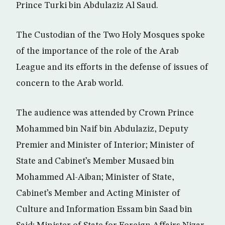
Prince Turki bin Abdulaziz Al Saud.
The Custodian of the Two Holy Mosques spoke
of the importance of the role of the Arab
League and its efforts in the defense of issues of
concern to the Arab world.
The audience was attended by Crown Prince
Mohammed bin Naif bin Abdulaziz, Deputy
Premier and Minister of Interior; Minister of
State and Cabinet’s Member Musaed bin
Mohammed Al-Aiban; Minister of State,
Cabinet’s Member and Acting Minister of
Culture and Information Essam bin Saad bin