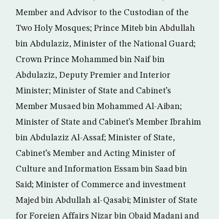
Member and Advisor to the Custodian of the
Two Holy Mosques; Prince Miteb bin Abdullah
bin Abdulaziz, Minister of the National Guard;
Crown Prince Mohammed bin Naif bin
Abdulaziz, Deputy Premier and Interior
Minister; Minister of State and Cabinet’s
Member Musaed bin Mohammed Al-Aiban;
Minister of State and Cabinet’s Member Ibrahim
bin Abdulaziz Al-Assaf; Minister of State,
Cabinet’s Member and Acting Minister of
Culture and Information Essam bin Saad bin
Said; Minister of Commerce and investment
Majed bin Abdullah al-Qasabi; Minister of State
for Foreign Affairs Nizar bin Obaid Madani and