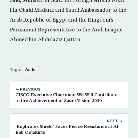
Said; Minister of State for Foreign Affairs Nizar
bin Obaid Madani; and Saudi Ambassador to the
Arab Republic of Egypt and the Kingdom’s
Permanent Representative to the Arab League
Ahmed bin Abdulaziz Qattan.
Tags:
World
← PREVIOUS
CISCO Executive Chairman: We Will Contribute
to the Achievement of Saudi Vision 2030
NEXT →
‘Euphrates Shield’ Faces Fierce Resistance at Al-
Bab Outskirts