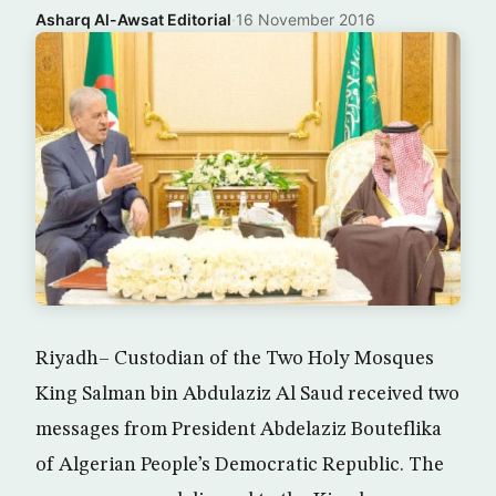
Asharq Al-Awsat Editorial
·
16 November 2016
Riyadh– Custodian of the Two Holy Mosques
King Salman bin Abdulaziz Al Saud received two
messages from President Abdelaziz Bouteflika
of Algerian People’s Democratic Republic. The