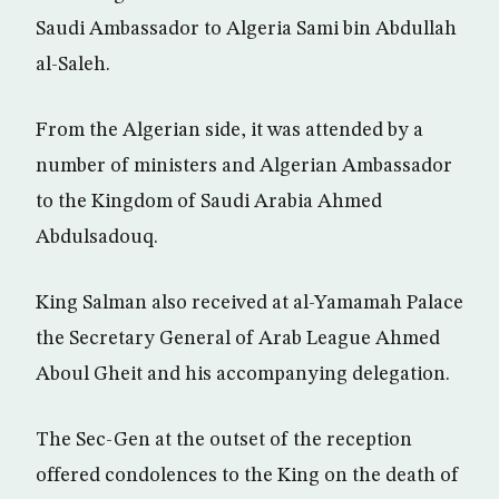
Saudi Ambassador to Algeria Sami bin Abdullah
al-Saleh.
From the Algerian side, it was attended by a
number of ministers and Algerian Ambassador
to the Kingdom of Saudi Arabia Ahmed
Abdulsadouq.
King Salman also received at al-Yamamah Palace
the Secretary General of Arab League Ahmed
Aboul Gheit and his accompanying delegation.
The Sec-Gen at the outset of the reception
offered condolences to the King on the death of