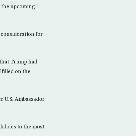
in the upcoming
 consideration for
y that Trump had
filled on the
er U.S. Ambassador
idates to the most