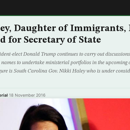
E
ey, Daughter of Immigrants,
d for Secretary of State
ident-elect Donald Trump continues to carry out discussions 
names to undertake ministerial portfolios in the upcoming 
gure is South Carolina Gov. Nikki Haley who is under consid
rial
·
18 November 2016