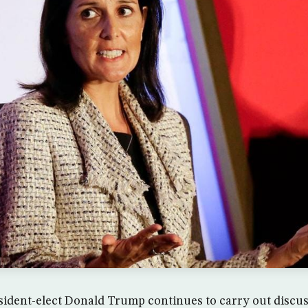
sident-elect Donald Trump continues to carry out discus