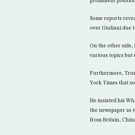
prominent position
Some reports reveal
over Giuliani due t
On the other side,
various topics but
Furthermore, Trum
York Times that som
He insisted his Wh
the newspaper as to
from Britain, Chin