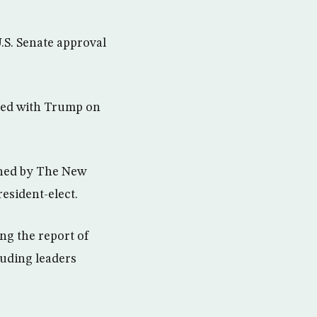
U.S. Senate approval
ered with Trump on
shed by The New
esident-elect.
ng the report of
luding leaders