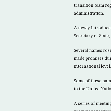
transition team re
administration.
A newly introduced
Secretary of Stat
Several names rose
made promises durin
international level.
Some of these nam
to the United Nati
A series of meeti