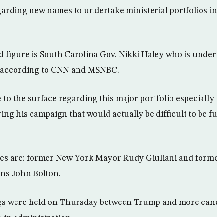
garding new names to undertake ministerial portfolios 
 figure is South Carolina Gov. Nikki Haley who is under
e, according to CNN and MSNBC.
 to the surface regarding this major portfolio especiall
g his campaign that would actually be difficult to be ful
es are: former New York Mayor Rudy Giuliani and form
ons John Bolton.
ngs were held on Thursday between Trump and more cand