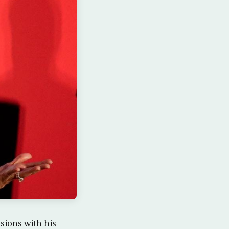
sions with his