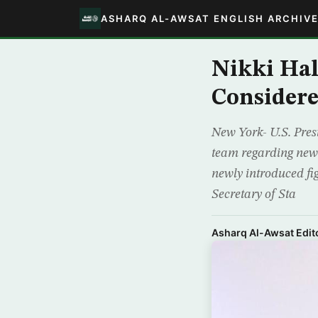
ASHARQ AL-AWSAT ENGLISH ARCHIV
Nikki Hal
Considere
New York- U.S. Pres
team regarding new 
newly introduced fi
Secretary of Sta
Asharq Al-Awsat Edito