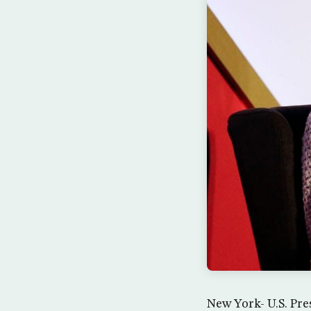
New York- U.S. Pre