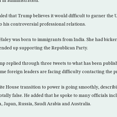
 in administration.
ed that Trump believes it would difficult to garner the 
o his controversial professional relations.
 Haley was born to immigrants from India. She had bick
 ended up supporting the Republican Party.
p replied through three tweets to what has been publi
e foreign leaders are facing difficulty contacting the pr
ite House transition to power is going smoothly, describi
tally false. He added that he spoke to many officials inc
a, Japan, Russia, Saudi Arabia and Australia.