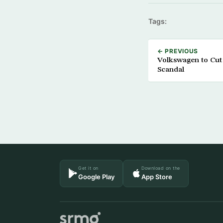
Tags:
← PREVIOUS
Volkswagen to Cut 
Scandal
Get it on
Download on the
Google Play
App Store