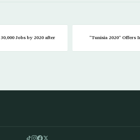
30,000 Jobs by 2020 after
“Tunisia 2020” Offers 