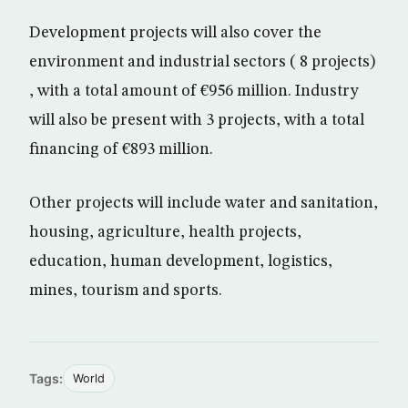
Development projects will also cover the
environment and industrial sectors ( 8 projects)
, with a total amount of €956 million. Industry
will also be present with 3 projects, with a total
financing of €893 million.
Other projects will include water and sanitation,
housing, agriculture, health projects,
education, human development, logistics,
mines, tourism and sports.
Tags:
World