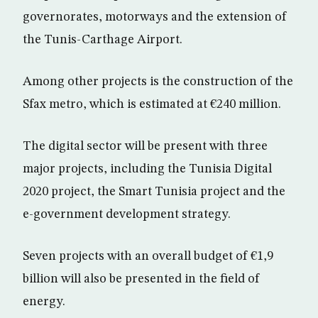
governorates, motorways and the extension of
the Tunis-Carthage Airport.
Among other projects is the construction of the
Sfax metro, which is estimated at €240 million.
The digital sector will be present with three
major projects, including the Tunisia Digital
2020 project, the Smart Tunisia project and the
e-government development strategy.
Seven projects with an overall budget of €1,9
billion will also be presented in the field of
energy.