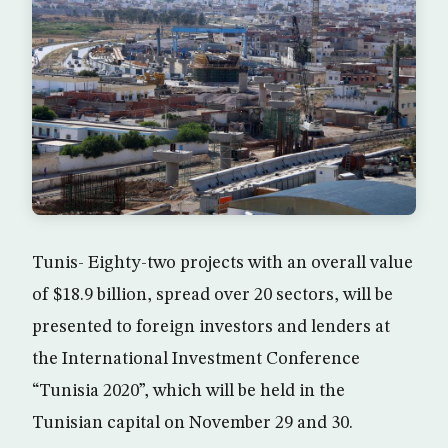
Tunis- Eighty-two projects with an overall value
of $18.9 billion, spread over 20 sectors, will be
presented to foreign investors and lenders at
the International Investment Conference
“Tunisia 2020”, which will be held in the
Tunisian capital on November 29 and 30.