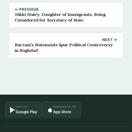
← PREVIOUS
Nikki Haley, Daughter of Immigrants, Being
Considered for Secretary of State
NEXT →
Barzani’s Statements Spur Political Controversy
in Baghdad
Get it on
Download on the
Google Play
App Store