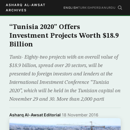
ASHARQ AL-AWSAT
ENGLISH
TURKISH
PERSIAN
URDU
ARCHIVES
“Tunisia 2020” Offers
Investment Projects Worth $18.9
Billion
Tunis- Eighty-two projects with an overall value of
$18.9 billion, spread over 20 sectors, will be
presented to foreign investors and lenders at the
International Investment Conference “Tunisia
2020”, which will be held in the Tunisian capital on
November 29 and 30. More than 2,000 parti
Asharq Al-Awsat Editorial
·
18 November 2016