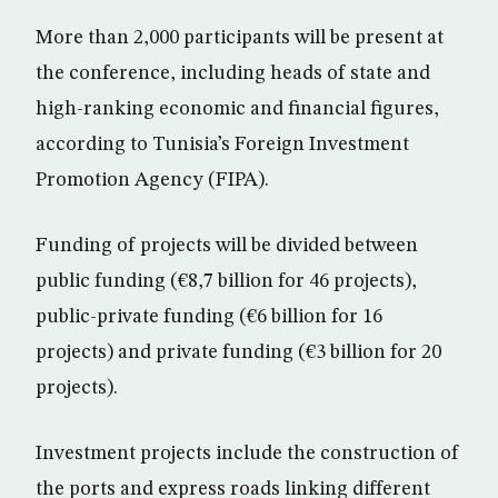
More than 2,000 participants will be present at
the conference, including heads of state and
high-ranking economic and financial figures,
according to Tunisia’s Foreign Investment
Promotion Agency (FIPA).
Funding of projects will be divided between
public funding (€8,7 billion for 46 projects),
public-private funding (€6 billion for 16
projects) and private funding (€3 billion for 20
projects).
Investment projects include the construction of
the ports and express roads linking different