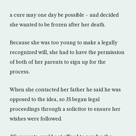
a cure may one day be possible – and decided
she wanted to be frozen after her death.
Because she was too young to make a legally
recognized will, she had to have the permission
of both of her parents to sign up for the
process.
When she contacted her father he said he was
opposed to the idea, so JS began legal
proceedings through a solicitor to ensure her
wishes were followed.