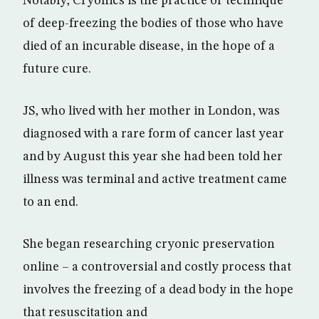
Notably, Cryonics is the practice or technique
of deep-freezing the bodies of those who have
died of an incurable disease, in the hope of a
future cure.
JS, who lived with her mother in London, was
diagnosed with a rare form of cancer last year
and by August this year she had been told her
illness was terminal and active treatment came
to an end.
She began researching cryonic preservation
online – a controversial and costly process that
involves the freezing of a dead body in the hope
that resuscitation and