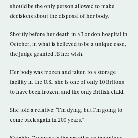
should be the only person allowed to make
decisions about the disposal of her body.
Shortly before her death in a London hospital in
October, in what is believed to be a unique case,
the judge granted JS her wish.
Her body was frozen and taken to a storage
facility in the U.S.; she is one of only 10 Britons
to have been frozen, and the only British child.
She told a relative: “I’m dying, but I’m going to
come back again in 200 years.”