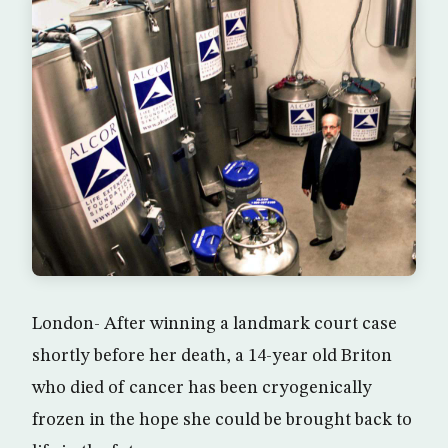
London- After winning a landmark court case
shortly before her death, a 14-year old Briton
who died of cancer has been cryogenically
frozen in the hope she could be brought back to