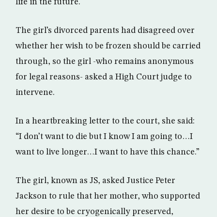
life in the future.
The girl’s divorced parents had disagreed over
whether her wish to be frozen should be carried
through, so the girl -who remains anonymous
for legal reasons- asked a High Court judge to
intervene.
In a heartbreaking letter to the court, she said:
“I don’t want to die but I know I am going to…I
want to live longer…I want to have this chance.”
The girl, known as JS, asked Justice Peter
Jackson to rule that her mother, who supported
her desire to be cryogenically preserved,