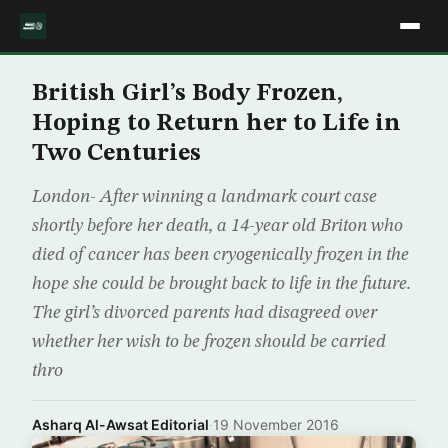
British Girl’s Body Frozen,
Hoping to Return her to Life in
Two Centuries
London- After winning a landmark court case
shortly before her death, a 14-year old Briton who
died of cancer has been cryogenically frozen in the
hope she could be brought back to life in the future.
The girl’s divorced parents had disagreed over
whether her wish to be frozen should be carried
thro
Asharq Al-Awsat Editorial
·
19 November 2016