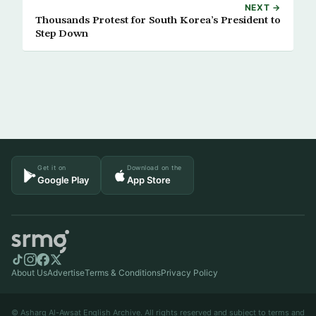
NEXT →
Thousands Protest for South Korea’s President to
Step Down
Get it on
Download on the
Google Play
App Store
About Us
Advertise
Terms & Conditions
Privacy Policy
© Asharq Al-Awsat English Archive. All rights reserved and subject to terms and