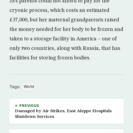
JS’s parents could not afford to pay for the
cryonic process, which costs an estimated
£37,000, but her maternal grandparents raised
the money needed for her body to be frozen and
taken to a storage facility in America – one of
only two countries, along with Russia, that has
facilities for storing frozen bodies.
Tags:
World
← PREVIOUS
Damaged by Air Strikes, East Aleppo Hospitals
Shutdown Services