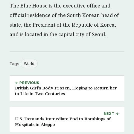
The Blue House is the executive office and
official residence of the South Korean head of
state, the President of the Republic of Korea,
and is located in the capital city of Seoul.
Tags:
World
← PREVIOUS
British Girl’s Body Frozen, Hoping to Return her
to Life in Two Centuries
NEXT →
U.S. Demands Immediate End to Bombings of
Hospitals in Aleppo