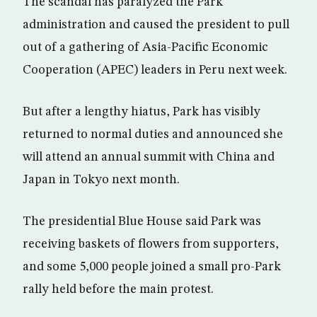
The scandal has paralyzed the Park
administration and caused the president to pull
out of a gathering of Asia-Pacific Economic
Cooperation (APEC) leaders in Peru next week.
But after a lengthy hiatus, Park has visibly
returned to normal duties and announced she
will attend an annual summit with China and
Japan in Tokyo next month.
The presidential Blue House said Park was
receiving baskets of flowers from supporters,
and some 5,000 people joined a small pro-Park
rally held before the main protest.