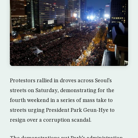
Protestors rallied in droves across Seoul’s
streets on Saturday, demonstrating for the
fourth weekend in a series of mass take to
streets urging President Park Geun-Hye to
resign over a corruption scandal.