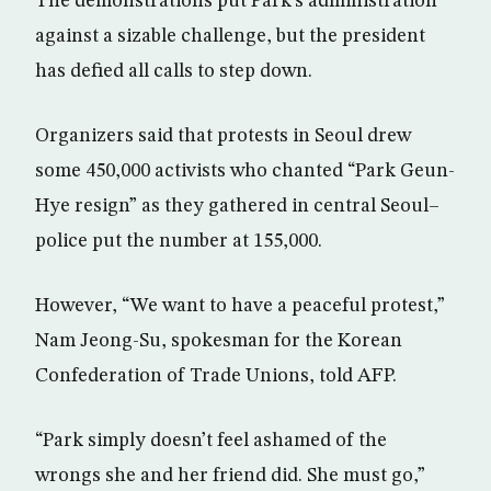
The demonstrations put Park’s administration
against a sizable challenge, but the president
has defied all calls to step down.
Organizers said that protests in Seoul drew
some 450,000 activists who chanted “Park Geun-
Hye resign” as they gathered in central Seoul–
police put the number at 155,000.
However, “We want to have a peaceful protest,”
Nam Jeong-Su, spokesman for the Korean
Confederation of Trade Unions, told AFP.
“Park simply doesn’t feel ashamed of the
wrongs she and her friend did. She must go,”