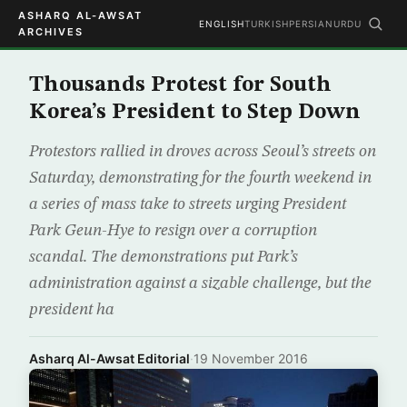
ASHARQ AL-AWSAT
ENGLISH
TURKISH
PERSIAN
URDU
ARCHIVES
Thousands Protest for South
Korea’s President to Step Down
Protestors rallied in droves across Seoul’s streets on
Saturday, demonstrating for the fourth weekend in
a series of mass take to streets urging President
Park Geun-Hye to resign over a corruption
scandal. The demonstrations put Park’s
administration against a sizable challenge, but the
president ha
Asharq Al-Awsat Editorial
·
19 November 2016