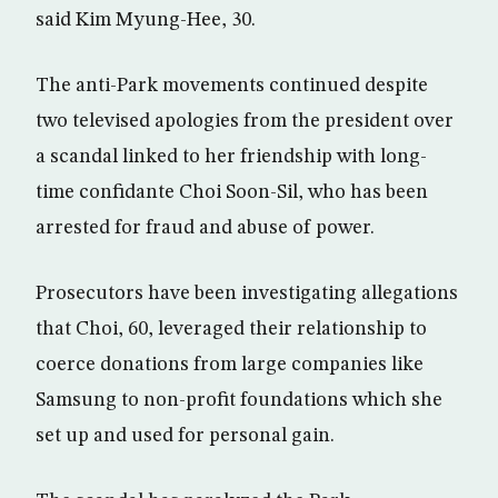
said Kim Myung-Hee, 30.
The anti-Park movements continued despite
two televised apologies from the president over
a scandal linked to her friendship with long-
time confidante Choi Soon-Sil, who has been
arrested for fraud and abuse of power.
Prosecutors have been investigating allegations
that Choi, 60, leveraged their relationship to
coerce donations from large companies like
Samsung to non-profit foundations which she
set up and used for personal gain.