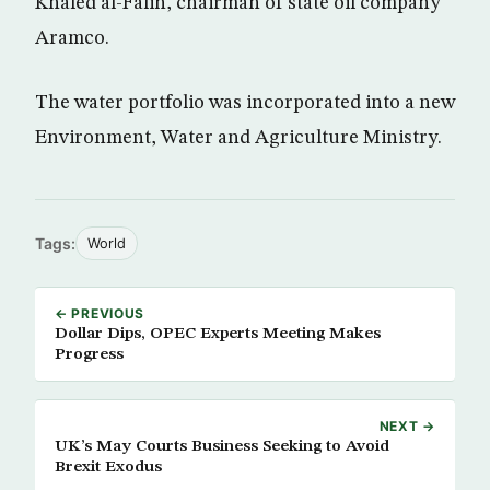
Khaled al-Falih, chairman of state oil company
Aramco.
The water portfolio was incorporated into a new
Environment, Water and Agriculture Ministry.
Tags:
World
← PREVIOUS
Dollar Dips, OPEC Experts Meeting Makes
Progress
NEXT →
UK’s May Courts Business Seeking to Avoid
Brexit Exodus