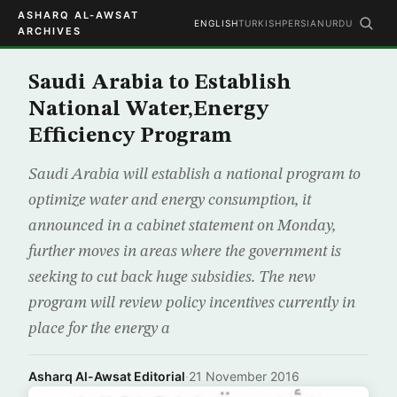
ASHARQ AL-AWSAT
ENGLISH
TURKISH
PERSIAN
URDU
ARCHIVES
Saudi Arabia to Establish
National Water,Energy
Efficiency Program
Saudi Arabia will establish a national program to
optimize water and energy consumption, it
announced in a cabinet statement on Monday,
further moves in areas where the government is
seeking to cut back huge subsidies. The new
program will review policy incentives currently in
place for the energy a
Asharq Al-Awsat Editorial
·
21 November 2016