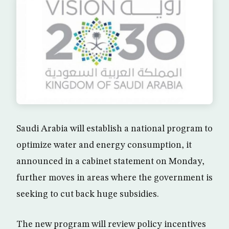
Saudi Arabia will establish a national program to
optimize water and energy consumption, it
announced in a cabinet statement on Monday,
further moves in areas where the government is
seeking to cut back huge subsidies.
The new program will review policy incentives