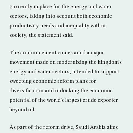
currently in place for the energy and water
sectors, taking into account both economic
productivity needs and inequality within
society, the statement said.
The announcement comes amid a major
movement made on modernizing the kingdom’s
energy and water sectors, intended to support
sweeping economic reform plans for
diversification and unlocking the economic
potential of the world’s largest crude exporter
beyond oil.
As part of the reform drive, Saudi Arabia aims