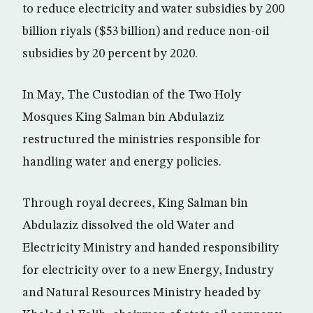
to reduce electricity and water subsidies by 200
billion riyals ($53 billion) and reduce non-oil
subsidies by 20 percent by 2020.
In May, The Custodian of the Two Holy
Mosques King Salman bin Abdulaziz
restructured the ministries responsible for
handling water and energy policies.
Through royal decrees, King Salman bin
Abdulaziz dissolved the old Water and
Electricity Ministry and handed responsibility
for electricity over to a new Energy, Industry
and Natural Resources Ministry headed by