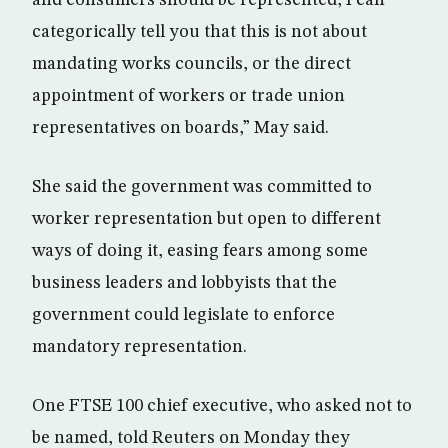
categorically tell you that this is not about
mandating works councils, or the direct
appointment of workers or trade union
representatives on boards,” May said.
She said the government was committed to
worker representation but open to different
ways of doing it, easing fears among some
business leaders and lobbyists that the
government could legislate to enforce
mandatory representation.
One FTSE 100 chief executive, who asked not to
be named, told Reuters on Monday they