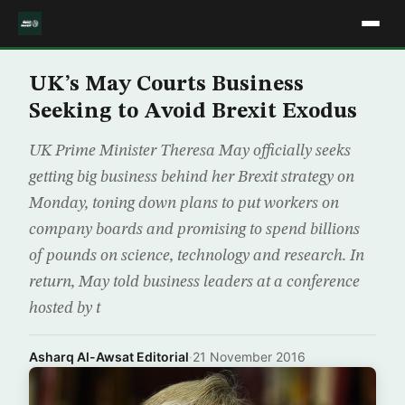
UK’s May Courts Business
Seeking to Avoid Brexit Exodus
UK Prime Minister Theresa May officially seeks
getting big business behind her Brexit strategy on
Monday, toning down plans to put workers on
company boards and promising to spend billions
of pounds on science, technology and research. In
return, May told business leaders at a conference
hosted by t
Asharq Al-Awsat Editorial
·
21 November 2016