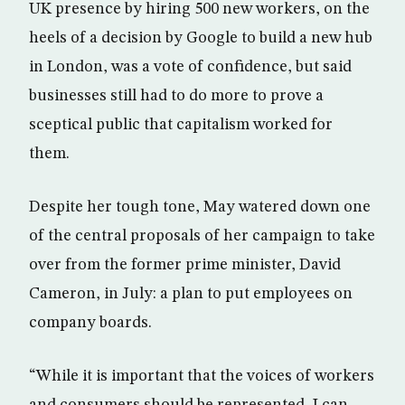
UK presence by hiring 500 new workers, on the
heels of a decision by Google to build a new hub
in London, was a vote of confidence, but said
businesses still had to do more to prove a
sceptical public that capitalism worked for
them.
Despite her tough tone, May watered down one
of the central proposals of her campaign to take
over from the former prime minister, David
Cameron, in July: a plan to put employees on
company boards.
“While it is important that the voices of workers
and consumers should be represented, I can