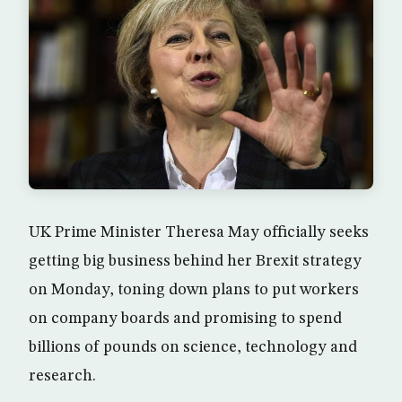
UK Prime Minister Theresa May officially seeks
getting big business behind her Brexit strategy
on Monday, toning down plans to put workers
on company boards and promising to spend
billions of pounds on science, technology and
research.