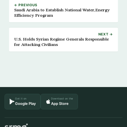
← PREVIOUS
Saudi Arabia to Establish National Water,Energy
Efficiency Program
NEXT →
U.S. Holds Syrian Regime Generals Responsible
for Attacking Civilians
Get it on
Download on the
Google Play
App Store