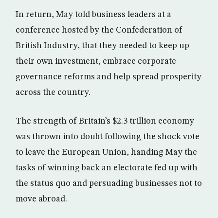
In return, May told business leaders at a
conference hosted by the Confederation of
British Industry, that they needed to keep up
their own investment, embrace corporate
governance reforms and help spread prosperity
across the country.
The strength of Britain’s $2.3 trillion economy
was thrown into doubt following the shock vote
to leave the European Union, handing May the
tasks of winning back an electorate fed up with
the status quo and persuading businesses not to
move abroad.