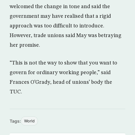
welcomed the change in tone and said the
government may have realised that a rigid
approach was too difficult to introduce.
However, trade unions said May was betraying
her promise.
“This is not the way to show that you want to
govern for ordinary working people,” said
Frances O’Grady, head of unions’ body the
TUC.
Tags:
World