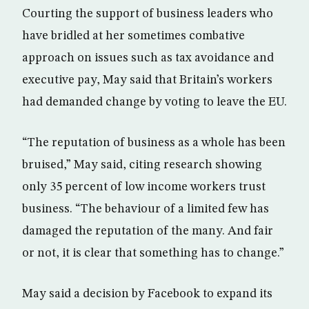
Courting the support of business leaders who
have bridled at her sometimes combative
approach on issues such as tax avoidance and
executive pay, May said that Britain’s workers
had demanded change by voting to leave the EU.
“The reputation of business as a whole has been
bruised,” May said, citing research showing
only 35 percent of low income workers trust
business. “The behaviour of a limited few has
damaged the reputation of the many. And fair
or not, it is clear that something has to change.”
May said a decision by Facebook to expand its